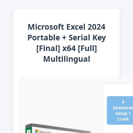
Microsoft Excel 2024
Portable + Serial Key
[Final] x64 [Full]
Multilingual
⬇
Downloa
Setup +
Crack