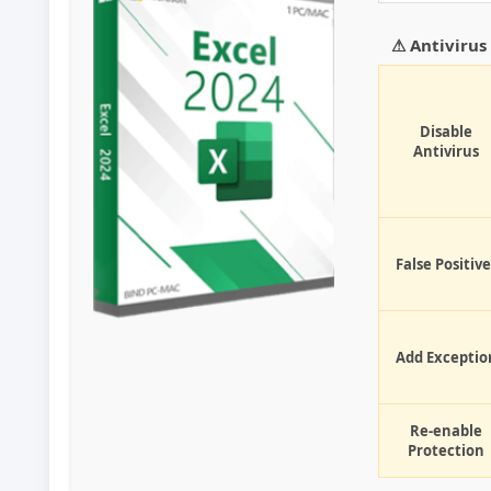
⚠ Antiviru
Disable
Antivirus
False Positive
Add Exceptio
Re-enable
Protection