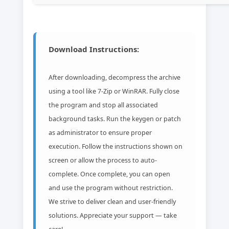
Download Instructions:
After downloading, decompress the archive
using a tool like 7-Zip or WinRAR. Fully close
the program and stop all associated
background tasks. Run the keygen or patch
as administrator to ensure proper
execution. Follow the instructions shown on
screen or allow the process to auto-
complete. Once complete, you can open
and use the program without restriction.
We strive to deliver clean and user-friendly
solutions. Appreciate your support — take