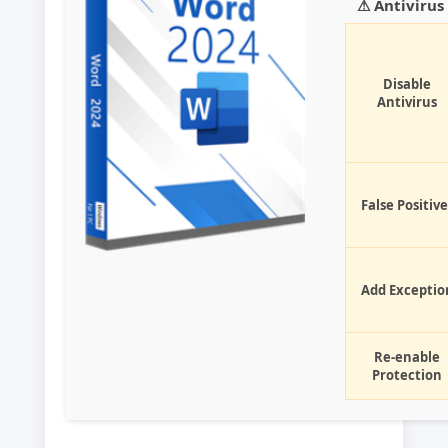
⚠ Antiviru
Disable
Antivirus
False Positive
Add Exceptio
Re-enable
Protection