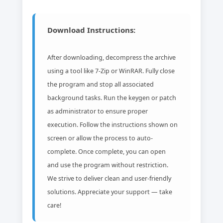
Download Instructions:
After downloading, decompress the archive
using a tool like 7-Zip or WinRAR. Fully close
the program and stop all associated
background tasks. Run the keygen or patch
as administrator to ensure proper
execution. Follow the instructions shown on
screen or allow the process to auto-
complete. Once complete, you can open
and use the program without restriction.
We strive to deliver clean and user-friendly
solutions. Appreciate your support — take
care!