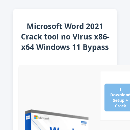
Microsoft Word 2021
Crack tool no Virus x86-
x64 Windows 11 Bypass
⬇
Downloa
Setup +
Crack