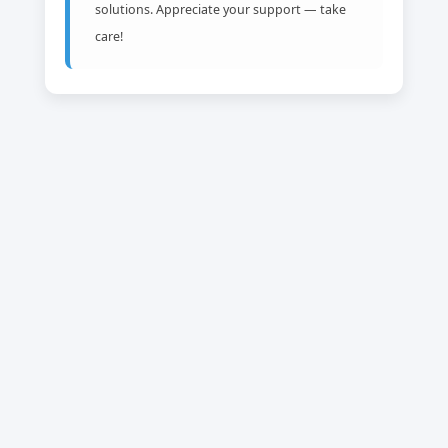
solutions. Appreciate your support — take
care!