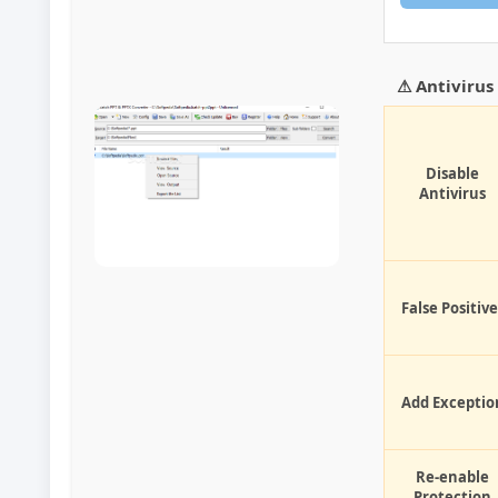
⚠ Antiviru
Disable
Antivirus
False Positive
Add Exceptio
Re-enable
Protection