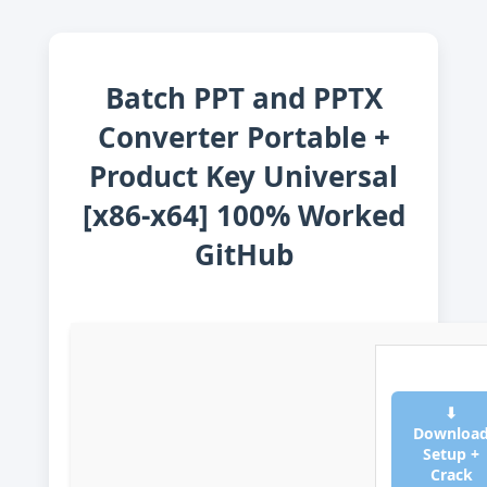
Batch PPT and PPTX
Converter Portable +
Product Key Universal
[x86-x64] 100% Worked
GitHub
⬇
Downloa
Setup +
Crack