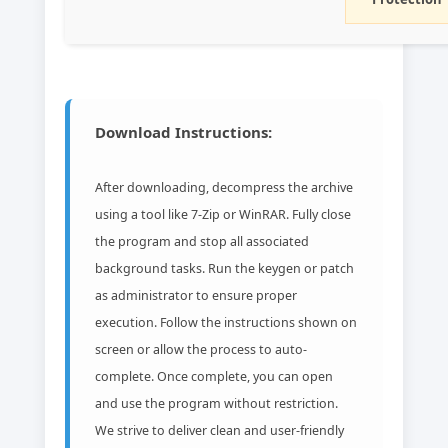
Download Instructions:
After downloading, decompress the archive
using a tool like 7-Zip or WinRAR. Fully close
the program and stop all associated
background tasks. Run the keygen or patch
as administrator to ensure proper
execution. Follow the instructions shown on
screen or allow the process to auto-
complete. Once complete, you can open
and use the program without restriction.
We strive to deliver clean and user-friendly