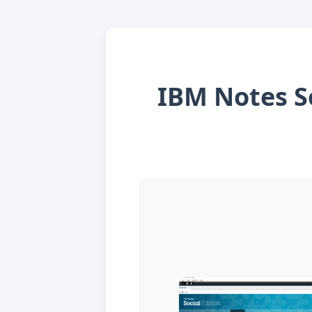
IBM Notes So