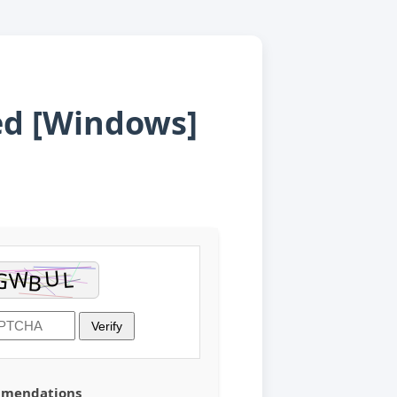
ted [Windows]
Verify
mmendations