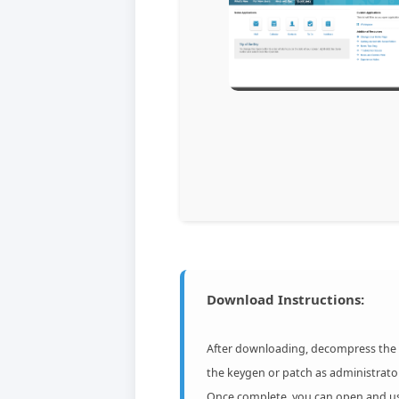
Download Instructions:
After downloading, decompress the ar
the keygen or patch as administrato
Once complete, you can open and use 