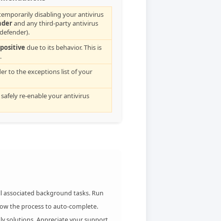
emporarily disabling your antivirus
nder
and any third-party antivirus
tdefender).
 positive
due to its behavior. This is
.
der to the exceptions list of your
 safely re-enable your antivirus
all associated background tasks. Run
low the process to auto-complete.
ly solutions. Appreciate your support