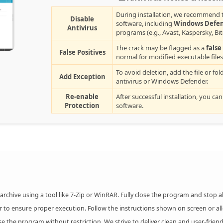
During installation, we recommend t
Disable
software, including
Windows Defe
Antivirus
programs (e.g., Avast, Kaspersky, Bi
The crack may be flagged as a
false
False Positives
normal for modified executable files
To avoid deletion, add the file or fol
Add Exception
antivirus or Windows Defender.
Re-enable
After successful installation, you can
Protection
software.
chive using a tool like 7-Zip or WinRAR. Fully close the program and stop 
r to ensure proper execution. Follow the instructions shown on screen or al
the program without restriction. We strive to deliver clean and user-friend