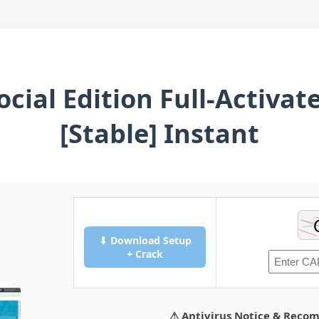
cial Edition Full-Activa
[Stable] Instant
⬇ Download Setup
+ Crack
⚠ Antivirus Notice & Reco