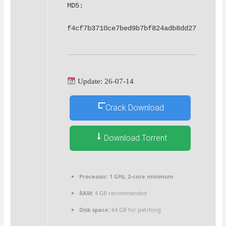
MD5: 
f4cf7b3710ce7bed9b7bf824adb8dd27
Update: 26-07-14
Crack Download
Download Torrent
Processor:
1 GHz, 2-core minimum
RAM:
4 GB recommended
Disk space:
64 GB for patching