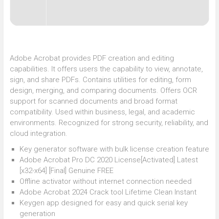
Adobe Acrobat provides PDF creation and editing
capabilities. It offers users the capability to view, annotate,
sign, and share PDFs. Contains utilities for editing, form
design, merging, and comparing documents. Offers OCR
support for scanned documents and broad format
compatibility. Used within business, legal, and academic
environments. Recognized for strong security, reliability, and
cloud integration.
Key generator software with bulk license creation feature
Adobe Acrobat Pro DC 2020 License[Activated] Latest
[x32-x64] [Final] Genuine FREE
Offline activator without internet connection needed
Adobe Acrobat 2024 Crack tool Lifetime Clean Instant
Keygen app designed for easy and quick serial key
generation