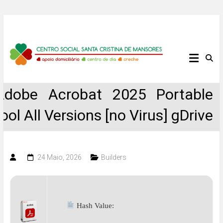
Skip
to
content
Centro
Social
Adobe Acrobat 2025 Portable
Santa
tool All Versions [no Virus] gDrive
Cristina
de
24 Maio, 2026
Builders
Mansores
Hash Value: