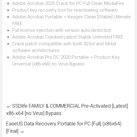
Adobe Acrobat 2025 Crack for PC Full Clean MediaFire
Product key recovery tool for reactivating software
Adobe Acrobat Portable + Keygen Clean [Stable] Ultimate
FREE
Full license injection with version auto-detection
Adobe Acrobat Cracked Latest Stable Unlimited FREE
Crack patch compatible with both 32-bit and 64-bit
software architectures
Adobe Acrobat Pro DC 2020 Portable + Product Key
Universal (x86-x64) no Virus Bypass
←
SSDlife FAMILY & COMMERCIAL Pre-Activated [Latest]
x86-x64 [no Virus] Bypass
EaseUS Data Recovery Portable for PC [Full] (x86x64)
[Final]
→