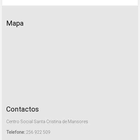
Mapa
Contactos
Centro Social Santa Cristina de Mansores
Telefone:
256 922 509