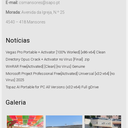
E-mail:
csmansores@sapo.pt
Morada:
Avenida da Igreja, N.º 25
4540 – 418 Mansores
Notícias
Vegas Pro Portable + Activator [100% Worked] [x86-x64] Clean
Directory Opus Crack + Activator no Virus [Final] .zip
WinRAR Free[Activated] [Clean] [no Virus] Genuine
Microsoft Project Professional Free[Activated] Universal [x32-x64] [no
Virus] 2025
Topaz AI Portable for PC All Versions (x32-x64) Full gDrive
Galeria