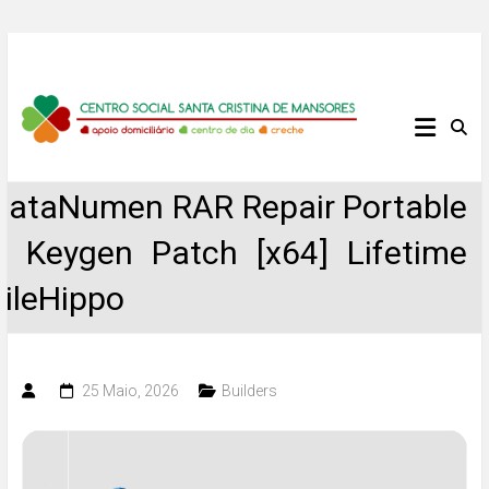
Skip
to
content
Centro
Social
DataNumen RAR Repair Portable
Santa
+ Keygen Patch [x64] Lifetime
Cristina
FileHippo
de
Mansores
25 Maio, 2026
Builders