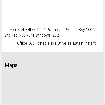
←
Microsoft Office 2021 Portable + Product Key 100%
Worked [x86-x64] [Windows] 2024
Office 365 Portable exe Universal Latest Instant
→
Mapa