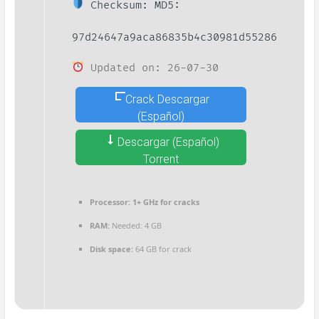
Checksum: MD5:
97d24647a9aca86835b4c30981d55286
Updated on: 26-07-30
Crack Descargar
(Español)
Descargar (Español)
Torrent
Processor:
1+ GHz for cracks
RAM:
Needed: 4 GB
Disk space:
64 GB for crack