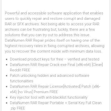
Powerful and accessible software application that enables
users to quickly repair and restore corrupt and damaged
RAR or SFX archives. Not being able to access your RAR
archives can be frustrating but, luckily, there are a few
solutions that you can try out to address this issue.
DataNumen RAR Repair prides itself on having one of the
highest recovery rates in fixing corrupted archives, allowing
you to recover the content inside with minimum data loss.
Download product keys for free – verified and tested
DataNumen RAR Repair Crack exe Final (x86-x64) [Clean]
Reddit FREE
Patch unlocking hidden and advanced software
functionalities
DataNumen RAR Repair License[Activated] Patch (x86-
x64) [no Virus] Premium FREE
Key injector tool with anti-blacklist functionality
DataNumen RAR Repair Portable + Serial Key Full Clean
.zip FREE