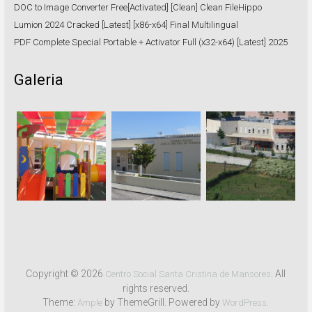
DOC to Image Converter Free[Activated] [Clean] Clean FileHippo
Lumion 2024 Cracked [Latest] [x86-x64] Final Multilingual
PDF Complete Special Portable + Activator Full (x32-x64) [Latest] 2025
Galeria
Copyright © 2026
. All
Centro Social Santa Cristina de Mansores
rights reserved.
Theme:
by ThemeGrill. Powered by
.
Ample
WordPress