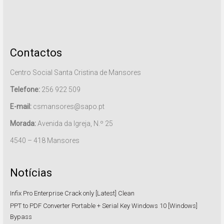
Contactos
Centro Social Santa Cristina de Mansores
Telefone:
256 922 509
E-mail:
csmansores@sapo.pt
Morada:
Avenida da Igreja, N.º 25
4540 – 418 Mansores
Notícias
Infix Pro Enterprise Crack only [Latest] Clean
PPT to PDF Converter Portable + Serial Key Windows 10 [Windows]
Bypass