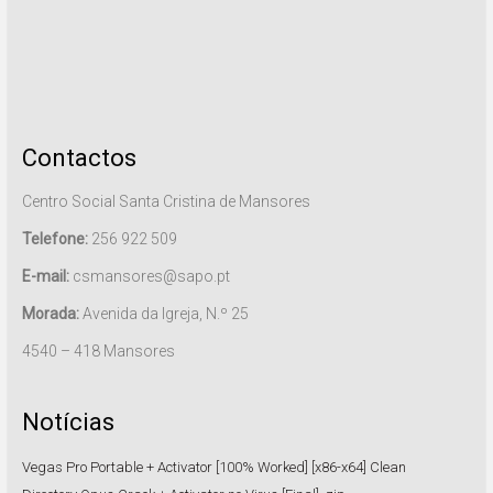
Contactos
Centro Social Santa Cristina de Mansores
Telefone:
256 922 509
E-mail:
csmansores@sapo.pt
Morada:
Avenida da Igreja, N.º 25
4540 – 418 Mansores
Notícias
Vegas Pro Portable + Activator [100% Worked] [x86-x64] Clean