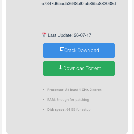
e7347d65ad53648bf0fa5895c882038d
Last Update: 26-07-17
Crack Download
Download Torrent
Processor:
At least 1 GHz, 2 cores
RAM:
Enough for patching
Disk space:
64 GB for setup