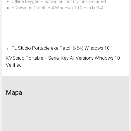
Offline keygen + activation instructions included
eDrawings Crack tool Windows 10 Clean MEGA
←
FL Studio Portable exe Patch (x64) Windows 10
KMSpico Portable + Serial Key All Versions Windows 10
Verified
→
Mapa