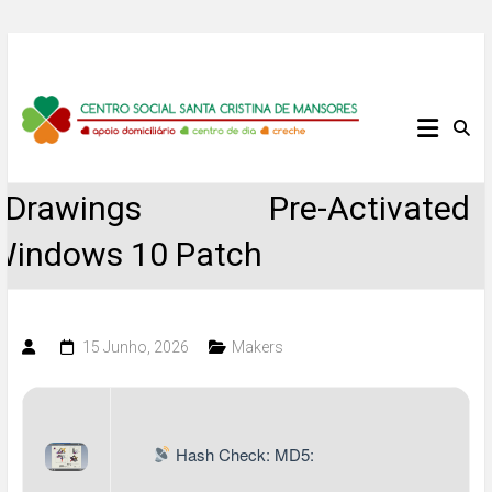
Skip
to
content
Centro
Social
eDrawings Pre-Activated
Santa
Windows 10 Patch
Cristina
de
15 Junho, 2026
Makers
Mansores
Hash Check: MD5: