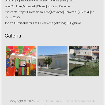
Directory Opus Crack + Activator no Virus [Final] .zip
WinRAR Free[Activated] [Clean] [no Virus] Genuine
Microsoft Project Professional Free[Activated] Universal [x32-x64] [no
Virus] 2025
Topaz AI Portable for PC All Versions (x32-x64) Full gDrive
Galeria
Copyright © 2026
. All
Centro Social Santa Cristina de Mansores