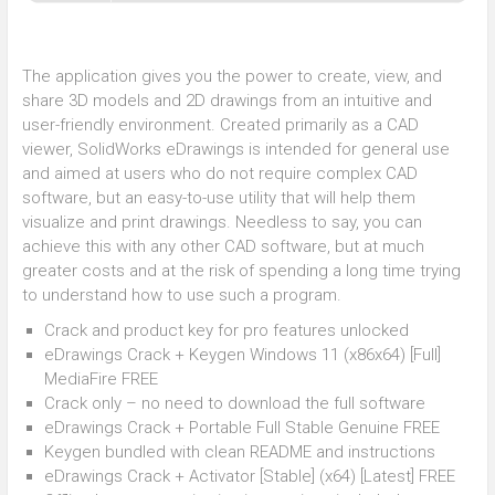
The application gives you the power to create, view, and
share 3D models and 2D drawings from an intuitive and
user-friendly environment. Created primarily as a CAD
viewer, SolidWorks eDrawings is intended for general use
and aimed at users who do not require complex CAD
software, but an easy-to-use utility that will help them
visualize and print drawings. Needless to say, you can
achieve this with any other CAD software, but at much
greater costs and at the risk of spending a long time trying
to understand how to use such a program.
Crack and product key for pro features unlocked
eDrawings Crack + Keygen Windows 11 (x86x64) [Full]
MediaFire FREE
Crack only – no need to download the full software
eDrawings Crack + Portable Full Stable Genuine FREE
Keygen bundled with clean README and instructions
eDrawings Crack + Activator [Stable] (x64) [Latest] FREE