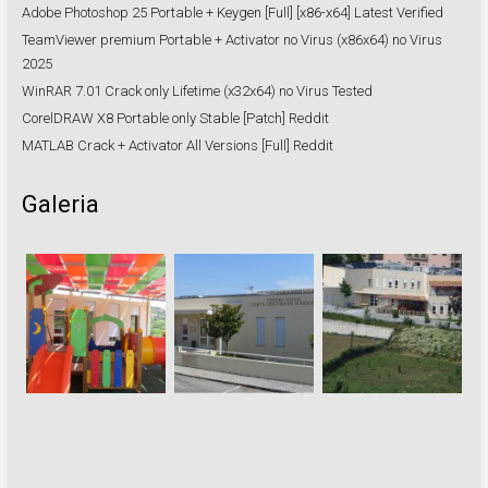
Adobe Photoshop 25 Portable + Keygen [Full] [x86-x64] Latest Verified
TeamViewer premium Portable + Activator no Virus (x86x64) no Virus
2025
WinRAR 7.01 Crack only Lifetime (x32x64) no Virus Tested
CorelDRAW X8 Portable only Stable [Patch] Reddit
MATLAB Crack + Activator All Versions [Full] Reddit
Galeria