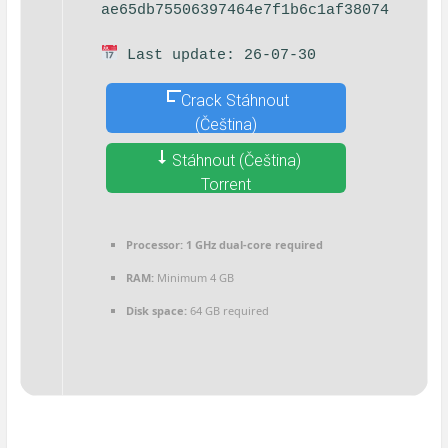
ae65db75506397464e7f1b6c1af38074
Last update: 26-07-30
Crack Stáhnout
(Čeština)
Stáhnout (Čeština)
Torrent
Processor:
1 GHz dual-core required
RAM:
Minimum 4 GB
Disk space:
64 GB required