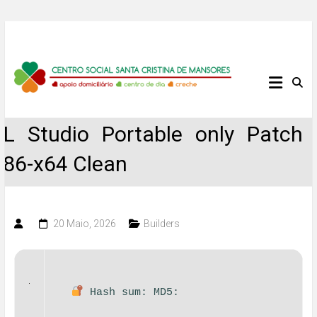
Skip
to
content
Centro
Social
FL Studio Portable only Patch
Santa
x86-x64 Clean
Cristina
de
20 Maio, 2026
Builders
Mansores
Hash sum: MD5: