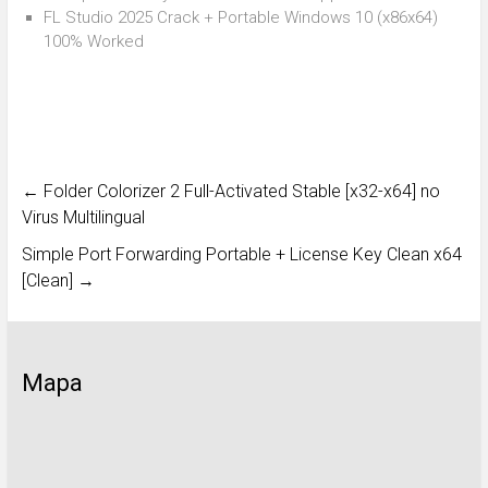
FL Studio 2025 Crack + Portable Windows 10 (x86x64)
100% Worked
←
Folder Colorizer 2 Full-Activated Stable [x32-x64] no
Virus Multilingual
Simple Port Forwarding Portable + License Key Clean x64
[Clean]
→
Mapa