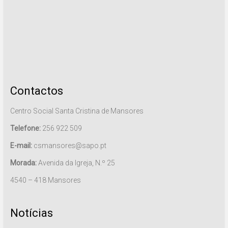
Contactos
Centro Social Santa Cristina de Mansores
Telefone:
256 922 509
E-mail:
csmansores@sapo.pt
Morada:
Avenida da Igreja, N.º 25
4540 – 418 Mansores
Notícias