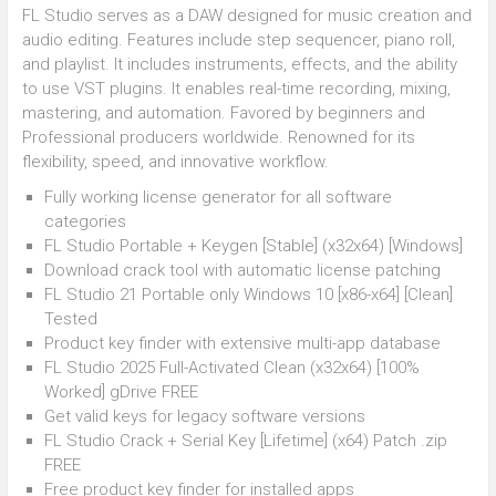
FL Studio serves as a DAW designed for music creation and
audio editing. Features include step sequencer, piano roll,
and playlist. It includes instruments, effects, and the ability
to use VST plugins. It enables real-time recording, mixing,
mastering, and automation. Favored by beginners and
Professional producers worldwide. Renowned for its
flexibility, speed, and innovative workflow.
Fully working license generator for all software
categories
FL Studio Portable + Keygen [Stable] (x32x64) [Windows]
Download crack tool with automatic license patching
FL Studio 21 Portable only Windows 10 [x86-x64] [Clean]
Tested
Product key finder with extensive multi-app database
FL Studio 2025 Full-Activated Clean (x32x64) [100%
Worked] gDrive FREE
Get valid keys for legacy software versions
FL Studio Crack + Serial Key [Lifetime] (x64) Patch .zip
FREE
Free product key finder for installed apps