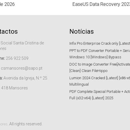
de 2026
EaseUS Data Recovery 2023 
tactos
Notícias
 Social Santa Cristina de
Infix Pro Enterprise Crack only [Lates
res
PPT to PDF Converter Portable + Seri
Windows 10 [Windows] Bypass
ne:
256 922 509
DOC to Image Converter Free[Activat
csmansores@sapo.pt
[Clean] Clean FileHippo
a:
Avenida da Igreja, N.º 25
Lumion 2024 Cracked [Latest] [x86-x6
Multilingual
– 418 Mansores
PDF Complete Special Portable + Act
Full (x32-x64) [Latest] 2025
. All rights reserved.
sores