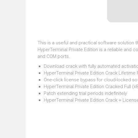
This is a useful and practical software solutio
HyperTerminal Private Edition is a reliable and
and COM ports.
Download crack with fully automated activati
HyperTerminal Private Edition Crack Lifetime 
One-click license bypass for cloud-locked so
HyperTerminal Private Edition Cracked Full (
Patch extending trial periods indefinitely
HyperTerminal Private Edition Crack + Licen