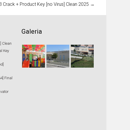
Crack + Product Key [no Virus] Clean 2025
→
Galeria
t] Clean
al Key
ed]
4] Final
ivator