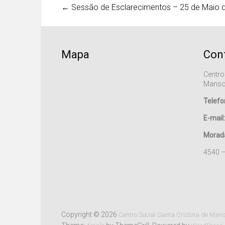
←
Sessão de Esclarecimentos – 25 de Maio 
Mapa
Con
Centro
Manso
Telefo
E-mail:
Morad
4540 
Copyright © 2026
Centro Social Santa Cristina de Man