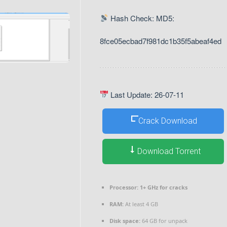
Hash Check: MD5:
8fce05ecbad7f981dc1b35f5abeaf4ed
Last Update: 26-07-11
Crack Download
Download Torrent
Processor:
1+ GHz for cracks
RAM:
At least 4 GB
Disk space:
64 GB for unpack