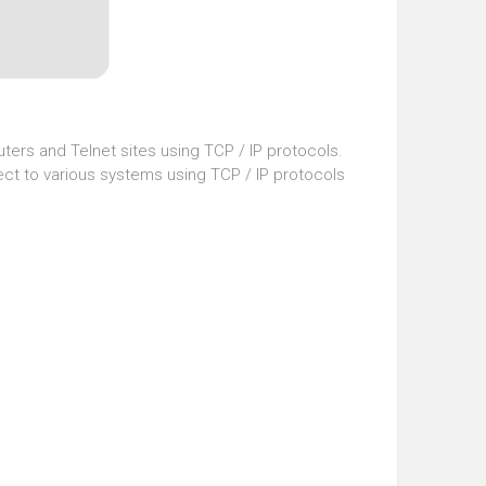
ters and Telnet sites using TCP / IP protocols.
ect to various systems using TCP / IP protocols