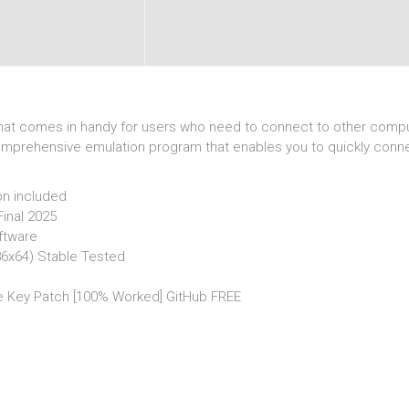
n that comes in handy for users who need to connect to other compu
 comprehensive emulation program that enables you to quickly conn
on included
Final 2025
ftware
x86x64) Stable Tested
se Key Patch [100% Worked] GitHub FREE