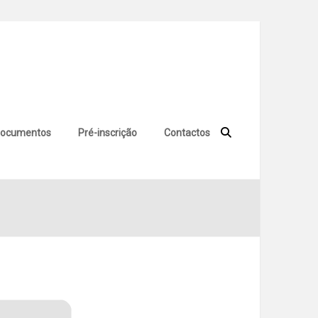
ocumentos
Pré-inscrição
Contactos
 Key Stable Final FileHippo