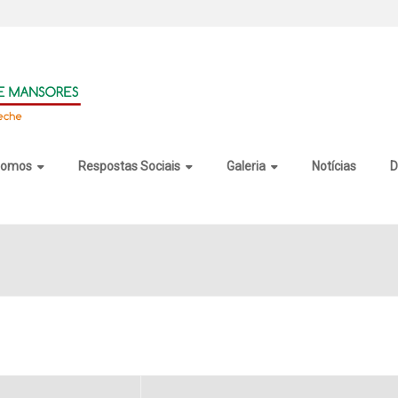
somos
Respostas Sociais
Galeria
Notícias
D
Private Edition Portable + Product