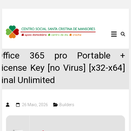
Skip
to
content
Centro
Social
Office 365 pro Portable +
Santa
License Key [no Virus] [x32-x64]
Cristina
Final Unlimited
de
Mansores
26 Maio, 2026
Builders