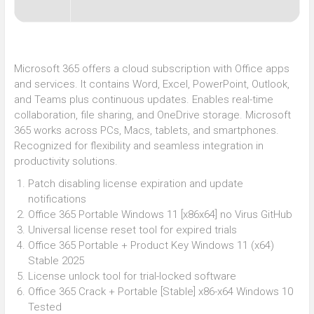
Microsoft 365 offers a cloud subscription with Office apps
and services. It contains Word, Excel, PowerPoint, Outlook,
and Teams plus continuous updates. Enables real-time
collaboration, file sharing, and OneDrive storage. Microsoft
365 works across PCs, Macs, tablets, and smartphones.
Recognized for flexibility and seamless integration in
productivity solutions.
Patch disabling license expiration and update
notifications
Office 365 Portable Windows 11 [x86x64] no Virus GitHub
Universal license reset tool for expired trials
Office 365 Portable + Product Key Windows 11 (x64)
Stable 2025
License unlock tool for trial-locked software
Office 365 Crack + Portable [Stable] x86-x64 Windows 10
Tested