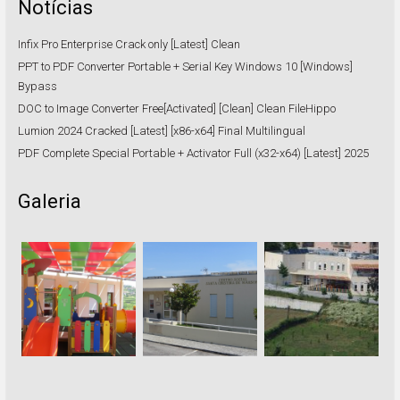
Notícias
Infix Pro Enterprise Crack only [Latest] Clean
PPT to PDF Converter Portable + Serial Key Windows 10 [Windows]
Bypass
DOC to Image Converter Free[Activated] [Clean] Clean FileHippo
Lumion 2024 Cracked [Latest] [x86-x64] Final Multilingual
PDF Complete Special Portable + Activator Full (x32-x64) [Latest] 2025
Galeria