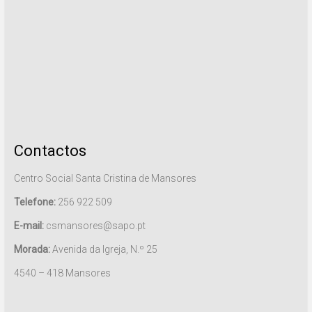
Contactos
Centro Social Santa Cristina de Mansores
Telefone:
256 922 509
E-mail:
csmansores@sapo.pt
Morada:
Avenida da Igreja, N.º 25
4540 – 418 Mansores