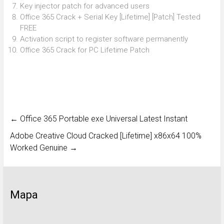
Key injector patch for advanced users
Office 365 Crack + Serial Key [Lifetime] [Patch] Tested
FREE
Activation script to register software permanently
Office 365 Crack for PC Lifetime Patch
←
Office 365 Portable exe Universal Latest Instant
Adobe Creative Cloud Cracked [Lifetime] x86x64 100%
Worked Genuine
→
Mapa