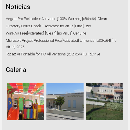
Notícias
Vegas Pro Portable + Activator [100% Worked] [x86-x64] Clean
Directory Opus Crack + Activator no Virus [Final] .zip
WinRAR Free[Activated] [Clean] [no Virus] Genuine
Microsoft Project Professional Free[Activated] Universal [x32-x64] [no
Virus] 2025
Topaz AI Portable for PC All Versions (x32-x64) Full gDrive
Galeria