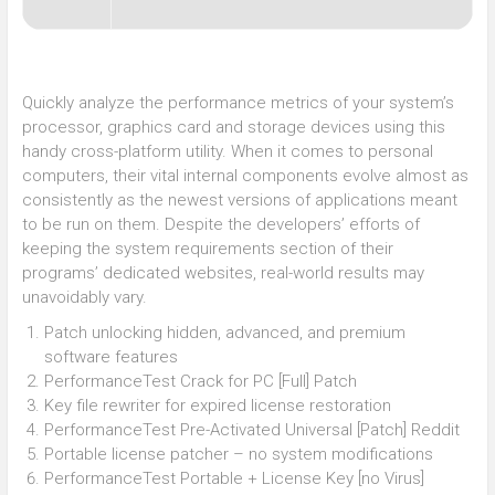
Quickly analyze the performance metrics of your system’s
processor, graphics card and storage devices using this
handy cross-platform utility. When it comes to personal
computers, their vital internal components evolve almost as
consistently as the newest versions of applications meant
to be run on them. Despite the developers’ efforts of
keeping the system requirements section of their
programs’ dedicated websites, real-world results may
unavoidably vary.
Patch unlocking hidden, advanced, and premium
software features
PerformanceTest Crack for PC [Full] Patch
Key file rewriter for expired license restoration
PerformanceTest Pre-Activated Universal [Patch] Reddit
Portable license patcher – no system modifications
PerformanceTest Portable + License Key [no Virus]