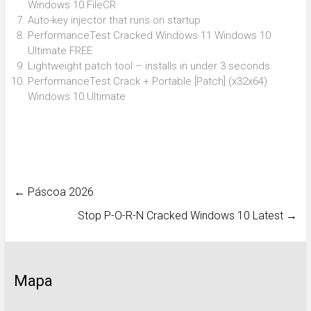
Windows 10 FileCR
Auto-key injector that runs on startup
PerformanceTest Cracked Windows 11 Windows 10
Ultimate FREE
Lightweight patch tool – installs in under 3 seconds
PerformanceTest Crack + Portable [Patch] (x32x64)
Windows 10 Ultimate
←
Páscoa 2026
Stop P-O-R-N Cracked Windows 10 Latest
→
Mapa