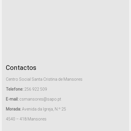
Contactos
Centro Social Santa Cristina de Mansores
Telefone:
256 922 509
E-mail:
csmansores@sapo.pt
Morada:
Avenida da Igreja, N.º 25
4540 – 418 Mansores