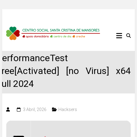
Skip
to
content
Centro
Social
PerformanceTest
Santa
Free[Activated] [no Virus] x64
Cristina
Full 2024
de
Mansores
3 Abril, 2026
Hacksers