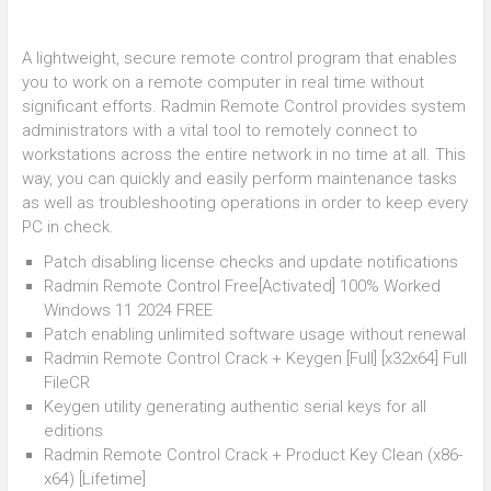
A lightweight, secure remote control program that enables
you to work on a remote computer in real time without
significant efforts. Radmin Remote Control provides system
administrators with a vital tool to remotely connect to
workstations across the entire network in no time at all. This
way, you can quickly and easily perform maintenance tasks
as well as troubleshooting operations in order to keep every
PC in check.
Patch disabling license checks and update notifications
Radmin Remote Control Free[Activated] 100% Worked
Windows 11 2024 FREE
Patch enabling unlimited software usage without renewal
Radmin Remote Control Crack + Keygen [Full] [x32x64] Full
FileCR
Keygen utility generating authentic serial keys for all
editions
Radmin Remote Control Crack + Product Key Clean (x86-
x64) [Lifetime]