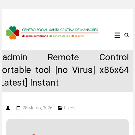
Skip
to
content
Centro
Social
Radmin Remote Control
Santa
Portable tool [no Virus] x86x64
Cristina
[Latest] Instant
de
Mansores
28 Março, 2026
Fixers