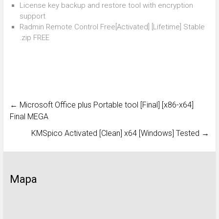
License key backup and restore tool with encryption
support
Radmin Remote Control Free[Activated] [Lifetime] Stable
.zip FREE
←
Microsoft Office plus Portable tool [Final] [x86-x64]
Final MEGA
KMSpico Activated [Clean] x64 [Windows] Tested
→
Mapa