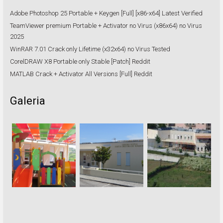
Adobe Photoshop 25 Portable + Keygen [Full] [x86-x64] Latest Verified
TeamViewer premium Portable + Activator no Virus (x86x64) no Virus
2025
WinRAR 7.01 Crack only Lifetime (x32x64) no Virus Tested
CorelDRAW X8 Portable only Stable [Patch] Reddit
MATLAB Crack + Activator All Versions [Full] Reddit
Galeria