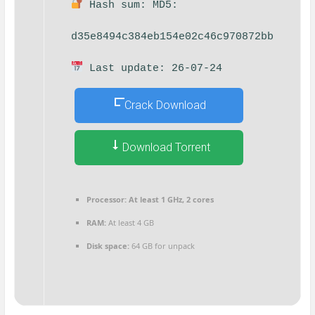
Hash sum: MD5:
d35e8494c384eb154e02c46c970872bb
Last update: 26-07-24
Crack Download
Download Torrent
Processor:
At least 1 GHz, 2 cores
RAM:
At least 4 GB
Disk space:
64 GB for unpack