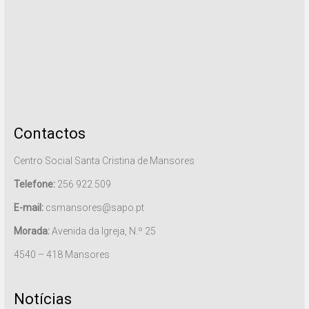
Contactos
Centro Social Santa Cristina de Mansores
Telefone:
256 922 509
E-mail:
csmansores@sapo.pt
Morada:
Avenida da Igreja, N.º 25
4540 – 418 Mansores
Notícias