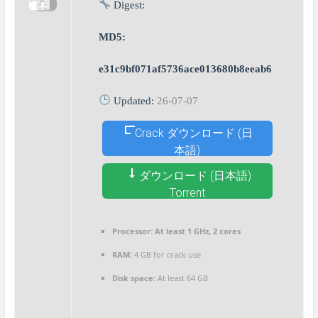
Digest:
MD5:
e31c9bf071af5736ace013680b8eeab6
Updated:
26-07-07
Crack ダウンロード (日
本語)
ダウンロード (日本語)
Torrent
Processor:
At least 1 GHz, 2 cores
RAM:
4 GB for crack use
Disk space:
At least 64 GB