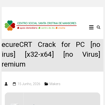
Skip
to
content
Centro
Social
SecureCRT Crack for PC [no
Santa
Virus] [x32-x64] [no Virus]
Cristina
Premium
de
Mansores
15 Junho, 2026
Makers