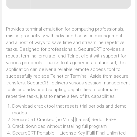
Provides terminal emulation for computing professionals,
raising productivity with advanced session management
and a host of ways to save time and streamline repetitive
tasks. Designed for professionals, SecureCRT provides a
robust terminal emulator and Telnet client with support for
various protocols. Thanks to its generous feature set, this
application can deliver a reliable remote access tool to
successfully replace Telnet or Terminal. Aside from secure
transfers, SecureCRT delivers various session management
tools and advanced scripting capabilities to automate
repetitive tasks, just to name a few of its capabilities.
Download crack tool that resets trial periods and demo
modes
SecureCRT Cracked [no Virus] [Latest] Reddit FREE
Crack download without installing full program
SecureCRT Portable + License Key [Full] Final Unlimited