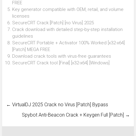
FREE
Key generator compatible with OEM, retail, and volume
licenses
SecureCRT Crack [Patch] [no Virus] 2025
Crack download with detailed step-by-step installation
guidelines
SecureCRT Portable + Activator 100% Worked [x32-x64]
[Patch] MEGA FREE
Download crack tools with virus-free guarantees
SecureCRT Crack tool [Final] [x32-x64] [Windows]
←
VirtualDJ 2025 Crack no Virus [Patch] Bypass
Spybot Anti-Beacon Crack + Keygen Full [Patch]
→