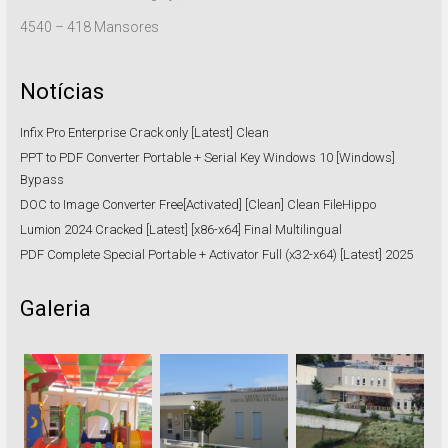
4540 – 418 Mansores
Notícias
Infix Pro Enterprise Crack only [Latest] Clean
PPT to PDF Converter Portable + Serial Key Windows 10 [Windows]
Bypass
DOC to Image Converter Free[Activated] [Clean] Clean FileHippo
Lumion 2024 Cracked [Latest] [x86-x64] Final Multilingual
PDF Complete Special Portable + Activator Full (x32-x64) [Latest] 2025
Galeria