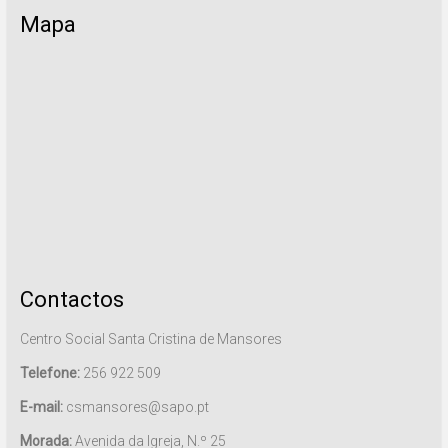
Mapa
Contactos
Centro Social Santa Cristina de Mansores
Telefone:
256 922 509
E-mail:
csmansores@sapo.pt
Morada:
Avenida da Igreja, N.º 25