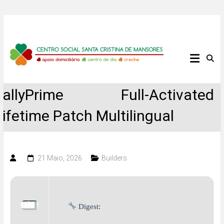
Skip
to
content
Centro
Social
TallyPrime Full-Activated
Santa
Lifetime Patch Multilingual
Cristina
de
21 Maio, 2026
Builders
Mansores
Digest: