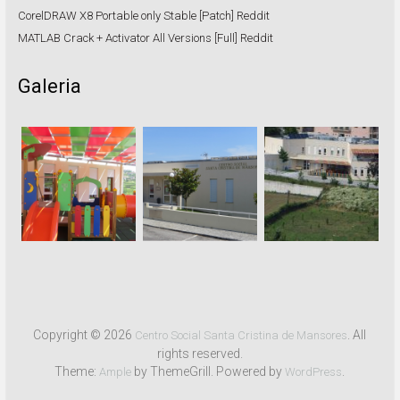
CorelDRAW X8 Portable only Stable [Patch] Reddit
MATLAB Crack + Activator All Versions [Full] Reddit
Galeria
Copyright © 2026
. All
Centro Social Santa Cristina de Mansores
rights reserved.
Theme:
by ThemeGrill. Powered by
.
Ample
WordPress