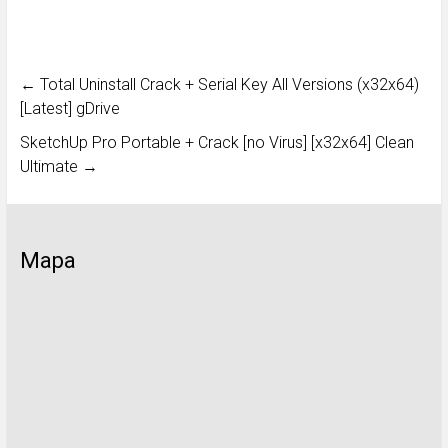
←
Total Uninstall Crack + Serial Key All Versions (x32x64)
[Latest] gDrive
SketchUp Pro Portable + Crack [no Virus] [x32x64] Clean
Ultimate
→
Mapa