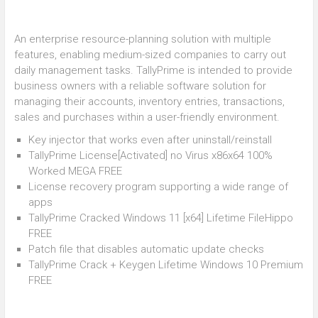
An enterprise resource-planning solution with multiple
features, enabling medium-sized companies to carry out
daily management tasks. TallyPrime is intended to provide
business owners with a reliable software solution for
managing their accounts, inventory entries, transactions,
sales and purchases within a user-friendly environment.
Key injector that works even after uninstall/reinstall
TallyPrime License[Activated] no Virus x86x64 100%
Worked MEGA FREE
License recovery program supporting a wide range of
apps
TallyPrime Cracked Windows 11 [x64] Lifetime FileHippo
FREE
Patch file that disables automatic update checks
TallyPrime Crack + Keygen Lifetime Windows 10 Premium
FREE