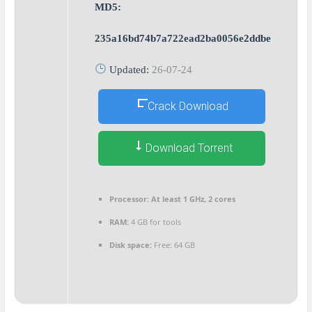
MD5:
235a16bd74b7a722ead2ba0056e2ddbe
Updated:
26-07-24
Crack Download
Download Torrent
Processor:
At least 1 GHz, 2 cores
RAM:
4 GB for tools
Disk space:
Free: 64 GB