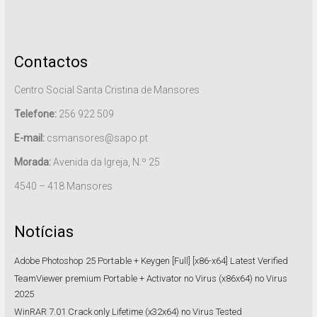
Contactos
Centro Social Santa Cristina de Mansores
Telefone:
256 922 509
E-mail:
csmansores@sapo.pt
Morada:
Avenida da Igreja, N.º 25
4540 – 418 Mansores
Notícias
Adobe Photoshop 25 Portable + Keygen [Full] [x86-x64] Latest Verified
TeamViewer premium Portable + Activator no Virus (x86x64) no Virus
2025
WinRAR 7.01 Crack only Lifetime (x32x64) no Virus Tested