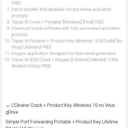
FREE
Patch installer that disables forced online activation
prompts
Topaz AI Crack + Portable [Windows] [Final] FREE
Download crack software with fully automated activation
process
Topaz AI Portable + Product Key Windows 10 [x32-x64] [no
Virus] Unlimited FREE
Keygen application designed for fast serial generation
Topaz AI 2025 Crack + Keygen [Lifetime] (x86-x64) 100%
Worked GitHub FREE
←
CCleaner Crack + Product Key Windows 10 no Virus
gDrive
Simple Port Forwarding Portable + Product Key Lifetime