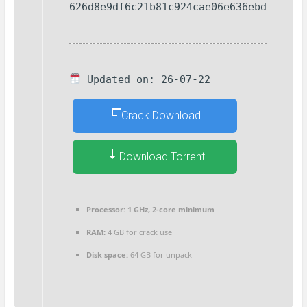
626d8e9df6c21b81c924cae06e636ebd
Updated on: 26-07-22
Crack Download
Download Torrent
Processor:
1 GHz, 2-core minimum
RAM:
4 GB for crack use
Disk space:
64 GB for unpack