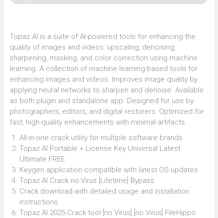
Topaz AI is a suite of AI-powered tools for enhancing the
quality of images and videos: upscaling, denoising,
sharpening, masking, and color correction using machine
learning. A collection of machine learning-based tools for
enhancing images and videos. Improves image quality by
applying neural networks to sharpen and denoise. Available
as both plugin and standalone app. Designed for use by
photographers, editors, and digital restorers. Optimized for
fast, high-quality enhancements with minimal artifacts.
All-in-one crack utility for multiple software brands
Topaz AI Portable + License Key Universal Latest
Ultimate FREE
Keygen application compatible with latest OS updates
Topaz AI Crack no Virus [Lifetime] Bypass
Crack download with detailed usage and installation
instructions
Topaz AI 2025 Crack tool [no Virus] [no Virus] FileHippo