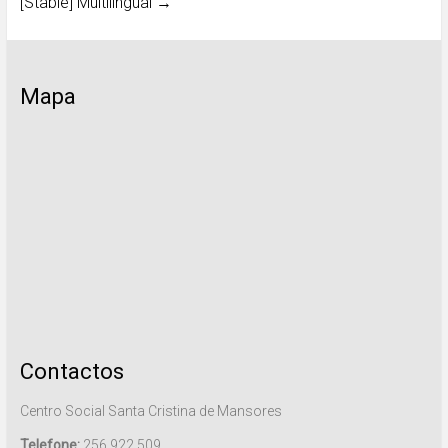
[Stable] Multilingual
→
Mapa
Contactos
Centro Social Santa Cristina de Mansores
Telefone:
256 922 509