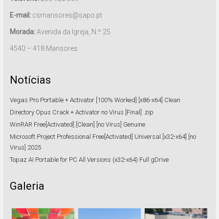
E-mail:
csmansores@sapo.pt
Morada:
Avenida da Igreja, N.º 25
4540 – 418 Mansores
Notícias
Vegas Pro Portable + Activator [100% Worked] [x86-x64] Clean
Directory Opus Crack + Activator no Virus [Final] .zip
WinRAR Free[Activated] [Clean] [no Virus] Genuine
Microsoft Project Professional Free[Activated] Universal [x32-x64] [no
Virus] 2025
Topaz AI Portable for PC All Versions (x32-x64) Full gDrive
Galeria