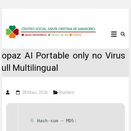
Skip
to
content
Centro
Social
Topaz AI Portable only no Virus
Santa
Full Multilingual
Cristina
de
28 Maio, 2026
Builders
Mansores
Hash-sum — MD5: