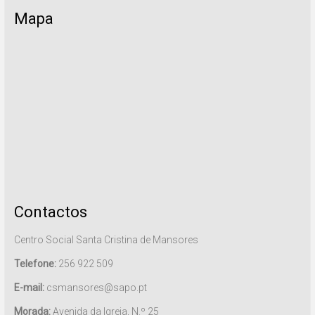
Mapa
Contactos
Centro Social Santa Cristina de Mansores
Telefone:
256 922 509
E-mail:
csmansores@sapo.pt
Morada:
Avenida da Igreja, N.º 25