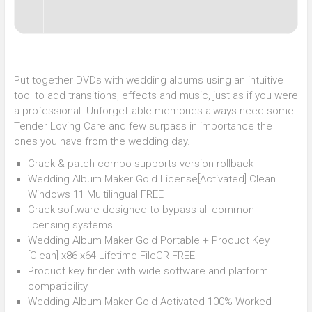
Put together DVDs with wedding albums using an intuitive
tool to add transitions, effects and music, just as if you were
a professional. Unforgettable memories always need some
Tender Loving Care and few surpass in importance the
ones you have from the wedding day.
Crack & patch combo supports version rollback
Wedding Album Maker Gold License[Activated] Clean
Windows 11 Multilingual FREE
Crack software designed to bypass all common
licensing systems
Wedding Album Maker Gold Portable + Product Key
[Clean] x86-x64 Lifetime FileCR FREE
Product key finder with wide software and platform
compatibility
Wedding Album Maker Gold Activated 100% Worked