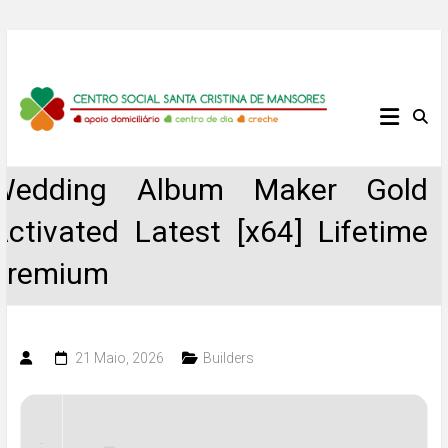
Skip
to
content
Centro
Social
Wedding Album Maker Gold
Santa
Activated Latest [x64] Lifetime
Cristina
Premium
de
Mansores
21 Maio, 2026
Builders