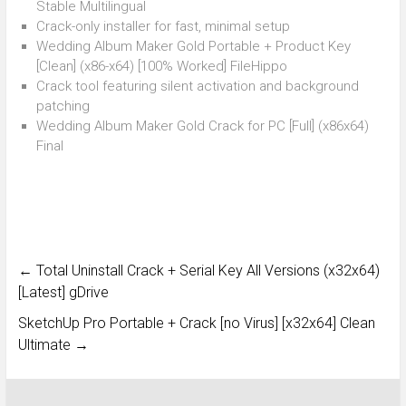
Stable Multilingual
Crack-only installer for fast, minimal setup
Wedding Album Maker Gold Portable + Product Key
[Clean] (x86-x64) [100% Worked] FileHippo
Crack tool featuring silent activation and background
patching
Wedding Album Maker Gold Crack for PC [Full] (x86x64)
Final
←
Total Uninstall Crack + Serial Key All Versions (x32x64)
[Latest] gDrive
SketchUp Pro Portable + Crack [no Virus] [x32x64] Clean
Ultimate
→