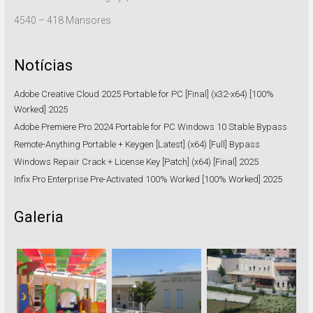
4540 – 418 Mansores
Notícias
Adobe Creative Cloud 2025 Portable for PC [Final] (x32-x64) [100%
Worked] 2025
Adobe Premiere Pro 2024 Portable for PC Windows 10 Stable Bypass
Remote-Anything Portable + Keygen [Latest] (x64) [Full] Bypass
Windows Repair Crack + License Key [Patch] (x64) [Final] 2025
Infix Pro Enterprise Pre-Activated 100% Worked [100% Worked] 2025
Galeria