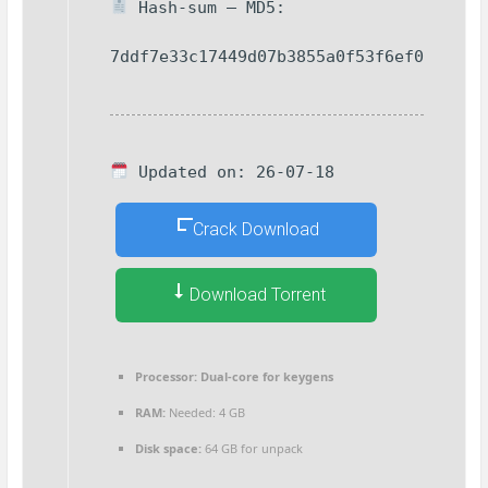
Hash-sum — MD5:
7ddf7e33c17449d07b3855a0f53f6ef0
Updated on: 26-07-18
Crack Download
Download Torrent
Processor:
Dual-core for keygens
RAM:
Needed: 4 GB
Disk space:
64 GB for unpack