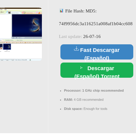
File Hash: MD5:
74f9956dc3a116251a008af1b04cc608
Last update:
26-07-16
Fast Descargar
(Español)
Descargar
(Español) Torrent
Processor:
1 GHz chip recommended
RAM:
4 GB recommended
Disk space:
Enough for tools