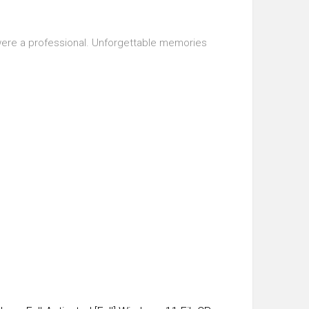
u were a professional. Unforgettable memories