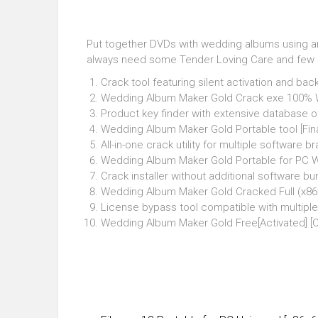
Put together DVDs with wedding albums using an i
always need some Tender Loving Care and few s
Crack tool featuring silent activation and ba
Wedding Album Maker Gold Crack exe 100%
Product key finder with extensive database of 
Wedding Album Maker Gold Portable tool [Fin
All-in-one crack utility for multiple software b
Wedding Album Maker Gold Portable for PC Wi
Crack installer without additional software b
Wedding Album Maker Gold Cracked Full (x86x
License bypass tool compatible with multiple
Wedding Album Maker Gold Free[Activated] [Cl