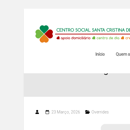
Skip
to
content
Centro
Social
Santa
Início
Quem 
Wedding Album
Cristina
de
Mansores
23 Março, 2026
Overrides