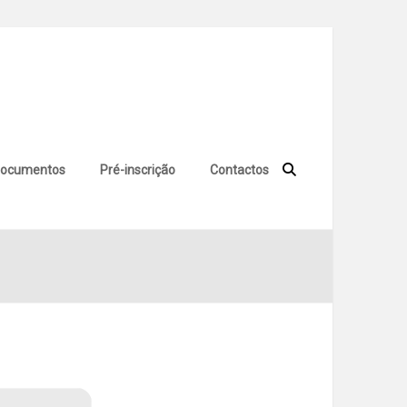
ocumentos
Pré-inscrição
Contactos
 Windows 11