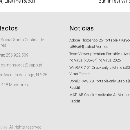
4] Lifetime Reddit
BurnInTest Win
tactos
Notícias
 Social Santa Cristina de
Adobe Photoshop 25 Portable + Keygen
res
[x86-x64] Latest Verified
TeamViewer premium Portable + Acti
ne:
256 922 509
no Virus (x86x64) no Virus 2025
csmansores@sapo.pt
WinRAR 7.01 Crack only Lifetime (x32
Virus Tested
a:
Avenida da Igreja, N.º 25
CorelDRAW X8 Portable only Stable [
– 418 Mansores
Reddit
MATLAB Crack + Activator All Versions
Reddit
. All rights reserved.
sores