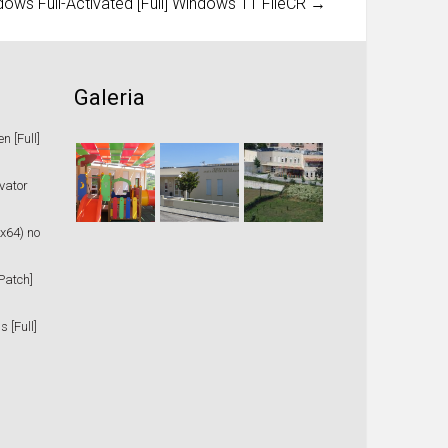
dows Full-Activated [Full] Windows 11 FileCR
→
Galeria
 [Full]
vator
x64) no
Patch]
 [Full]