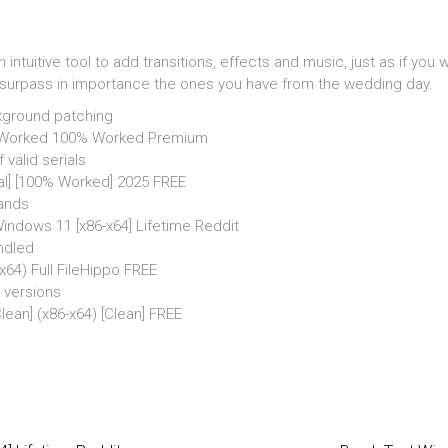
ntuitive tool to add transitions, effects and music, just as if yo
urpass in importance the ones you have from the wedding day.
ckground patching
 Worked 100% Worked Premium
valid serials
al] [100% Worked] 2025 FREE
rands
ndows 11 [x86-x64] Lifetime Reddit
undled
64) Full FileHippo FREE
 versions
ean] (x86-x64) [Clean] FREE