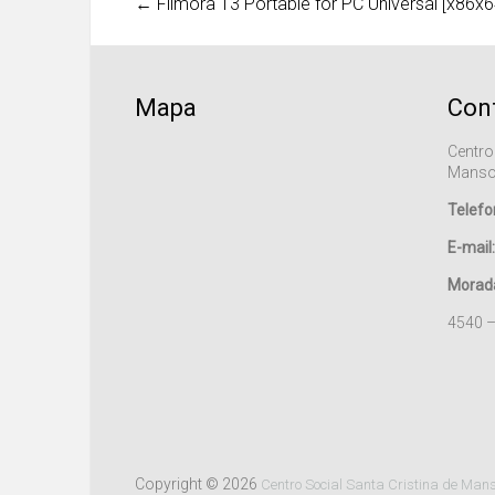
←
Filmora 13 Portable for PC Universal [x86x6
Mapa
Con
Centro
Manso
Telefo
E-mail:
Morad
4540 
Copyright © 2026
Centro Social Santa Cristina de Man