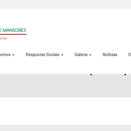
somos
Respostas Sociais
Galeria
Notícias
D
 Maker Gold Portable [no Virus]