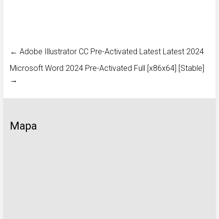
←
Adobe Illustrator CC Pre-Activated Latest Latest 2024
Microsoft Word 2024 Pre-Activated Full [x86x64] [Stable]
→
Mapa