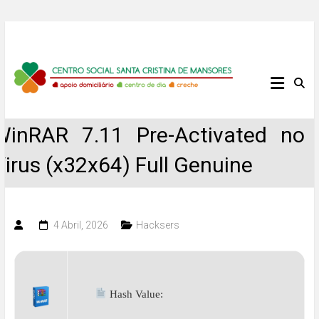
Skip
to
content
Centro
Social
WinRAR 7.11 Pre-Activated no
Santa
Virus (x32x64) Full Genuine
Cristina
de
4 Abril, 2026
Hacksers
Mansores
Hash Value: