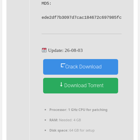
MD5: 
ede2df7b3097d7cac184672c697985fc
Update: 26-08-03
Crack Download
Download Torrent
Processor:
1 GHz CPU for patching
RAM:
Needed: 4 GB
Disk space:
64 GB for setup