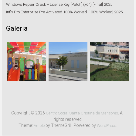
Windows Repair Crack + License Key [Patch] (x64) [Final] 2025
Infix Pro Enterprise Pre-Activated 100% Worked [100% Worked] 2025
Galeria
Copyright © 2026
. All
Centro Social Santa Cristina de Mansores
rights reserved.
Theme:
by ThemeGrill. Powered by
.
Ample
WordPress