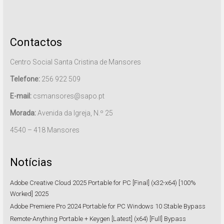
Contactos
Centro Social Santa Cristina de Mansores
Telefone:
256 922 509
E-mail:
csmansores@sapo.pt
Morada:
Avenida da Igreja, N.º 25
4540 – 418 Mansores
Notícias
Adobe Creative Cloud 2025 Portable for PC [Final] (x32-x64) [100%
Worked] 2025
Adobe Premiere Pro 2024 Portable for PC Windows 10 Stable Bypass
Remote-Anything Portable + Keygen [Latest] (x64) [Full] Bypass