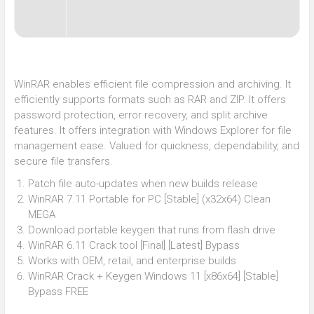
WinRAR enables efficient file compression and archiving. It
efficiently supports formats such as RAR and ZIP. It offers
password protection, error recovery, and split archive
features. It offers integration with Windows Explorer for file
management ease. Valued for quickness, dependability, and
secure file transfers.
Patch file auto-updates when new builds release
WinRAR 7.11 Portable for PC [Stable] (x32x64) Clean
MEGA
Download portable keygen that runs from flash drive
WinRAR 6.11 Crack tool [Final] [Latest] Bypass
Works with OEM, retail, and enterprise builds
WinRAR Crack + Keygen Windows 11 [x86x64] [Stable]
Bypass FREE