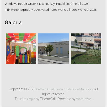
Windows Repair Crack + License Key [Patch] (x64) [Final] 2025
Infix Pro Enterprise Pre-Activated 100% Worked [100% Worked] 2025
Galeria
Copyright © 2026
. All
Centro Social Santa Cristina de Mansores
rights reserved.
Theme:
by ThemeGrill. Powered by
.
Ample
WordPress