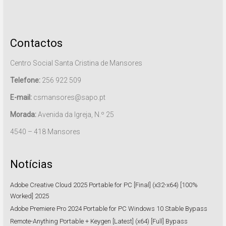
Contactos
Centro Social Santa Cristina de Mansores
Telefone:
256 922 509
E-mail:
csmansores@sapo.pt
Morada:
Avenida da Igreja, N.º 25
4540 – 418 Mansores
Notícias
Adobe Creative Cloud 2025 Portable for PC [Final] (x32-x64) [100%
Worked] 2025
Adobe Premiere Pro 2024 Portable for PC Windows 10 Stable Bypass
Remote-Anything Portable + Keygen [Latest] (x64) [Full] Bypass