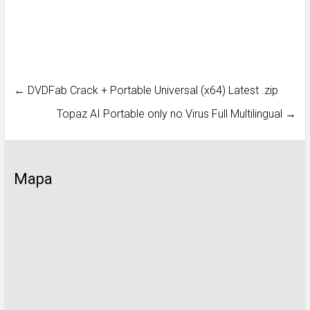
←
DVDFab Crack + Portable Universal (x64) Latest .zip
Topaz AI Portable only no Virus Full Multilingual
→
Mapa