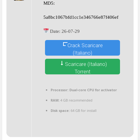
MD5:
5a8bc1067bfd1cc1e346766e87f406ef
Date:
26-07-29
Crack Scaricare
(Italiano)
Scaricare (Italiano)
Torrent
Processor:
Dual-core CPU for activator
RAM:
4 GB recommended
Disk space:
64 GB for install