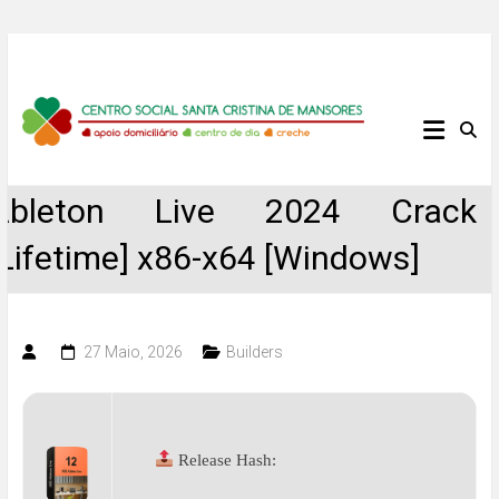
Skip
to
content
Centro
Social
Ableton Live 2024 Crack
Santa
[Lifetime] x86-x64 [Windows]
Cristina
de
27 Maio, 2026
Builders
Mansores
Release Hash: