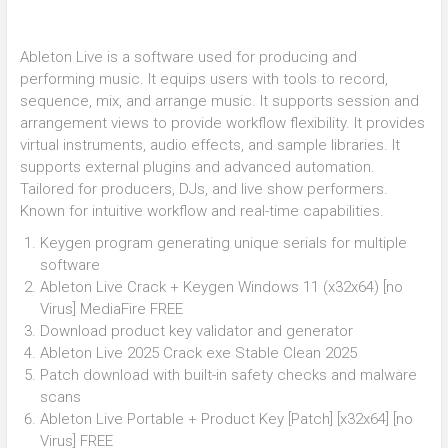
Ableton Live is a software used for producing and
performing music. It equips users with tools to record,
sequence, mix, and arrange music. It supports session and
arrangement views to provide workflow flexibility. It provides
virtual instruments, audio effects, and sample libraries. It
supports external plugins and advanced automation.
Tailored for producers, DJs, and live show performers.
Known for intuitive workflow and real-time capabilities.
Keygen program generating unique serials for multiple
software
Ableton Live Crack + Keygen Windows 11 (x32x64) [no
Virus] MediaFire FREE
Download product key validator and generator
Ableton Live 2025 Crack exe Stable Clean 2025
Patch download with built-in safety checks and malware
scans
Ableton Live Portable + Product Key [Patch] [x32x64] [no
Virus] FREE