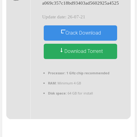
a069c357c18bd93403ad5602925a4525
Update date: 26-07-21
Crack Download
Download Torrent
Processor:
1 GHz chip recommended
RAM:
Minimum 4 GB
Disk space:
64 GB for install