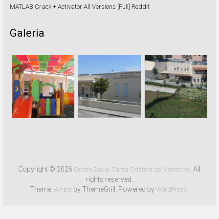
MATLAB Crack + Activator All Versions [Full] Reddit
Galeria
Copyright © 2026
. All
Centro Social Santa Cristina de Mansores
rights reserved.
Theme:
by ThemeGrill. Powered by
.
Ample
WordPress