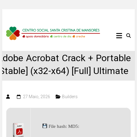
Skip
to
content
Centro
Social
Adobe Acrobat Crack + Portable
Santa
[Stable] (x32-x64) [Full] Ultimate
Cristina
de
27 Maio, 2026
Builders
Mansores
File hash: MD5: