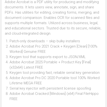
Adobe Acrobat is a PDF utility for producing and modifying
documents. It lets users view, annotate, sign, and share
PDFs. Has utilities for editing, creating forms, merging, and
document comparison. Enables OCR for scanned files and
supports multiple formats. Utilized across business, legal,
and educational sectors. Trusted due to its secure, reliable,
and cloud-integrated design.
Patch-only downloads – skip bulky installers
Adobe Acrobat Pro 2021 Crack + Keygen [Clean] [100%
Worked] Genuine FREE
Keygen tool that supports export to JSON/XML
Adobe Acrobat 2025 Portable + Product Key [Final]
(x32x64) Latest FREE
Keygen tool providing fast, reliable serial key generation
Adobe Acrobat Pro DC 2020 Portable tool 100% Worked
Lifetime MEGA FREE
Serial key injector with persistent license spoofing
Adobe Acrobat Cracked [Windows] (x64) Final FileHippo
FREE