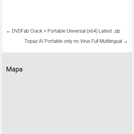
←
DVDFab Crack + Portable Universal (x64) Latest .zip
Topaz AI Portable only no Virus Full Multilingual
→
Mapa