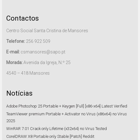
Contactos
Centro Social Santa Cristina de Mansores
Telefone:
256 922 509
E-mail:
csmansores@sapo.pt
Morada:
Avenida da Igreja, N.º 25
4540 – 418 Mansores
Notícias
Adobe Photoshop 25 Portable + Keygen [Full] [x86-x64] Latest Verified
TeamViewer premium Portable + Activator no Virus (x86x64) no Virus
2025
WinRAR 7.01 Crack only Lifetime (x32x64) no Virus Tested
CorelDRAW X8 Portable only Stable [Patch] Reddit