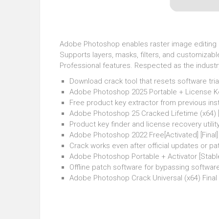
Adobe Photoshop enables raster image editing an
Supports layers, masks, filters, and customizabl
Professional features. Respected as the industr
Download crack tool that resets software tri
Adobe Photoshop 2025 Portable + License Key
Free product key extractor from previous inst
Adobe Photoshop 25 Cracked Lifetime (x64) 
Product key finder and license recovery utilit
Adobe Photoshop 2022 Free[Activated] [Fina
Crack works even after official updates or p
Adobe Photoshop Portable + Activator [Stable]
Offline patch software for bypassing software
Adobe Photoshop Crack Universal (x64) Final