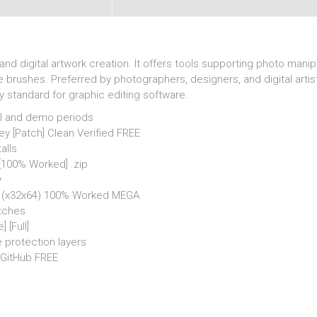
d digital artwork creation. It offers tools supporting photo mani
e brushes. Preferred by photographers, designers, and digital artist
y standard for graphic editing software.
al and demo periods
 [Patch] Clean Verified FREE
alls
[100% Worked] .zip
y
l] (x32x64) 100% Worked MEGA
atches
 [Full]
 protection layers
 GitHub FREE