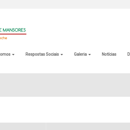
somos
Respostas Sociais
Galeria
Notícias
D
op Crack + Keygen Universal x64 