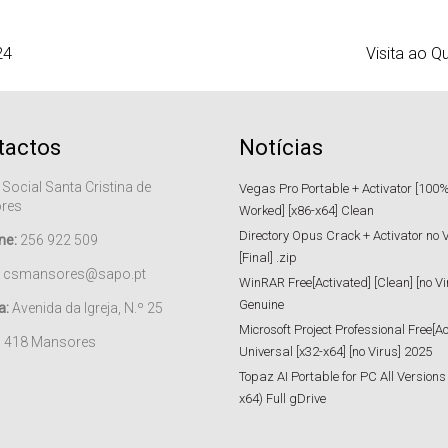
24
Visita ao Q
tactos
Notícias
 Social Santa Cristina de
Vegas Pro Portable + Activator [100
res
Worked] [x86-x64] Clean
Directory Opus Crack + Activator no 
ne:
256 922 509
[Final] .zip
csmansores@sapo.pt
WinRAR Free[Activated] [Clean] [no Vi
Genuine
a:
Avenida da Igreja, N.º 25
Microsoft Project Professional Free[Ac
– 418 Mansores
Universal [x32-x64] [no Virus] 2025
Topaz AI Portable for PC All Versions
x64) Full gDrive