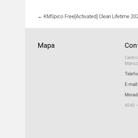
←
KMSpico Free[Activated] Clean Lifetime 20
Mapa
Con
Centro
Manso
Telefo
E-mail:
Morad
4540 