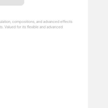
pulation, compositions, and advanced effects.
s. Valued for its flexible and advanced