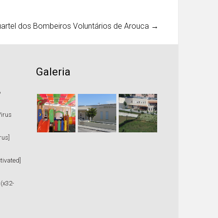
uartel dos Bombeiros Voluntários de Arouca
→
Galeria
%
Virus
rus]
tivated]
 (x32-