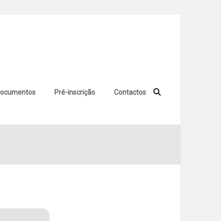
ocumentos
Pré-inscrição
Contactos
no Virus Genuine