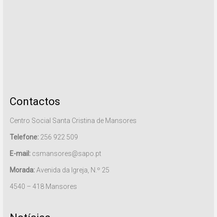
Contactos
Centro Social Santa Cristina de Mansores
Telefone:
256 922 509
E-mail:
csmansores@sapo.pt
Morada:
Avenida da Igreja, N.º 25
4540 – 418 Mansores