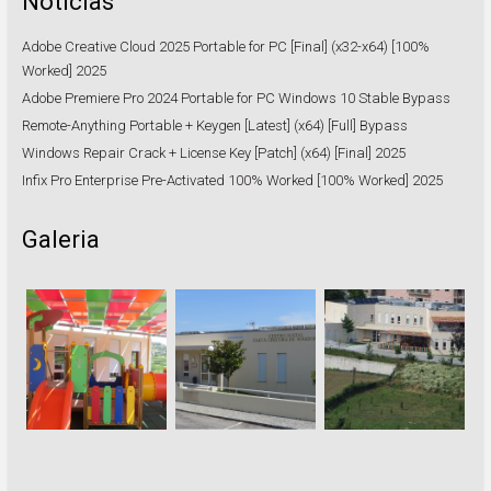
Notícias
Adobe Creative Cloud 2025 Portable for PC [Final] (x32-x64) [100%
Worked] 2025
Adobe Premiere Pro 2024 Portable for PC Windows 10 Stable Bypass
Remote-Anything Portable + Keygen [Latest] (x64) [Full] Bypass
Windows Repair Crack + License Key [Patch] (x64) [Final] 2025
Infix Pro Enterprise Pre-Activated 100% Worked [100% Worked] 2025
Galeria