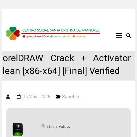
Skip
to
content
Centro
Social
CorelDRAW Crack + Activator
Santa
Clean [x86-x64] [Final] Verified
Cristina
de
16 Maio, 2026
Spoofers
Mansores
Hash Value: