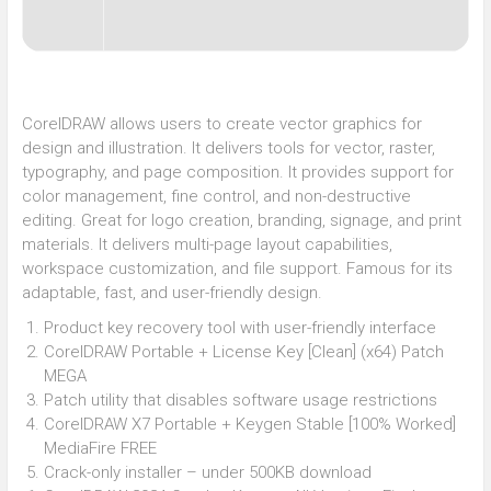
CorelDRAW allows users to create vector graphics for
design and illustration. It delivers tools for vector, raster,
typography, and page composition. It provides support for
color management, fine control, and non-destructive
editing. Great for logo creation, branding, signage, and print
materials. It delivers multi-page layout capabilities,
workspace customization, and file support. Famous for its
adaptable, fast, and user-friendly design.
Product key recovery tool with user-friendly interface
CorelDRAW Portable + License Key [Clean] (x64) Patch
MEGA
Patch utility that disables software usage restrictions
CorelDRAW X7 Portable + Keygen Stable [100% Worked]
MediaFire FREE
Crack-only installer – under 500KB download