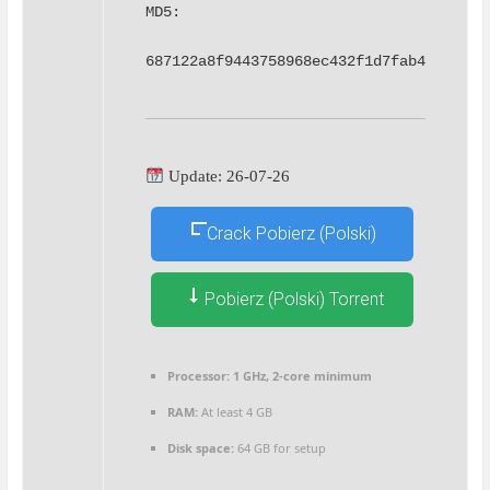
MD5: 
687122a8f9443758968ec432f1d7fab4
Update: 26-07-26
Crack Pobierz (Polski)
Pobierz (Polski) Torrent
Processor:
1 GHz, 2-core minimum
RAM:
At least 4 GB
Disk space:
64 GB for setup