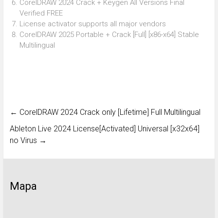
CorelDRAW 2024 Crack + Keygen All Versions Final
Verified FREE
License activator supports all major vendors
CorelDRAW 2025 Portable + Crack [Full] [x86-x64] Stable
Multilingual
←
CorelDRAW 2024 Crack only [Lifetime] Full Multilingual
Ableton Live 2024 License[Activated] Universal [x32x64]
no Virus
→
Mapa