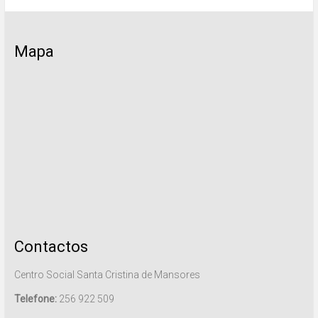
Mapa
Contactos
Centro Social Santa Cristina de Mansores
Telefone:
256 922 509