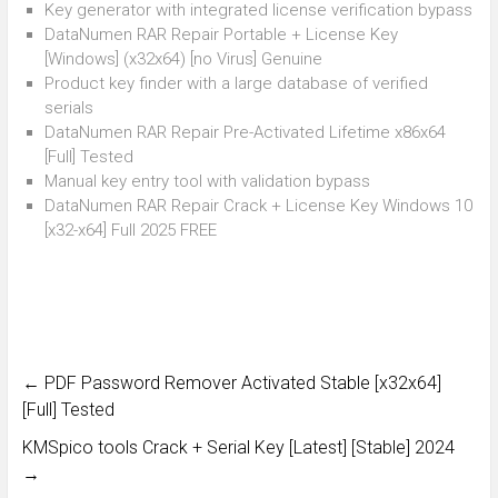
Key generator with integrated license verification bypass
DataNumen RAR Repair Portable + License Key
[Windows] (x32x64) [no Virus] Genuine
Product key finder with a large database of verified
serials
DataNumen RAR Repair Pre-Activated Lifetime x86x64
[Full] Tested
Manual key entry tool with validation bypass
DataNumen RAR Repair Crack + License Key Windows 10
[x32-x64] Full 2025 FREE
←
PDF Password Remover Activated Stable [x32x64]
[Full] Tested
KMSpico tools Crack + Serial Key [Latest] [Stable] 2024
→