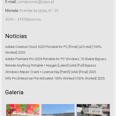
E-mail:
csmansores@sapo.pt
Morada:
Avenida da Igreja, N.º 25
4540 – 418 Mansores
Notícias
Adobe Creative Cloud 2025 Portable for PC [Final] (x32-x64) [100%
Worked] 2025
Adobe Premiere Pro 2024 Portable for PC Windows 10 Stable Bypass
Remote-Anything Portable + Keygen [Latest] (x64) [Full] Bypass
Windows Repair Crack + License Key [Patch] (x64) [Final] 2025
Infix Pro Enterprise Pre-Activated 100% Worked [100% Worked] 2025
Galeria