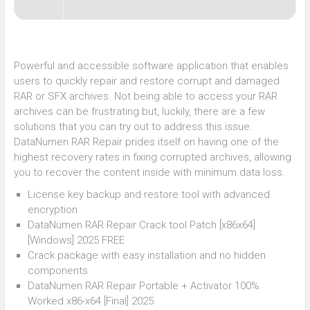
Powerful and accessible software application that enables
users to quickly repair and restore corrupt and damaged
RAR or SFX archives. Not being able to access your RAR
archives can be frustrating but, luckily, there are a few
solutions that you can try out to address this issue.
DataNumen RAR Repair prides itself on having one of the
highest recovery rates in fixing corrupted archives, allowing
you to recover the content inside with minimum data loss.
License key backup and restore tool with advanced
encryption
DataNumen RAR Repair Crack tool Patch [x86x64]
[Windows] 2025 FREE
Crack package with easy installation and no hidden
components
DataNumen RAR Repair Portable + Activator 100%
Worked x86-x64 [Final] 2025