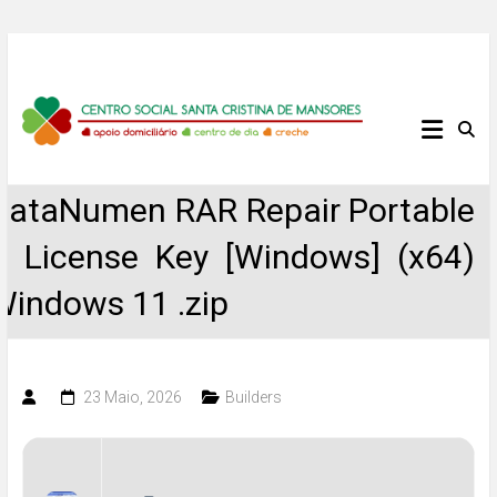
Skip
to
content
Centro
Social
DataNumen RAR Repair Portable
Santa
+ License Key [Windows] (x64)
Cristina
Windows 11 .zip
de
Mansores
23 Maio, 2026
Builders