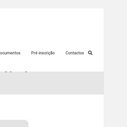
ocumentos
Pré-inscrição
Contactos
 [Full] Tested