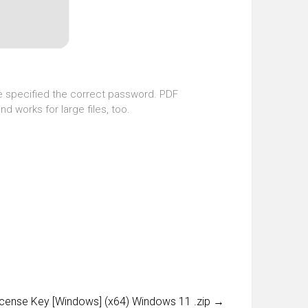
ave specified the correct password. PDF
d works for large files, too.
cense Key [Windows] (x64) Windows 11 .zip
→