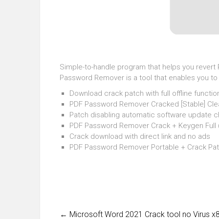
Simple-to-handle program that helps you revert P
Password Remover is a tool that enables you to r
Download crack patch with full offline function
PDF Password Remover Cracked [Stable] Clea
Patch disabling automatic software update 
PDF Password Remover Crack + Keygen Full 
Crack download with direct link and no ads
PDF Password Remover Portable + Crack Pat
←
Microsoft Word 2021 Crack tool no Virus 