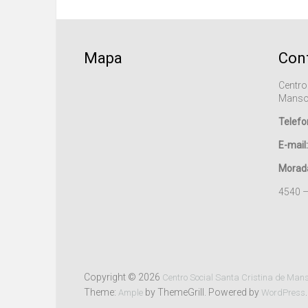
Mapa
Con
Centro
Manso
Telefo
E-mail:
Morad
4540 
Copyright © 2026
Centro Social Santa Cristina de Man
Theme:
by ThemeGrill. Powered by
.
Ample
WordPress