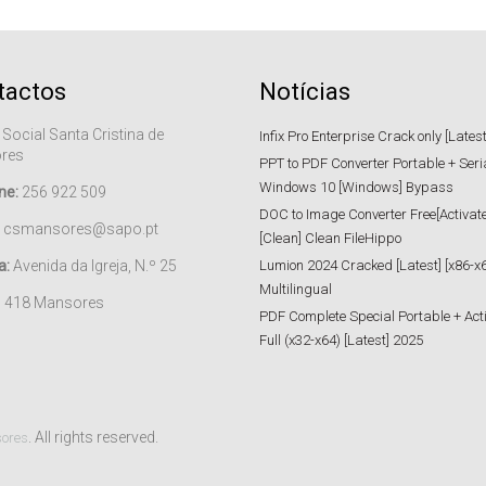
tactos
Notícias
 Social Santa Cristina de
Infix Pro Enterprise Crack only [Lates
res
PPT to PDF Converter Portable + Seri
Windows 10 [Windows] Bypass
ne:
256 922 509
DOC to Image Converter Free[Activat
csmansores@sapo.pt
[Clean] Clean FileHippo
a:
Avenida da Igreja, N.º 25
Lumion 2024 Cracked [Latest] [x86-x6
Multilingual
– 418 Mansores
PDF Complete Special Portable + Act
Full (x32-x64) [Latest] 2025
. All rights reserved.
sores