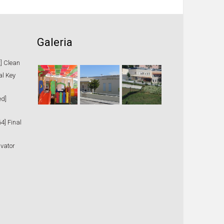
Galeria
t] Clean
al Key
ed]
4] Final
ivator