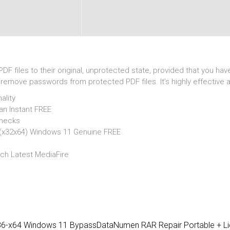
DF files to their original, unprotected state, provided that you h
emove passwords from protected PDF files. It’s highly effective an
ality
n Instant FREE
checks
(x32x64) Windows 11 Genuine FREE
ch Latest MediaFire
x86-x64 Windows 11 Bypass
DataNumen RAR Repair Portable + Li