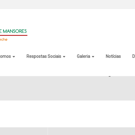
somos
Respostas Sociais
Galeria
Notícias
D
Remover Activated Stable [x32x64]