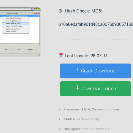
Hash Check: MD5:
610a8edafab961d48ca0676b9305716
Last Update: 26-07-11
Crack Download
Download Torrent
Processor:
1 GHz, 2-core minimum
RAM:
4 GB to avoid lag
Disk space:
Enough for tools