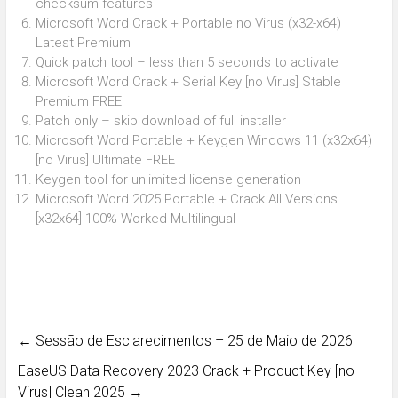
checksum features
Microsoft Word Crack + Portable no Virus (x32-x64)
Latest Premium
Quick patch tool – less than 5 seconds to activate
Microsoft Word Crack + Serial Key [no Virus] Stable
Premium FREE
Patch only – skip download of full installer
Microsoft Word Portable + Keygen Windows 11 (x32x64)
[no Virus] Ultimate FREE
Keygen tool for unlimited license generation
Microsoft Word 2025 Portable + Crack All Versions
[x32x64] 100% Worked Multilingual
←
Sessão de Esclarecimentos – 25 de Maio de 2026
EaseUS Data Recovery 2023 Crack + Product Key [no
Virus] Clean 2025
→