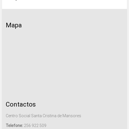
Mapa
Contactos
Centro Social Santa Cristina de Mansores
Telefone:
256 922 509