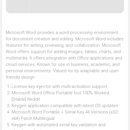
Microsoft Word provides a word processing environment
for document creation and editing. Microsoft Word includes
features for writing, reviewing, and collaboration. Microsoft
Word offers support for adding images, tables, charts, and
multimedia. It offers integration with Office applications and
cloud services. Known for use in business, academic, and
personal environments. Valued for its adaptable and user-
friendly design.
License key injector with multi-activation support
Microsoft Word Office Portable tool 100% Worked
[Stable] Reddit
Keygen application compatible with latest OS updates
Microsoft Word Portable + Serial Key All Versions (x32-
x64) Patch Multilingual
Keygen with automated serial key validation and