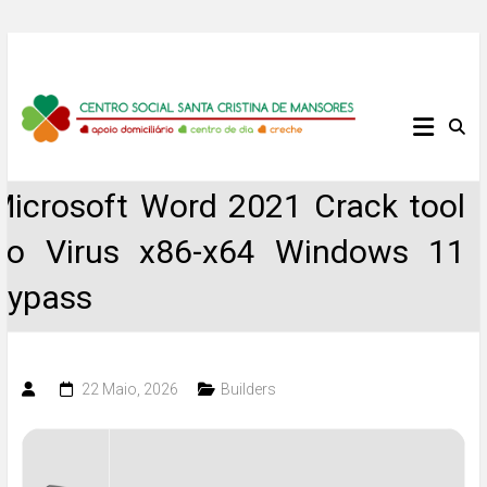
Skip
to
content
Centro
Social
Microsoft Word 2021 Crack tool
Santa
no Virus x86-x64 Windows 11
Cristina
Bypass
de
Mansores
22 Maio, 2026
Builders