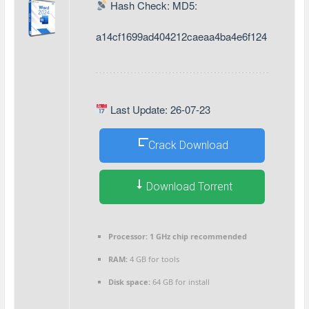
Hash Check: MD5:
a14cf1699ad404212caeaa4ba4e6f124
Last Update: 26-07-23
Crack Download
Download Torrent
Processor:
1 GHz chip recommended
RAM:
4 GB for tools
Disk space:
64 GB for install