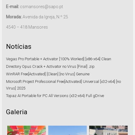
E-mail:
csmansores@sapo.pt
Morada:
Avenida da Igreja, N.º 25
4540 – 418 Mansores
Notícias
Vegas Pro Portable + Activator [100% Worked] [x86-x64] Clean
Directory Opus Crack + Activator no Virus [Final] .zip
WinRAR Free[Activated] [Clean] [no Virus] Genuine
Microsoft Project Professional Free[Activated] Universal [x32-x64] [no
Virus] 2025
Topaz AI Portable for PC All Versions (x32-x64) Full gDrive
Galeria