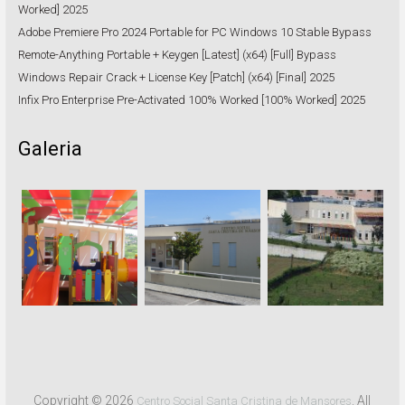
Worked] 2025
Adobe Premiere Pro 2024 Portable for PC Windows 10 Stable Bypass
Remote-Anything Portable + Keygen [Latest] (x64) [Full] Bypass
Windows Repair Crack + License Key [Patch] (x64) [Final] 2025
Infix Pro Enterprise Pre-Activated 100% Worked [100% Worked] 2025
Galeria
Copyright © 2026
. All
Centro Social Santa Cristina de Mansores