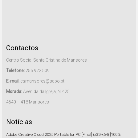
Contactos
Centro Social Santa Cristina de Mansores
Telefone:
256 922 509
E-mail:
csmansores@sapo.pt
Morada:
Avenida da Igreja, N.º 25
4540 – 418 Mansores
Notícias
Adobe Creative Cloud 2025 Portable for PC [Final] (x32-x64) [100%