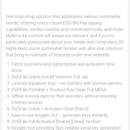
One-stop-shop solution that addresses various multimedia
needs, offering users robust DVD/Blu-Ray ripping
capabilities, media creation and conversion tools, and more.
Multimedia content will always be relevant, and if you’re
particularly passionate about your media and computers, it’s
highly likely you’re somewhat familiar with all-in-one solutions
that bring a multitude of features under one umbrella.
Patch tool removing subscription and activation time
limits
DVDFab Crack tool All Versions Full .zip
License bypasser tool – no contact with license servers
DVDFab Portable + Product Key Clean Full MEGA
Offline license injector that operates without requiring
internet access
DVDFab Crack + Activator Clean [Patch]
Easy-to-use keygen GUI – generate keys instantly
DVDFab Full-Activated [Stable] [Clean] Verified
Keygen tool providing fast, reliable serial key generation