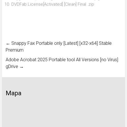
DVDFab License[Activated] [Clean] Final .zip
←
Snappy Fax Portable only [Latest] [x32-x64] Stable
Premium
Adobe Acrobat 2025 Portable tool All Versions [no Virus]
gDrive
→
Mapa