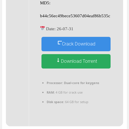
MD5:
b44c56ec49bece53607d04eaf86b535c
Date:
26-07-31
Crack Download
Download Torrent
Processor:
Dual-core for keygens
RAM:
4 GB for crack use
Disk space:
64 GB for setup