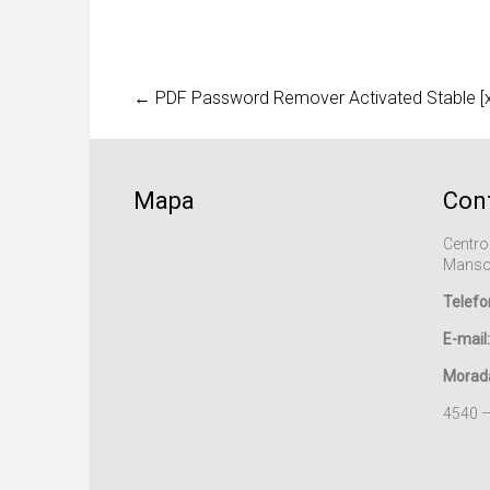
←
PDF Password Remover Activated Stable [x3
Mapa
Con
Centro
Manso
Telefo
E-mail:
Morad
4540 