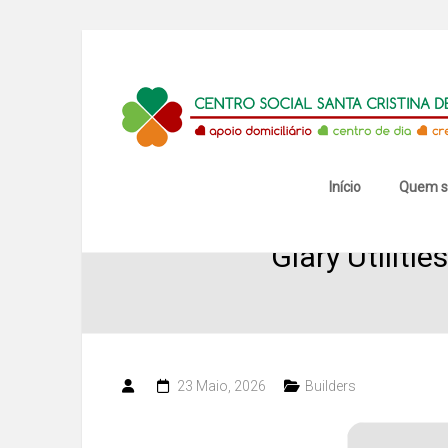
Skip
to
content
Centro
Social
Santa
Início
Quem 
Cristina
Glary Utiliti
de
Mansores
23 Maio, 2026
Builders