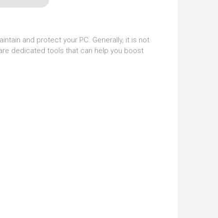
intain and protect your PC. Generally, it is not
are dedicated tools that can help you boost