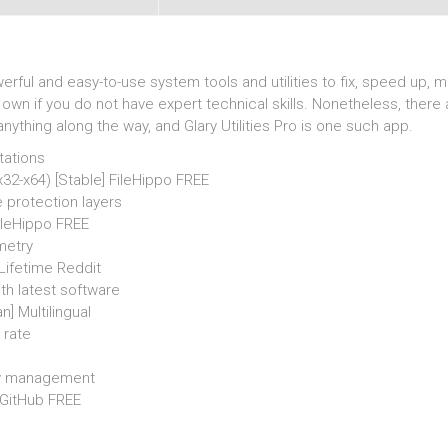
rful and easy-to-use system tools and utilities to fix, speed up, ma
n if you do not have expert technical skills. Nonetheless, there 
thing along the way, and Glary Utilities Pro is one such app.
tations
(x32-x64) [Stable] FileHippo FREE
 protection layers
FileHippo FREE
metry
 Lifetime Reddit
h latest software
n] Multilingual
 rate
asy management
] GitHub FREE