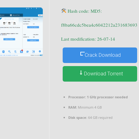
Hash code: MD5:
f8ba66cdc5bea4c6042212a231683693
Last modification: 26-07-14
Crack Download
Download Torrent
Processor:
1 GHz processor needed
RAM:
Minimum 4 GB
Disk space:
64 GB required