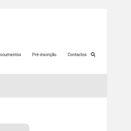
ocumentos
Pré-inscrição
Contactos