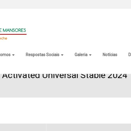
somos
Respostas Sociais
Galeria
Notícias
D
es Activated Universal Stable 2024