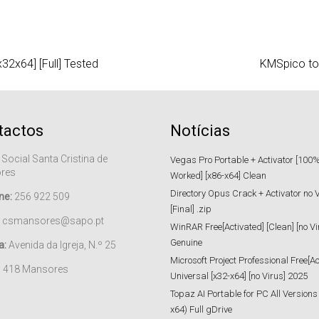
2x64] [Full] Tested
KMSpico too
tactos
Notícias
 Social Santa Cristina de
Vegas Pro Portable + Activator [100
res
Worked] [x86-x64] Clean
Directory Opus Crack + Activator no 
ne:
256 922 509
[Final] .zip
csmansores@sapo.pt
WinRAR Free[Activated] [Clean] [no Vi
Genuine
a:
Avenida da Igreja, N.º 25
Microsoft Project Professional Free[Ac
– 418 Mansores
Universal [x32-x64] [no Virus] 2025
Topaz AI Portable for PC All Versions
x64) Full gDrive