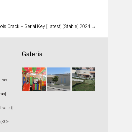
ls Crack + Serial Key [Latest] [Stable] 2024
→
Galeria
%
Virus
rus]
tivated]
 (x32-