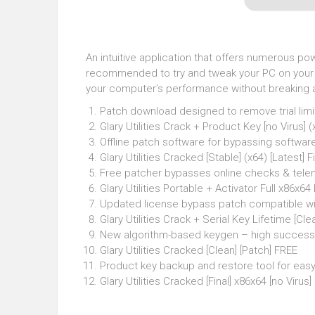
An intuitive application that offers numerous powe
recommended to try and tweak your PC on your ow
your computer’s performance without breaking any
Patch download designed to remove trial limi
Glary Utilities Crack + Product Key [no Virus] 
Offline patch software for bypassing software
Glary Utilities Cracked [Stable] (x64) [Latest] 
Free patcher bypasses online checks & tele
Glary Utilities Portable + Activator Full x86x64
Updated license bypass patch compatible wit
Glary Utilities Crack + Serial Key Lifetime [Clea
New algorithm-based keygen – high success
Glary Utilities Cracked [Clean] [Patch] FREE
Product key backup and restore tool for e
Glary Utilities Cracked [Final] x86x64 [no Virus