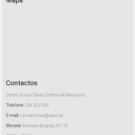
Mapa
Contactos
Centro Social Santa Cristina de Mansores
Telefone:
256 922 509
E-mail:
csmansores@sapo.pt
Morada:
Avenida da Igreja, N.º 25