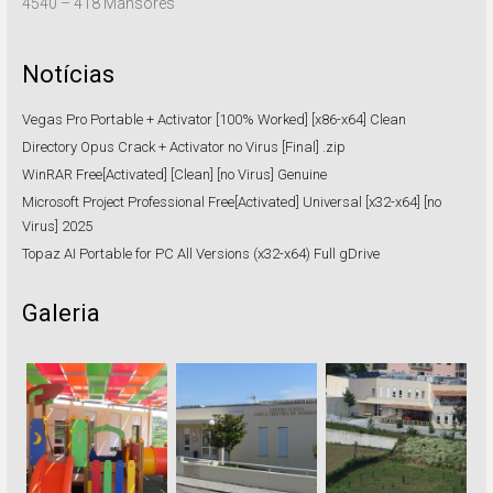
4540 – 418 Mansores
Notícias
Vegas Pro Portable + Activator [100% Worked] [x86-x64] Clean
Directory Opus Crack + Activator no Virus [Final] .zip
WinRAR Free[Activated] [Clean] [no Virus] Genuine
Microsoft Project Professional Free[Activated] Universal [x32-x64] [no
Virus] 2025
Topaz AI Portable for PC All Versions (x32-x64) Full gDrive
Galeria