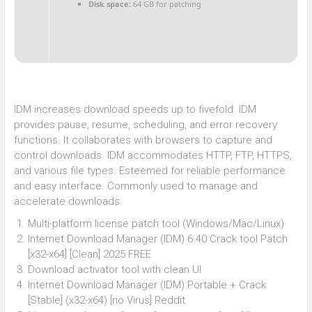
Disk space:
64 GB for patching
IDM increases download speeds up to fivefold. IDM
provides pause, resume, scheduling, and error recovery
functions. It collaborates with browsers to capture and
control downloads. IDM accommodates HTTP, FTP, HTTPS,
and various file types. Esteemed for reliable performance
and easy interface. Commonly used to manage and
accelerate downloads.
Multi-platform license patch tool (Windows/Mac/Linux)
Internet Download Manager (IDM) 6.40 Crack tool Patch
[x32-x64] [Clean] 2025 FREE
Download activator tool with clean UI
Internet Download Manager (IDM) Portable + Crack
[Stable] (x32-x64) [no Virus] Reddit