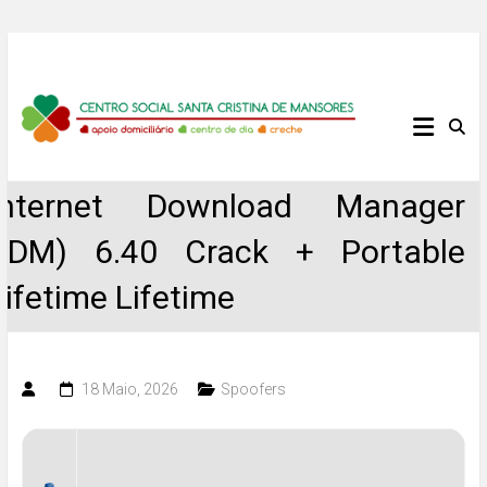
Skip
to
content
Centro
Social
Internet Download Manager
Santa
(IDM) 6.40 Crack + Portable
Cristina
Lifetime Lifetime
de
Mansores
18 Maio, 2026
Spoofers