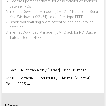
License updater software for easy transfer of licenses
between PCs
Internet Download Manager (IDM) 2024 Portable + Serial
Key [Windows] (x32-x64) Latest FileHippo FREE
Crack tool featuring silent activation and background
patching
Internet Download Manager (IDM) Crack for PC [Stable]
[Latest] Reddit FREE
←
BartVPN Portable only [Latest] Patch Unlimited
RANKIT Portable + Product Key [Lifetime] (x32-x64)
[Patch] 2025
→