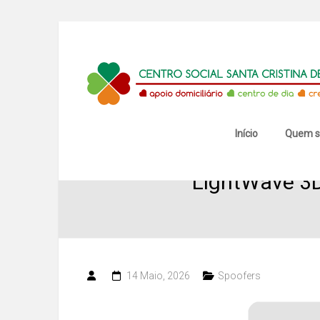
Skip
to
content
Centro
Social
Santa
Início
Quem 
Cristina
LightWave 3D 
de
Mansores
14 Maio, 2026
Spoofers