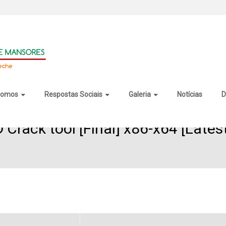
somos
Respostas Sociais
Galeria
Notícias
D
Crack tool [Final] x86-x64 [Lates