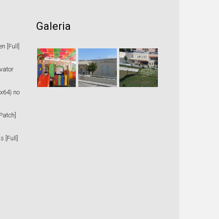
Galeria
 [Full]
vator
x64) no
Patch]
 [Full]