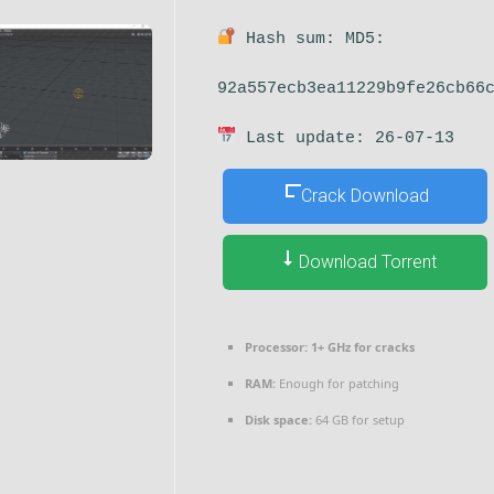
Hash sum: MD5:
92a557ecb3ea11229b9fe26cb66
Last update: 26-07-13
Crack Download
Download Torrent
Processor:
1+ GHz for cracks
RAM:
Enough for patching
Disk space:
64 GB for setup