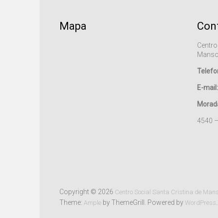
Mapa
Con
Centro
Manso
Telefo
E-mail:
Morad
4540 
Copyright © 2026
Centro Social Santa Cristina de Man
Theme:
by ThemeGrill. Powered by
.
Ample
WordPress