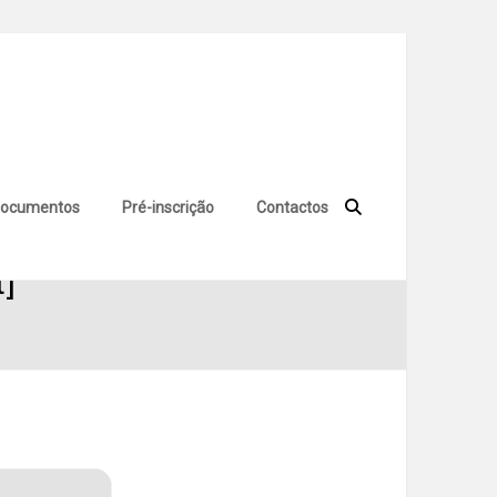
ocumentos
Pré-inscrição
Contactos
t]