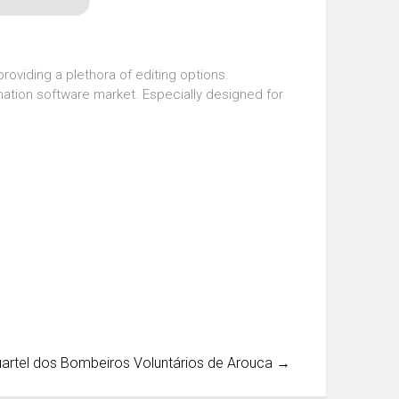
roviding a plethora of editing options.
imation software market. Especially designed for
uartel dos Bombeiros Voluntários de Arouca
→