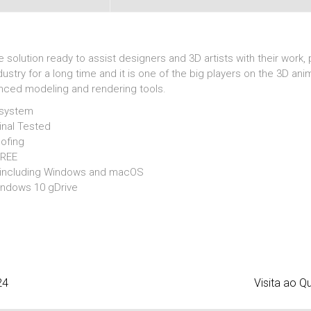
olution ready to assist designers and 3D artists with their work, p
ustry for a long time and it is one of the big players on the 3D an
anced modeling and rendering tools.
 system
inal Tested
oofing
FREE
s including Windows and macOS
indows 10 gDrive
24
Visita ao Q