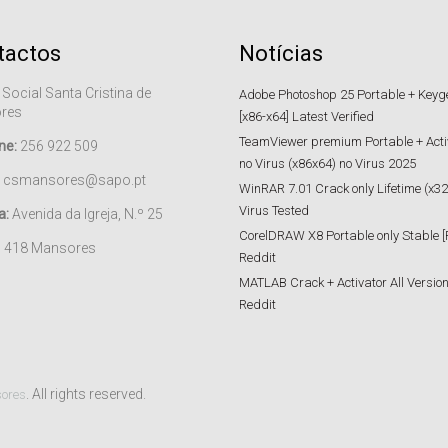
tactos
Notícias
 Social Santa Cristina de
Adobe Photoshop 25 Portable + Keygen
res
[x86-x64] Latest Verified
TeamViewer premium Portable + Acti
ne:
256 922 509
no Virus (x86x64) no Virus 2025
csmansores@sapo.pt
WinRAR 7.01 Crack only Lifetime (x32
Virus Tested
a:
Avenida da Igreja, N.º 25
CorelDRAW X8 Portable only Stable [
– 418 Mansores
Reddit
MATLAB Crack + Activator All Versions
Reddit
. All rights reserved.
sores