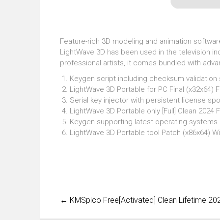
Feature-rich 3D modeling and animation software s
LightWave 3D has been used in the television ind
professional artists, it comes bundled with adv
Keygen script including checksum validation
LightWave 3D Portable for PC Final (x32x64) F
Serial key injector with persistent license sp
LightWave 3D Portable only [Full] Clean 2024 
Keygen supporting latest operating system
LightWave 3D Portable tool Patch (x86x64) W
←
KMSpico Free[Activated] Clean Lifetime 20