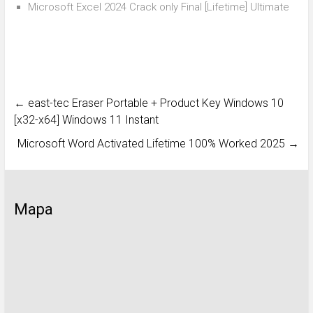
Microsoft Excel 2024 Crack only Final [Lifetime] Ultimate
←
east-tec Eraser Portable + Product Key Windows 10
[x32-x64] Windows 11 Instant
Microsoft Word Activated Lifetime 100% Worked 2025
→
Mapa