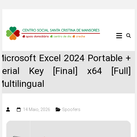
Skip
to
content
Centro
Social
Microsoft Excel 2024 Portable +
Santa
Serial Key [Final] x64 [Full]
Cristina
Multilingual
de
Mansores
14 Maio, 2026
Spoofers