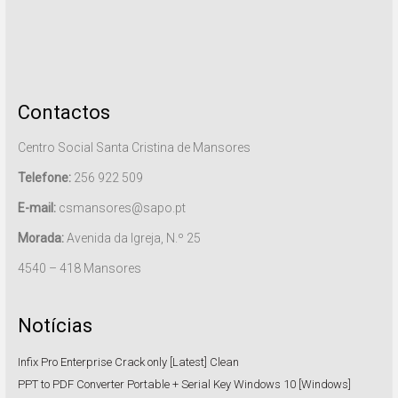
Contactos
Centro Social Santa Cristina de Mansores
Telefone:
256 922 509
E-mail:
csmansores@sapo.pt
Morada:
Avenida da Igreja, N.º 25
4540 – 418 Mansores
Notícias
Infix Pro Enterprise Crack only [Latest] Clean
PPT to PDF Converter Portable + Serial Key Windows 10 [Windows]