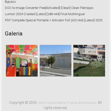
Bypass
DOC to Image Converter Free[Activated] [Clean] Clean FileHippo
Lumion 2024 Cracked [Latest] [x86-x64] Final Multilingual
PDF Complete Special Portable + Activator Full (x32-x64) [Latest] 2025
Galeria
Copyright © 2026
. All
Centro Social Santa Cristina de Mansores
rights reserved.