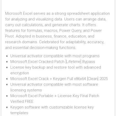
Microsoft Excel serves as a strong spreadsheet application
for analyzing and visualizing data. Users can arrange data,
carry out calculations, and generate charts. It offers
features for formulas, macros, Power Query, and Power
Pivot. Adopted in business, finance, education, and
research domains. Celebrated for adaptability, accuracy,
and essential decision-making functions.
Universal activator compatible with most programs
Microsoft Excel Cracked Patch [Lifetime] Bypass
License key backup and restore tool with advanced
encryption
Microsoft Excel Crack + Keygen Full x86x64 [Clean] 2025
Universal activator compatible with most software
licensing systems
Microsoft Excel Portable + License Key Final Patch
Verified FREE
Keygen software with customizable license key
templates