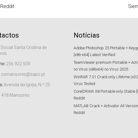
 Reddit
Sier
tactos
Notícias
 Social Santa Cristina de
Adobe Photoshop 25 Portable + Keygen
res
[x86-x64] Latest Verified
TeamViewer premium Portable + Acti
ne:
256 922 509
no Virus (x86x64) no Virus 2025
csmansores@sapo.pt
WinRAR 7.01 Crack only Lifetime (x32
Virus Tested
a:
Avenida da Igreja, N.º 25
CorelDRAW X8 Portable only Stable [
– 418 Mansores
Reddit
MATLAB Crack + Activator All Versions
Reddit