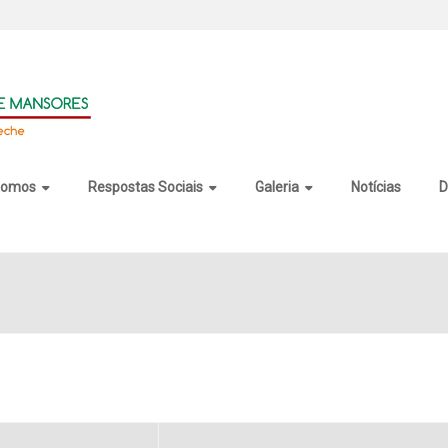
somos
Respostas Sociais
Galeria
Notícias
D
l 2025 Crack + Keygen All Version