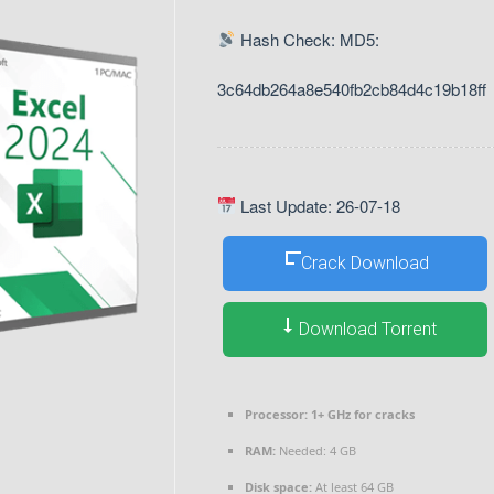
Hash Check: MD5:
3c64db264a8e540fb2cb84d4c19b18ff
Last Update: 26-07-18
Crack Download
Download Torrent
Processor:
1+ GHz for cracks
RAM:
Needed: 4 GB
Disk space:
At least 64 GB