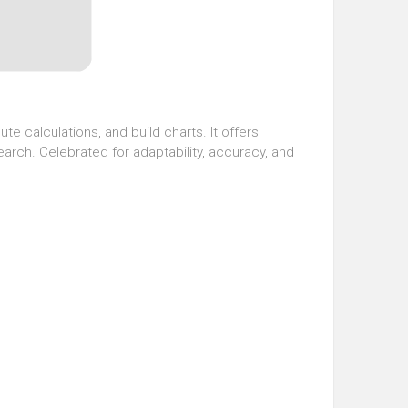
te calculations, and build charts. It offers
arch. Celebrated for adaptability, accuracy, and