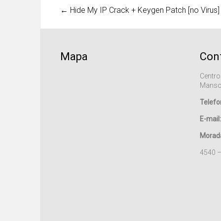
←
Hide My IP Crack + Keygen Patch [no Virus]
Mapa
Con
Centro
Manso
Telefo
E-mail:
Morad
4540 