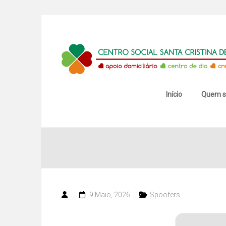
Skip
to
content
Centro
Social
Santa
Início
Quem 
Microsoft Exce
Cristina
de
Mansores
9 Maio, 2026
Spoofers