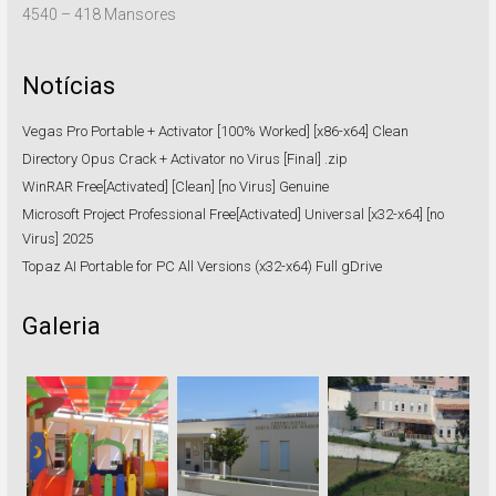
4540 – 418 Mansores
Notícias
Vegas Pro Portable + Activator [100% Worked] [x86-x64] Clean
Directory Opus Crack + Activator no Virus [Final] .zip
WinRAR Free[Activated] [Clean] [no Virus] Genuine
Microsoft Project Professional Free[Activated] Universal [x32-x64] [no
Virus] 2025
Topaz AI Portable for PC All Versions (x32-x64) Full gDrive
Galeria