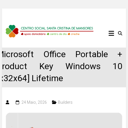
Skip
to
content
Centro
Social
Microsoft Office Portable +
Santa
Product Key Windows 10
Cristina
[x32x64] Lifetime
de
Mansores
24 Maio, 2026
Builders