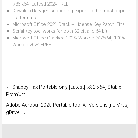
[x86-x64] [Latest] 2024 FREE
Download keygen supporting export to the most popular
file formats
Microsoft Office 2021 Crack + License Key Patch [Final]
Serial key tool works for both 32-bit and 64-bit
Microsoft Office Cracked 100% Worked (x32x64) 100%
Worked 2024 FREE
←
Snappy Fax Portable only [Latest] [x32-x64] Stable
Premium
Adobe Acrobat 2025 Portable tool All Versions [no Virus]
gDrive
→