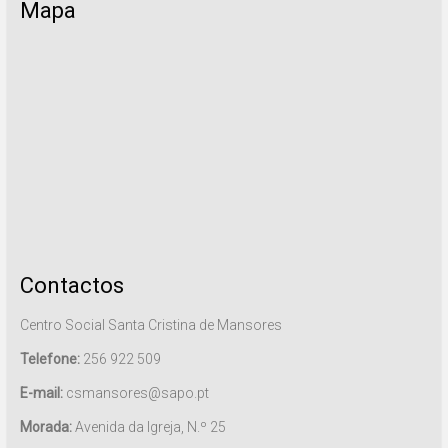
Mapa
Contactos
Centro Social Santa Cristina de Mansores
Telefone:
256 922 509
E-mail:
csmansores@sapo.pt
Morada:
Avenida da Igreja, N.º 25