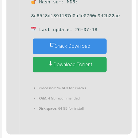
Hash sum: MD5:
3e8548d1891187d0a4e0700c942b22ae
Last update: 26-07-18
Crack Download
Download Torrent
Processor:
1+ GHz for cracks
RAM:
4 GB recommended
Disk space:
64 GB for install