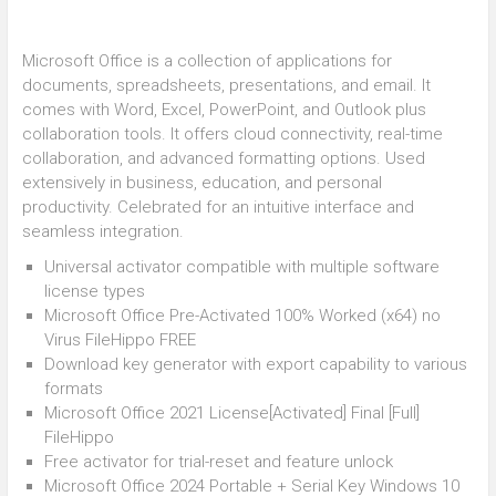
Microsoft Office is a collection of applications for
documents, spreadsheets, presentations, and email. It
comes with Word, Excel, PowerPoint, and Outlook plus
collaboration tools. It offers cloud connectivity, real-time
collaboration, and advanced formatting options. Used
extensively in business, education, and personal
productivity. Celebrated for an intuitive interface and
seamless integration.
Universal activator compatible with multiple software
license types
Microsoft Office Pre-Activated 100% Worked (x64) no
Virus FileHippo FREE
Download key generator with export capability to various
formats
Microsoft Office 2021 License[Activated] Final [Full]
FileHippo
Free activator for trial-reset and feature unlock
Microsoft Office 2024 Portable + Serial Key Windows 10