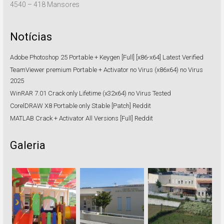
4540 – 418 Mansores
Notícias
Adobe Photoshop 25 Portable + Keygen [Full] [x86-x64] Latest Verified
TeamViewer premium Portable + Activator no Virus (x86x64) no Virus
2025
WinRAR 7.01 Crack only Lifetime (x32x64) no Virus Tested
CorelDRAW X8 Portable only Stable [Patch] Reddit
MATLAB Crack + Activator All Versions [Full] Reddit
Galeria