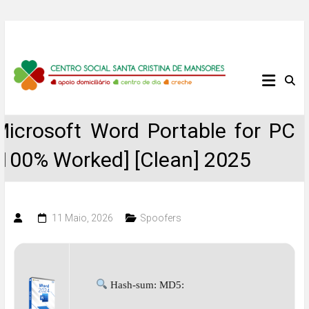
Skip
to
content
Centro
Social
Microsoft Word Portable for PC
Santa
[100% Worked] [Clean] 2025
Cristina
de
11 Maio, 2026
Spoofers
Mansores
Hash-sum: MD5: