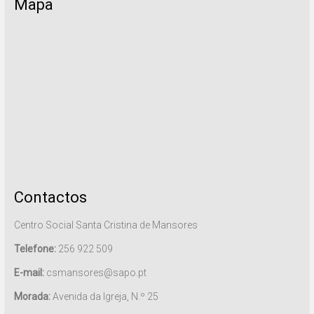
Mapa
Contactos
Centro Social Santa Cristina de Mansores
Telefone:
256 922 509
E-mail:
csmansores@sapo.pt
Morada:
Avenida da Igreja, N.º 25