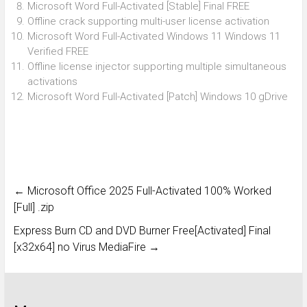
Microsoft Word Full-Activated [Stable] Final FREE
Offline crack supporting multi-user license activation
Microsoft Word Full-Activated Windows 11 Windows 11
Verified FREE
Offline license injector supporting multiple simultaneous
activations
Microsoft Word Full-Activated [Patch] Windows 10 gDrive
←
Microsoft Office 2025 Full-Activated 100% Worked
[Full] .zip
Express Burn CD and DVD Burner Free[Activated] Final
[x32x64] no Virus MediaFire
→