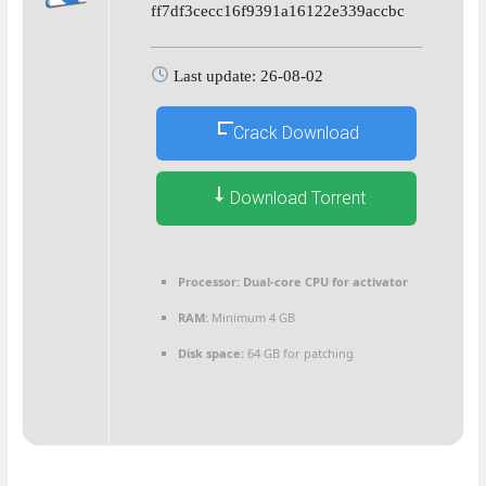
ff7df3cecc16f9391a16122e339accbc
Last update: 26-08-02
Crack Download
Download Torrent
Processor:
Dual-core CPU for activator
RAM:
Minimum 4 GB
Disk space:
64 GB for patching