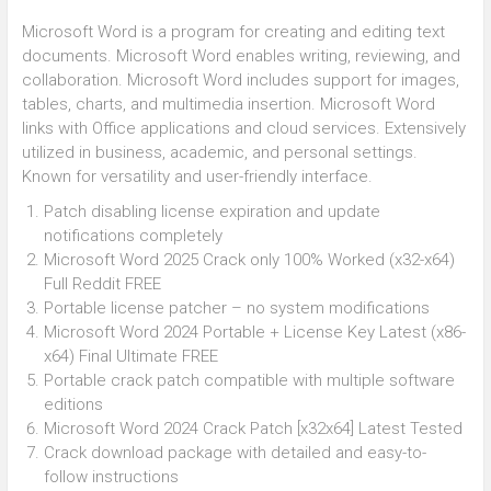
Microsoft Word is a program for creating and editing text
documents. Microsoft Word enables writing, reviewing, and
collaboration. Microsoft Word includes support for images,
tables, charts, and multimedia insertion. Microsoft Word
links with Office applications and cloud services. Extensively
utilized in business, academic, and personal settings.
Known for versatility and user-friendly interface.
Patch disabling license expiration and update
notifications completely
Microsoft Word 2025 Crack only 100% Worked (x32-x64)
Full Reddit FREE
Portable license patcher – no system modifications
Microsoft Word 2024 Portable + License Key Latest (x86-
x64) Final Ultimate FREE
Portable crack patch compatible with multiple software
editions
Microsoft Word 2024 Crack Patch [x32x64] Latest Tested
Crack download package with detailed and easy-to-
follow instructions