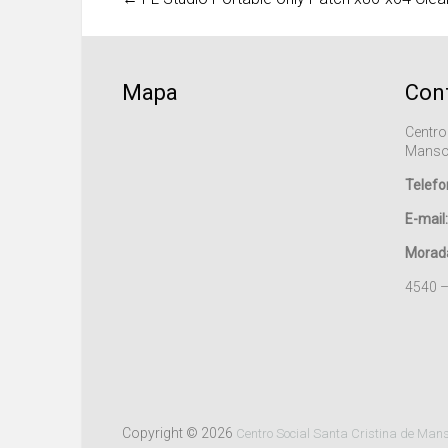
Mapa
Con
Centro
Manso
Telefo
E-mail:
Morad
4540 
Copyright © 2026
Centro Social Santa Cristina de Man