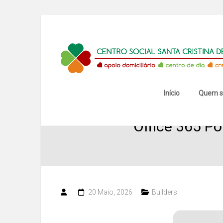
Skip
to
content
Centro
Social
Santa
Início
Quem 
Cristina
Office 365 Po
de
Mansores
20 Maio, 2026
Builders