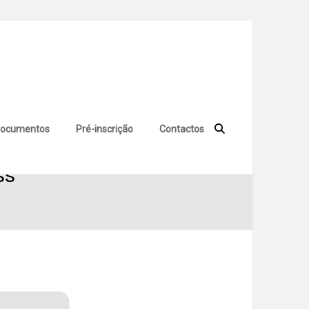
ocumentos
Pré-inscrição
Contactos
ss