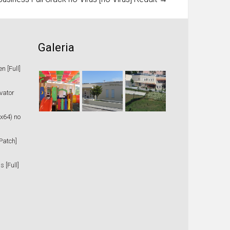
Galeria
 [Full]
vator
x64) no
Patch]
 [Full]