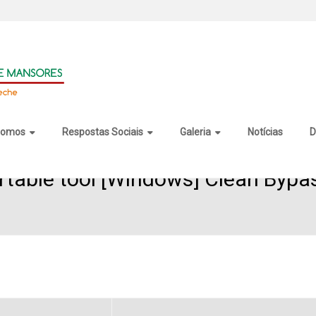
somos
Respostas Sociais
Galeria
Notícias
D
rtable tool [Windows] Clean Bypa