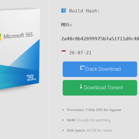
Build Hash:
MD5:
2a40c0b42899975b7a51f11d8c4
26-07-21
Crack Download
Download Torrent
Processor:
1 GHz CPU for bypass
RAM:
Enough for patching
Disk space:
64 GB for setup