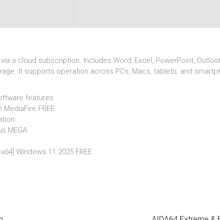
ia a cloud subscription. Includes Word, Excel, PowerPoint, Outlook
torage. It supports operation across PCs, Macs, tablets, and smart
oftware features
ch MediaFire FREE
ation
irus MEGA
32-x64] Windows 11 2025 FREE
n
AIDA64 Extreme & Bu