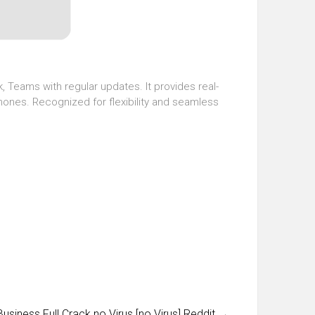
, Teams with regular updates. It provides real-
phones. Recognized for flexibility and seamless
siness Full Crack no Virus [no Virus] Reddit
→