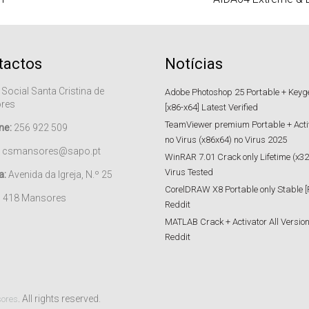
tactos
Notícias
 Social Santa Cristina de
Adobe Photoshop 25 Portable + Keygen
res
[x86-x64] Latest Verified
TeamViewer premium Portable + Acti
ne:
256 922 509
no Virus (x86x64) no Virus 2025
csmansores@sapo.pt
WinRAR 7.01 Crack only Lifetime (x32
Virus Tested
a:
Avenida da Igreja, N.º 25
CorelDRAW X8 Portable only Stable [
– 418 Mansores
Reddit
MATLAB Crack + Activator All Versions
Reddit
. All rights reserved.
sores