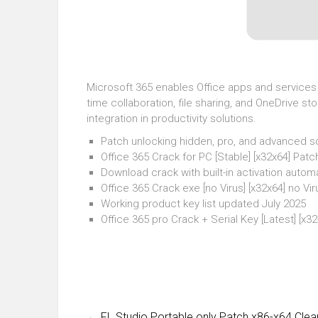
Microsoft 365 enables Office apps and services v
time collaboration, file sharing, and OneDrive s
integration in productivity solutions.
Patch unlocking hidden, pro, and advanced s
Office 365 Crack for PC [Stable] [x32x64] Pat
Download crack with built-in activation autom
Office 365 Crack exe [no Virus] [x32x64] no V
Working product key list updated July 2025
Office 365 pro Crack + Serial Key [Latest] [x
←
FL Studio Portable only Patch x86-x64 Clea