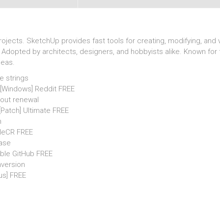
ects. SketchUp provides fast tools for creating, modifying, and vi
Adopted by architects, designers, and hobbyists alike. Known for 
deas.
e strings
 [Windows] Reddit FREE
hout renewal
 [Patch] Ultimate FREE
n
FileCR FREE
ease
able GitHub FREE
nversion
us] FREE