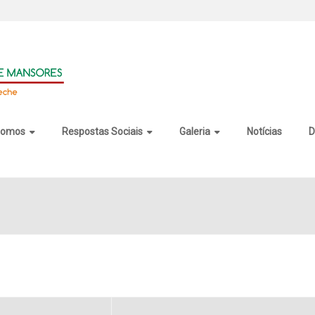
somos
Respostas Sociais
Galeria
Notícias
D
22 Activated [100% Worked]