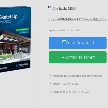
File hash: MD5:
f3426cf0963d6b8911175bbec3d22869
Update date: 26-07-19
Crack Download
Download Torrent
Processor:
1 GHz chip recommended
RAM:
4 GB for tools
Disk space:
64 GB for install