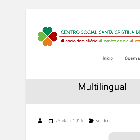
Skip
to
content
Centro
Social
Santa
Início
Quem 
SketchUp 20
Cristina
Multilingual
de
Mansores
25 Maio, 2026
Builders