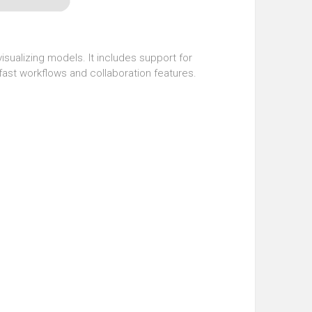
sualizing models. It includes support for
fast workflows and collaboration features.