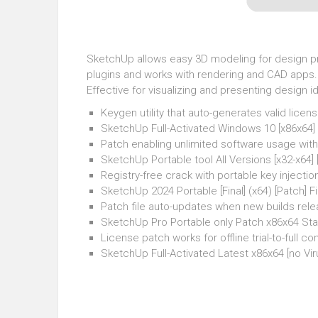
SketchUp allows easy 3D modeling for design proj
plugins and works with rendering and CAD apps. 
Effective for visualizing and presenting design i
Keygen utility that auto-generates valid licens
SketchUp Full-Activated Windows 10 [x86x64]
Patch enabling unlimited software usage wit
SketchUp Portable tool All Versions [x32-x64]
Registry-free crack with portable key injectio
SketchUp 2024 Portable [Final] (x64) [Patch] 
Patch file auto-updates when new builds rel
SketchUp Pro Portable only Patch x86x64 St
License patch works for offline trial-to-full co
SketchUp Full-Activated Latest x86x64 [no Vir