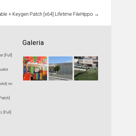
le + Keygen Patch [x64] Lifetime FileHippo
→
Galeria
 [Full]
vator
x64) no
Patch]
 [Full]