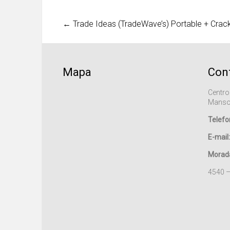
←
Trade Ideas (TradeWave’s) Portable + Crac
Mapa
Con
Centro
Manso
Telefo
E-mail:
Morad
4540 