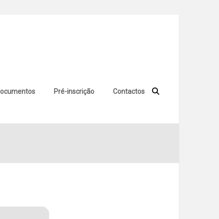
ocumentos
Pré-inscrição
Contactos
 (x86-x64) Windows 11