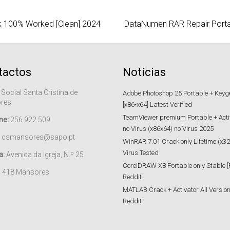
k 100% Worked [Clean] 2024
DataNumen RAR Repair Portab
tactos
Notícias
 Social Santa Cristina de
Adobe Photoshop 25 Portable + Keygen
res
[x86-x64] Latest Verified
TeamViewer premium Portable + Acti
ne:
256 922 509
no Virus (x86x64) no Virus 2025
csmansores@sapo.pt
WinRAR 7.01 Crack only Lifetime (x32
Virus Tested
a:
Avenida da Igreja, N.º 25
CorelDRAW X8 Portable only Stable [
– 418 Mansores
Reddit
MATLAB Crack + Activator All Versions
Reddit