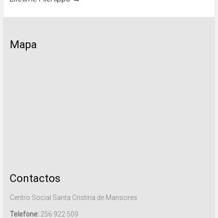
Mapa
Contactos
Centro Social Santa Cristina de Mansores
Telefone:
256 922 509