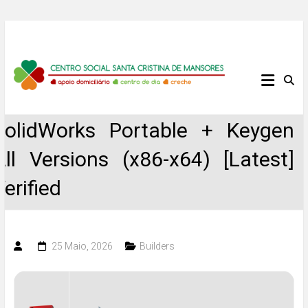
Skip
to
content
Centro
Social
SolidWorks Portable + Keygen
Santa
All Versions (x86-x64) [Latest]
Cristina
Verified
de
Mansores
25 Maio, 2026
Builders