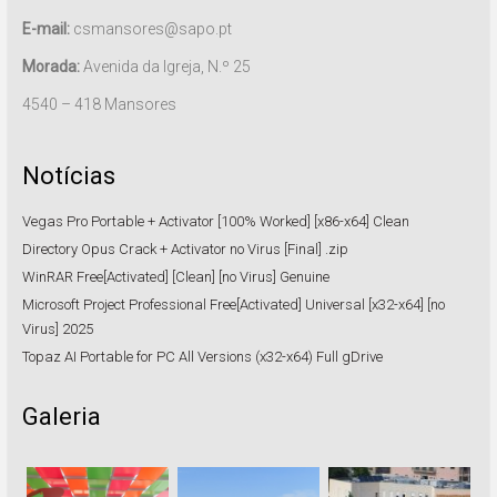
E-mail:
csmansores@sapo.pt
Morada:
Avenida da Igreja, N.º 25
4540 – 418 Mansores
Notícias
Vegas Pro Portable + Activator [100% Worked] [x86-x64] Clean
Directory Opus Crack + Activator no Virus [Final] .zip
WinRAR Free[Activated] [Clean] [no Virus] Genuine
Microsoft Project Professional Free[Activated] Universal [x32-x64] [no
Virus] 2025
Topaz AI Portable for PC All Versions (x32-x64) Full gDrive
Galeria