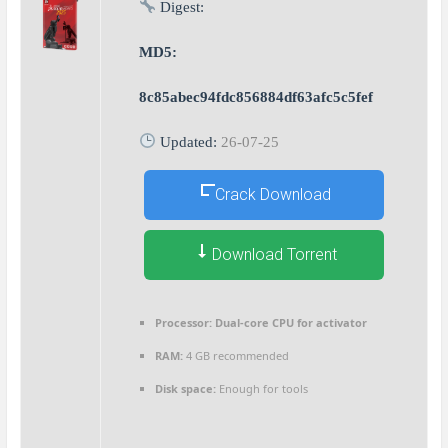
Digest:
MD5:
8c85abec94fdc856884df63afc5c5fef
Updated:
26-07-25
Crack Download
Download Torrent
Processor:
Dual-core CPU for activator
RAM:
4 GB recommended
Disk space:
Enough for tools