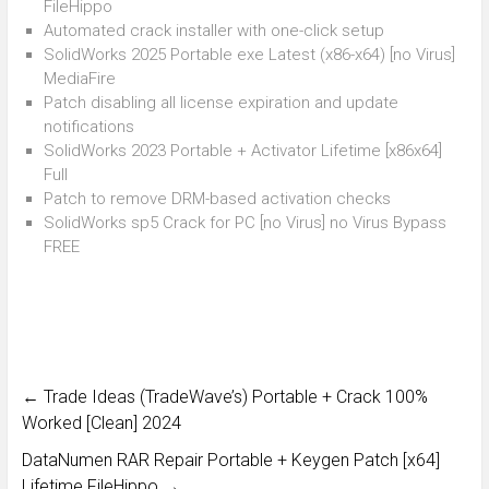
FileHippo
Automated crack installer with one-click setup
SolidWorks 2025 Portable exe Latest (x86-x64) [no Virus]
MediaFire
Patch disabling all license expiration and update
notifications
SolidWorks 2023 Portable + Activator Lifetime [x86x64]
Full
Patch to remove DRM-based activation checks
SolidWorks sp5 Crack for PC [no Virus] no Virus Bypass
FREE
←
Trade Ideas (TradeWave’s) Portable + Crack 100%
Worked [Clean] 2024
DataNumen RAR Repair Portable + Keygen Patch [x64]
Lifetime FileHippo
→