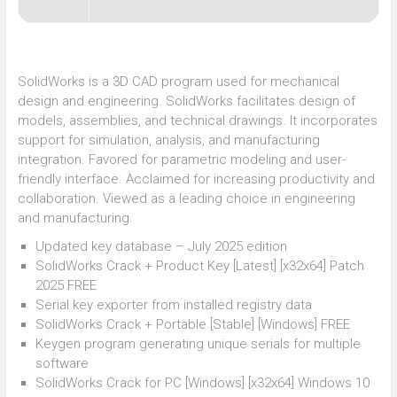
SolidWorks is a 3D CAD program used for mechanical
design and engineering. SolidWorks facilitates design of
models, assemblies, and technical drawings. It incorporates
support for simulation, analysis, and manufacturing
integration. Favored for parametric modeling and user-
friendly interface. Acclaimed for increasing productivity and
collaboration. Viewed as a leading choice in engineering
and manufacturing.
Updated key database – July 2025 edition
SolidWorks Crack + Product Key [Latest] [x32x64] Patch
2025 FREE
Serial key exporter from installed registry data
SolidWorks Crack + Portable [Stable] [Windows] FREE
Keygen program generating unique serials for multiple
software
SolidWorks Crack for PC [Windows] [x32x64] Windows 10