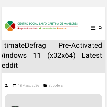
Skip
to
content
Centro
Social
UltimateDefrag Pre-Activated
Santa
Windows 11 (x32x64) Latest
Cristina
Reddit
de
Mansores
18 Maio, 2026
Spoofers