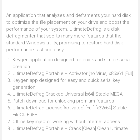
An application that analyzes and deframents your hard disk
to optimize the file placement on your drive and boost the
performance of your system. UltimateDefrag is a disk
defragmenter that sports many more features that the
standard Windows utility, promising to restore hard disk
performance fast and easy.
Keygen application designed for quick and simple serial
creation
UltimateDefrag Portable + Activator [no Virus] x86x64 [Full]
Keygen app designed for easy and quick serial key
generation
UltimateDefrag Cracked Universal [x64] Stable MEGA
Patch download for unlocking premium features
UltimateDefrag License[Activated] [Full] [x32x64] Stable
FileCR FREE
Offline key injector working without internet access
UltimateDefrag Portable + Crack [Clean] Clean Ultimate