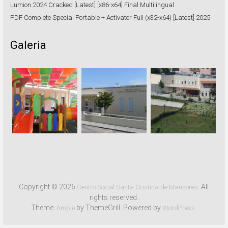
Lumion 2024 Cracked [Latest] [x86-x64] Final Multilingual
PDF Complete Special Portable + Activator Full (x32-x64) [Latest] 2025
Galeria
Copyright © 2026
. All
Centro Social Santa Cristina de Mansores
rights reserved.
Theme:
by ThemeGrill. Powered by
.
Ample
WordPress