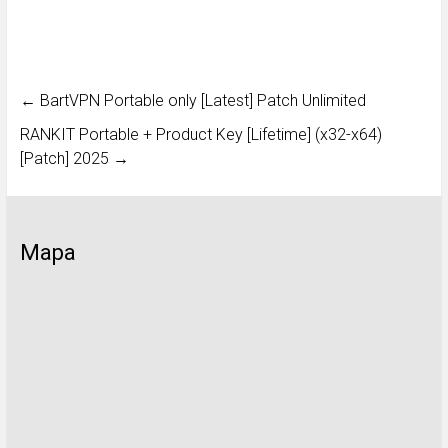
←
BartVPN Portable only [Latest] Patch Unlimited
RANKIT Portable + Product Key [Lifetime] (x32-x64)
[Patch] 2025
→
Mapa