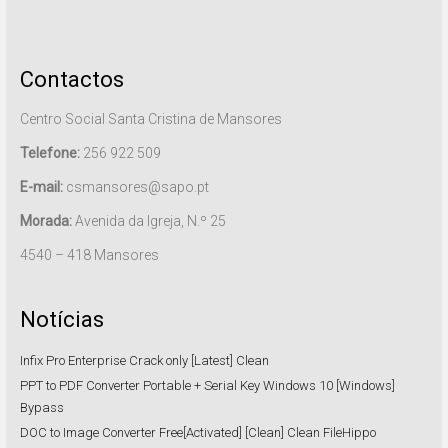
Contactos
Centro Social Santa Cristina de Mansores
Telefone:
256 922 509
E-mail:
csmansores@sapo.pt
Morada:
Avenida da Igreja, N.º 25
4540 – 418 Mansores
Notícias
Infix Pro Enterprise Crack only [Latest] Clean
PPT to PDF Converter Portable + Serial Key Windows 10 [Windows]
Bypass
DOC to Image Converter Free[Activated] [Clean] Clean FileHippo