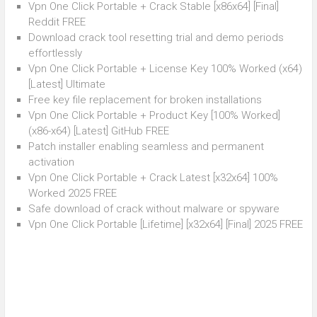
Vpn One Click Portable + Crack Stable [x86x64] [Final]
Reddit FREE
Download crack tool resetting trial and demo periods
effortlessly
Vpn One Click Portable + License Key 100% Worked (x64)
[Latest] Ultimate
Free key file replacement for broken installations
Vpn One Click Portable + Product Key [100% Worked]
(x86-x64) [Latest] GitHub FREE
Patch installer enabling seamless and permanent
activation
Vpn One Click Portable + Crack Latest [x32x64] 100%
Worked 2025 FREE
Safe download of crack without malware or spyware
Vpn One Click Portable [Lifetime] [x32x64] [Final] 2025 FREE