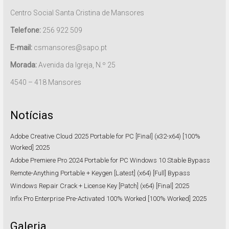
Centro Social Santa Cristina de Mansores
Telefone:
256 922 509
E-mail:
csmansores@sapo.pt
Morada:
Avenida da Igreja, N.º 25
4540 – 418 Mansores
Notícias
Adobe Creative Cloud 2025 Portable for PC [Final] (x32-x64) [100%
Worked] 2025
Adobe Premiere Pro 2024 Portable for PC Windows 10 Stable Bypass
Remote-Anything Portable + Keygen [Latest] (x64) [Full] Bypass
Windows Repair Crack + License Key [Patch] (x64) [Final] 2025
Infix Pro Enterprise Pre-Activated 100% Worked [100% Worked] 2025
Galeria