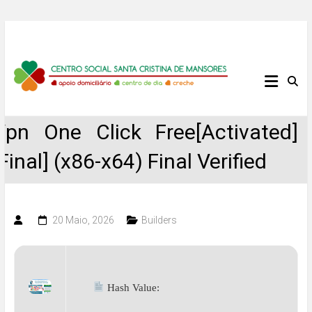
Skip
to
content
Centro
Social
Vpn One Click Free[Activated]
Santa
[Final] (x86-x64) Final Verified
Cristina
de
20 Maio, 2026
Builders
Mansores
Hash Value: