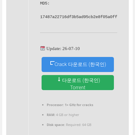
MD5: 
17487a22716df3b5ad95cb2e8f05a0ff
Update: 26-07-10
Crack 다운로드 (한국인)
다운로드 (한국인)
Torrent
Processor:
1+ GHz for cracks
RAM:
4 GB or higher
Disk space:
Required: 64 GB