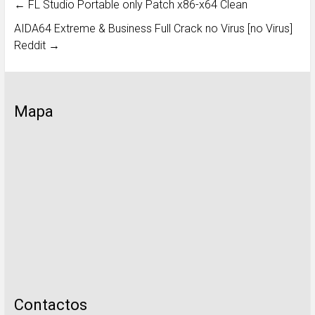
←
FL Studio Portable only Patch x86-x64 Clean
AIDA64 Extreme & Business Full Crack no Virus [no Virus]
Reddit
→
Mapa
Contactos