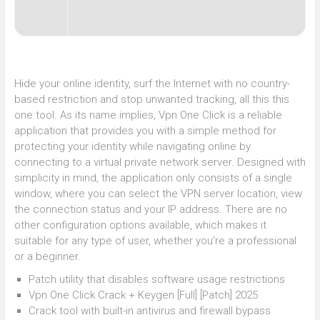
Hide your online identity, surf the Internet with no country-
based restriction and stop unwanted tracking, all this this
one tool. As its name implies, Vpn One Click is a reliable
application that provides you with a simple method for
protecting your identity while navigating online by
connecting to a virtual private network server. Designed with
simplicity in mind, the application only consists of a single
window, where you can select the VPN server location, view
the connection status and your IP address. There are no
other configuration options available, which makes it
suitable for any type of user, whether you’re a professional
or a beginner.
Patch utility that disables software usage restrictions
Vpn One Click Crack + Keygen [Full] [Patch] 2025
Crack tool with built-in antivirus and firewall bypass