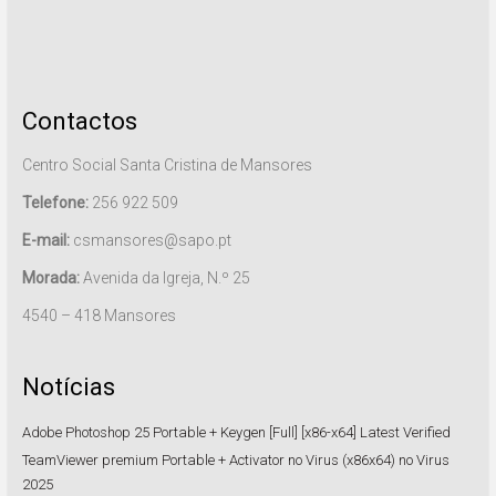
Contactos
Centro Social Santa Cristina de Mansores
Telefone:
256 922 509
E-mail:
csmansores@sapo.pt
Morada:
Avenida da Igreja, N.º 25
4540 – 418 Mansores
Notícias
Adobe Photoshop 25 Portable + Keygen [Full] [x86-x64] Latest Verified
TeamViewer premium Portable + Activator no Virus (x86x64) no Virus
2025