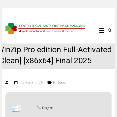
Skip
to
content
Centro
Social
WinZip Pro edition Full-Activated
Santa
[Clean] [x86x64] Final 2025
Cristina
de
25 Maio, 2026
Builders
Mansores
Digest: