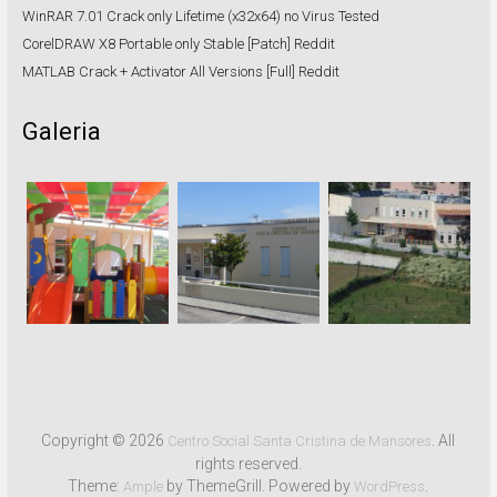
WinRAR 7.01 Crack only Lifetime (x32x64) no Virus Tested
CorelDRAW X8 Portable only Stable [Patch] Reddit
MATLAB Crack + Activator All Versions [Full] Reddit
Galeria
Copyright © 2026
. All
Centro Social Santa Cristina de Mansores
rights reserved.
Theme:
by ThemeGrill. Powered by
.
Ample
WordPress