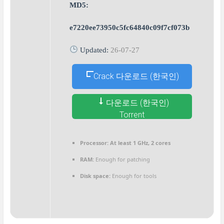
MD5:
e7220ee73950c5fc64840c09f7cf073b
Updated:
26-07-27
Crack 다운로드 (한국인)
다운로드 (한국인)
Torrent
Processor:
At least 1 GHz, 2 cores
RAM:
Enough for patching
Disk space:
Enough for tools