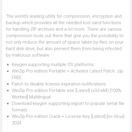
The world’s leading utility for compression, encryption and
backup which provides all the needed tool sand functions
for handling ZIP archives and a lot more. There are various
compression tools out there that give you the possibility to
not only reduce the amount of space taken by files on your
hard disk drive, but also prevent them from being infected
by malicious software.
Keygen supporting multiple OS platforms
WinZip Pro edition Portable + Activator Latest Patch .zip
FREE
Patch to disable license expiration notifications
WinZip Pro edition Portable exe [Latest] (x32-x64) [100%
Worked] Multilingual
Download keygen supporting export to popular serial file
formats
WinZip Pro edition Crack + License Key [Latest] [no Virus]
2024