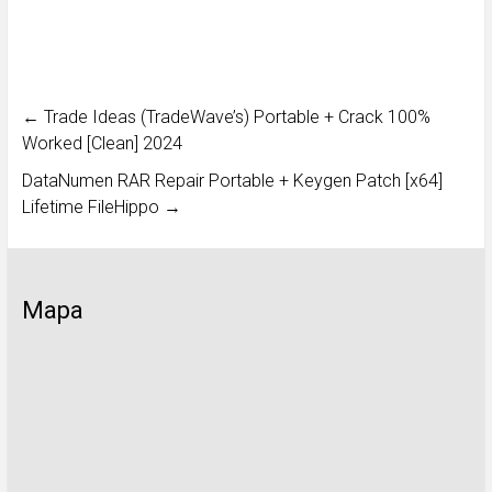
←
Trade Ideas (TradeWave’s) Portable + Crack 100%
Worked [Clean] 2024
DataNumen RAR Repair Portable + Keygen Patch [x64]
Lifetime FileHippo
→
Mapa