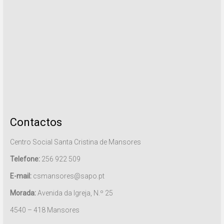
Contactos
Centro Social Santa Cristina de Mansores
Telefone:
256 922 509
E-mail:
csmansores@sapo.pt
Morada:
Avenida da Igreja, N.º 25
4540 – 418 Mansores