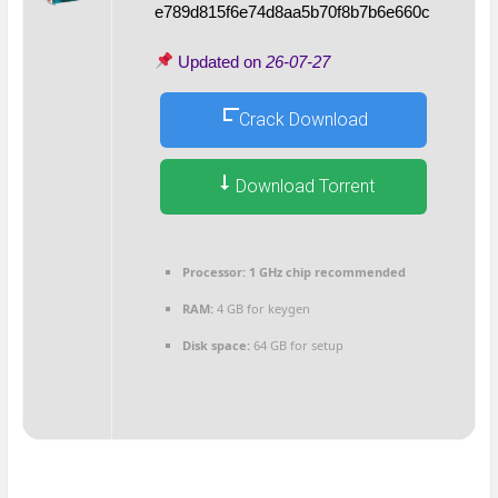
e789d815f6e74d8aa5b70f8b7b6e660c
Updated on
26-07-27
Crack Download
Download Torrent
Processor:
1 GHz chip recommended
RAM:
4 GB for keygen
Disk space:
64 GB for setup