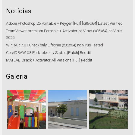
Notícias
Adobe Photoshop 25 Portable + Keygen [Full] [x86-x64] Latest Verified
TeamViewer premium Portable + Activator no Virus (x86x64) no Virus
2025
WinRAR 7.01 Crack only Lifetime (x32x64) no Virus Tested
CorelDRAW X8 Portable only Stable [Patch] Reddit
MATLAB Crack + Activator All Versions [Full] Reddit
Galeria