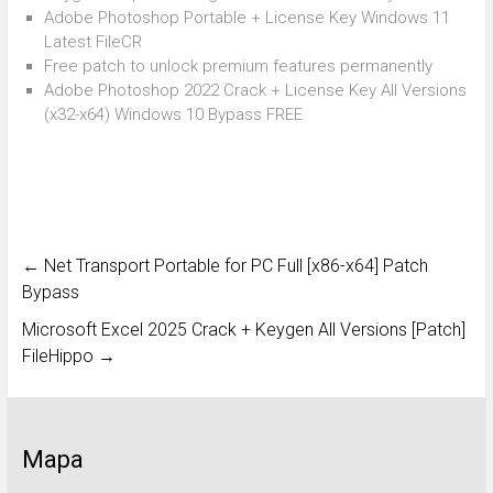
Adobe Photoshop Portable + License Key Windows 11
Latest FileCR
Free patch to unlock premium features permanently
Adobe Photoshop 2022 Crack + License Key All Versions
(x32-x64) Windows 10 Bypass FREE
←
Net Transport Portable for PC Full [x86-x64] Patch
Bypass
Microsoft Excel 2025 Crack + Keygen All Versions [Patch]
FileHippo
→
Mapa