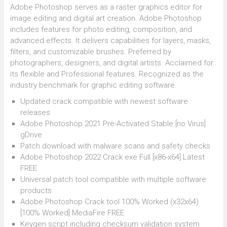
Adobe Photoshop serves as a raster graphics editor for
image editing and digital art creation. Adobe Photoshop
includes features for photo editing, composition, and
advanced effects. It delivers capabilities for layers, masks,
filters, and customizable brushes. Preferred by
photographers, designers, and digital artists. Acclaimed for
its flexible and Professional features. Recognized as the
industry benchmark for graphic editing software.
Updated crack compatible with newest software
releases
Adobe Photoshop 2021 Pre-Activated Stable [no Virus]
gDrive
Patch download with malware scans and safety checks
Adobe Photoshop 2022 Crack exe Full [x86-x64] Latest
FREE
Universal patch tool compatible with multiple software
products
Adobe Photoshop Crack tool 100% Worked (x32x64)
[100% Worked] MediaFire FREE
Keygen script including checksum validation system