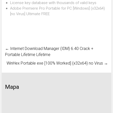
License key database with thousands of valid keys
Adobe Premiere Pro Portable for PC [Windows] (x32x64)
[no Virus] Ultimate FREE
←
Internet Download Manager (IDM) 6.40 Crack +
Portable Lifetime Lifetime
WinHex Portable exe [100% Worked] (x32x64) no Virus
→
Mapa