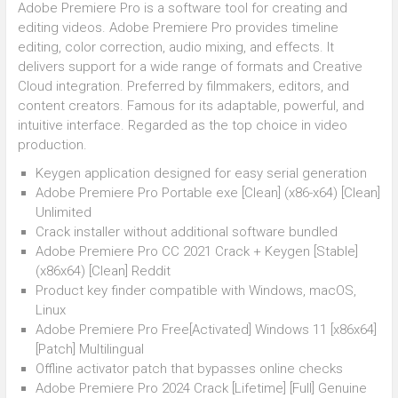
Adobe Premiere Pro is a software tool for creating and
editing videos. Adobe Premiere Pro provides timeline
editing, color correction, audio mixing, and effects. It
delivers support for a wide range of formats and Creative
Cloud integration. Preferred by filmmakers, editors, and
content creators. Famous for its adaptable, powerful, and
intuitive interface. Regarded as the top choice in video
production.
Keygen application designed for easy serial generation
Adobe Premiere Pro Portable exe [Clean] (x86-x64) [Clean]
Unlimited
Crack installer without additional software bundled
Adobe Premiere Pro CC 2021 Crack + Keygen [Stable]
(x86x64) [Clean] Reddit
Product key finder compatible with Windows, macOS,
Linux
Adobe Premiere Pro Free[Activated] Windows 11 [x86x64]
[Patch] Multilingual
Offline activator patch that bypasses online checks
Adobe Premiere Pro 2024 Crack [Lifetime] [Full] Genuine