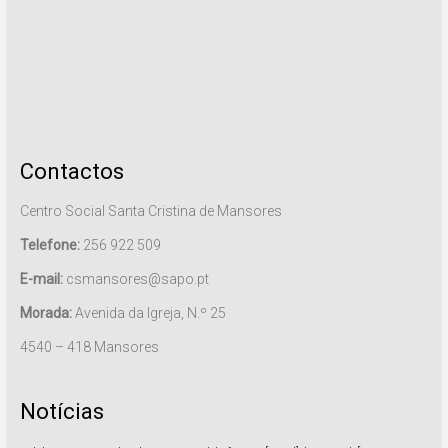
Contactos
Centro Social Santa Cristina de Mansores
Telefone:
256 922 509
E-mail:
csmansores@sapo.pt
Morada:
Avenida da Igreja, N.º 25
4540 – 418 Mansores
Notícias