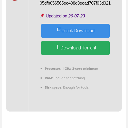
05dfb056565ec408d3ecad707f03d021
Updated on
26-07-23
Crack Download
Download Torrent
Processor:
1 GHz, 2-core minimum
RAM:
Enough for patching
Disk space:
Enough for tools