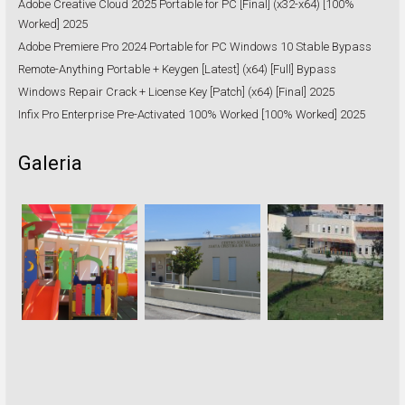
Adobe Creative Cloud 2025 Portable for PC [Final] (x32-x64) [100%
Worked] 2025
Adobe Premiere Pro 2024 Portable for PC Windows 10 Stable Bypass
Remote-Anything Portable + Keygen [Latest] (x64) [Full] Bypass
Windows Repair Crack + License Key [Patch] (x64) [Final] 2025
Infix Pro Enterprise Pre-Activated 100% Worked [100% Worked] 2025
Galeria