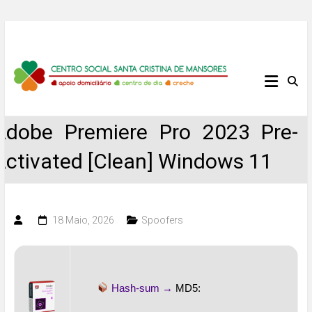
Skip
to
content
Centro
Social
Adobe Premiere Pro 2023 Pre-
Santa
Activated [Clean] Windows 11
Cristina
de
18 Maio, 2026
Spoofers
Mansores
Hash-sum →
MD5: