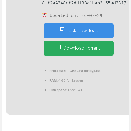
81f2a4348ef2dd138a1bab3155ad3317
Updated on: 26-07-29
Crack Download
Download Torrent
Processor:
1 GHz CPU for bypass
RAM:
4 GB for keygen
Disk space:
Free: 64 GB