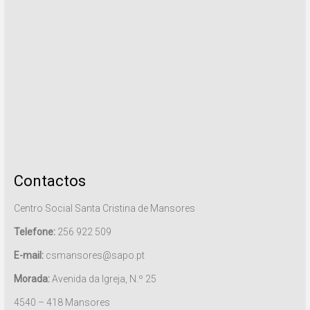
Contactos
Centro Social Santa Cristina de Mansores
Telefone:
256 922 509
E-mail:
csmansores@sapo.pt
Morada:
Avenida da Igreja, N.º 25
4540 – 418 Mansores