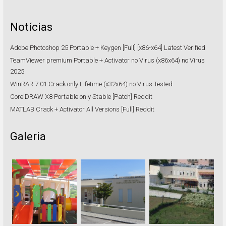
Notícias
Adobe Photoshop 25 Portable + Keygen [Full] [x86-x64] Latest Verified
TeamViewer premium Portable + Activator no Virus (x86x64) no Virus
2025
WinRAR 7.01 Crack only Lifetime (x32x64) no Virus Tested
CorelDRAW X8 Portable only Stable [Patch] Reddit
MATLAB Crack + Activator All Versions [Full] Reddit
Galeria