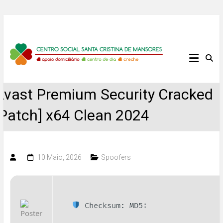
Skip
to
content
Centro
Social
Avast Premium Security Cracked
Santa
[Patch] x64 Clean 2024
Cristina
de
10 Maio, 2026
Spoofers
Mansores
Checksum: MD5: