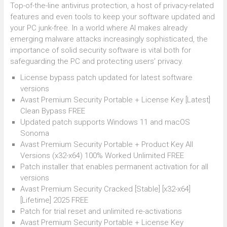
Top-of-the-line antivirus protection, a host of privacy-related
features and even tools to keep your software updated and
your PC junk-free. In a world where AI makes already
emerging malware attacks increasingly sophisticated, the
importance of solid security software is vital both for
safeguarding the PC and protecting users’ privacy.
License bypass patch updated for latest software
versions
Avast Premium Security Portable + License Key [Latest]
Clean Bypass FREE
Updated patch supports Windows 11 and macOS
Sonoma
Avast Premium Security Portable + Product Key All
Versions (x32-x64) 100% Worked Unlimited FREE
Patch installer that enables permanent activation for all
versions
Avast Premium Security Cracked [Stable] [x32-x64]
[Lifetime] 2025 FREE
Patch for trial reset and unlimited re-activations
Avast Premium Security Portable + License Key