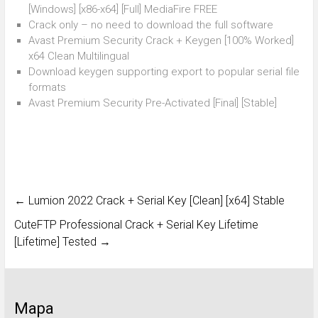
[Windows] [x86-x64] [Full] MediaFire FREE
Crack only – no need to download the full software
Avast Premium Security Crack + Keygen [100% Worked]
x64 Clean Multilingual
Download keygen supporting export to popular serial file
formats
Avast Premium Security Pre-Activated [Final] [Stable]
←
Lumion 2022 Crack + Serial Key [Clean] [x64] Stable
CuteFTP Professional Crack + Serial Key Lifetime
[Lifetime] Tested
→
Mapa