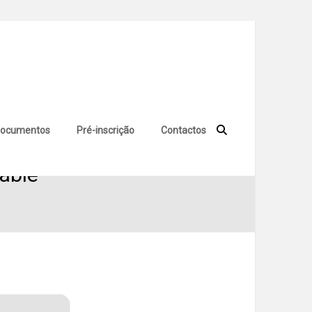
ocumentos
Pré-inscrição
Contactos
table