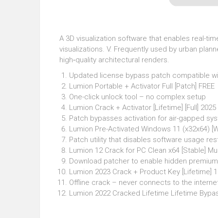
A 3D visualization software that enables real-ti
visualizations. V. Frequently used by urban plann
high‑quality architectural renders.
Updated license bypass patch compatible wit
Lumion Portable + Activator Full [Patch] FREE
One-click unlock tool – no complex setup
Lumion Crack + Activator [Lifetime] [Full] 202
Patch bypasses activation for air-gapped sy
Lumion Pre-Activated Windows 11 (x32x64) [
Patch utility that disables software usage res
Lumion 12 Crack for PC Clean x64 [Stable] Mul
Download patcher to enable hidden premium
Lumion 2023 Crack + Product Key [Lifetime]
Offline crack – never connects to the interne
Lumion 2022 Cracked Lifetime Lifetime Bypa