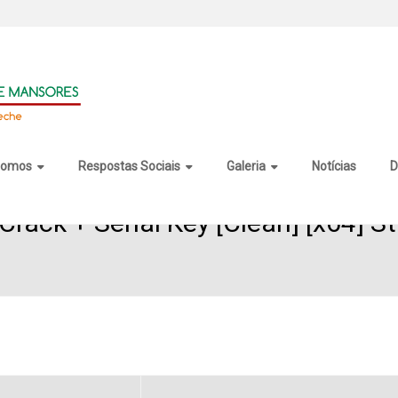
somos
Respostas Sociais
Galeria
Notícias
D
rack + Serial Key [Clean] [x64] S