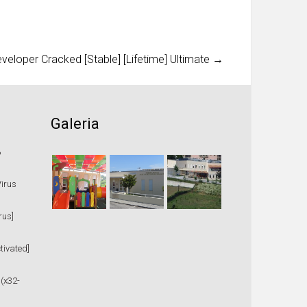
loper Cracked [Stable] [Lifetime] Ultimate
→
Galeria
%
Virus
rus]
tivated]
 (x32-