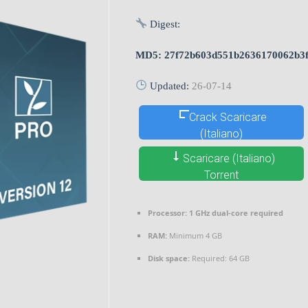
Digest:
MD5: 27f72b603d551b2636170062b3
Updated:
26-07-14
Crack Scaricare
(Italiano)
Scaricare (Italiano)
Torrent
Processor:
1 GHz dual-core required
RAM:
Minimum 4 GB
Disk space:
Required: 64 GB