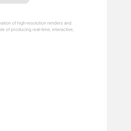
eation of high-resolution renders and
le of producing real‑time, interactive,