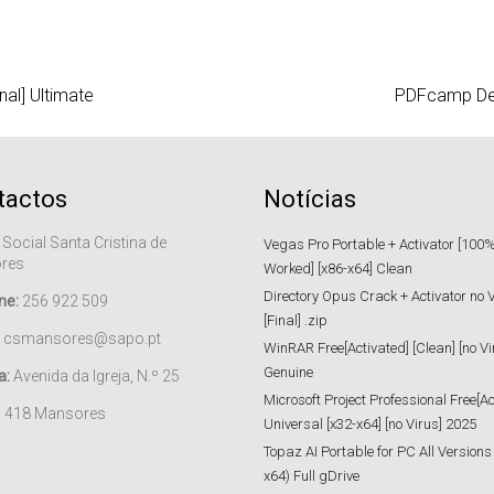
nal] Ultimate
PDFcamp Deve
tactos
Notícias
 Social Santa Cristina de
Vegas Pro Portable + Activator [100
res
Worked] [x86-x64] Clean
Directory Opus Crack + Activator no 
ne:
256 922 509
[Final] .zip
csmansores@sapo.pt
WinRAR Free[Activated] [Clean] [no Vi
Genuine
a:
Avenida da Igreja, N.º 25
Microsoft Project Professional Free[Ac
– 418 Mansores
Universal [x32-x64] [no Virus] 2025
Topaz AI Portable for PC All Versions
x64) Full gDrive