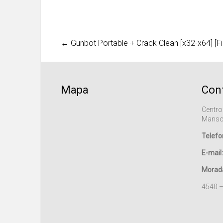
←
Gunbot Portable + Crack Clean [x32-x64] [Fi
Mapa
Con
Centro
Manso
Telefo
E-mail:
Morad
4540 