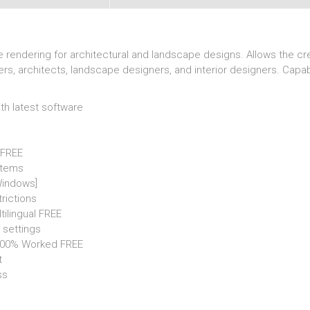
me rendering for architectural and landscape designs. Allows the cr
ers, architects, landscape designers, and interior designers. Capab
h latest software
5 FREE
stems
Windows]
trictions
tilingual FREE
 settings
 100% Worked FREE
t
ss