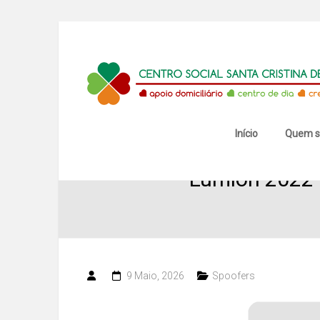
Skip
to
content
Centro
Social
Santa
Início
Quem 
Cristina
Lumion 2022 C
de
Mansores
9 Maio, 2026
Spoofers