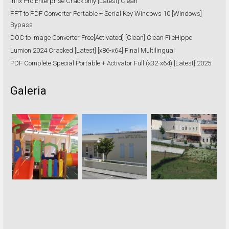
Infix Pro Enterprise Crack only [Latest] Clean
PPT to PDF Converter Portable + Serial Key Windows 10 [Windows]
Bypass
DOC to Image Converter Free[Activated] [Clean] Clean FileHippo
Lumion 2024 Cracked [Latest] [x86-x64] Final Multilingual
PDF Complete Special Portable + Activator Full (x32-x64) [Latest] 2025
Galeria