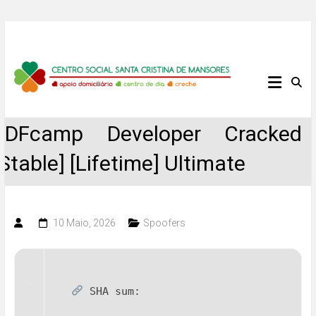
Skip
to
content
Centro
Social
PDFcamp Developer Cracked
Santa
[Stable] [Lifetime] Ultimate
Cristina
de
10 Maio, 2026
Spoofers
Mansores
SHA sum: