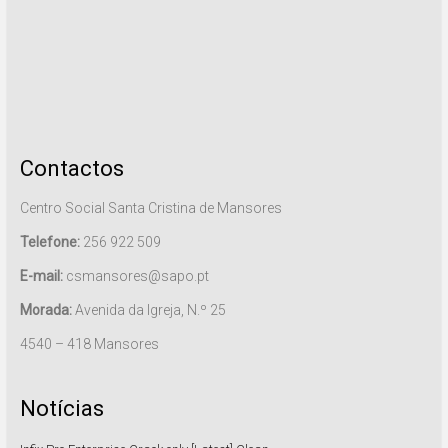
Contactos
Centro Social Santa Cristina de Mansores
Telefone:
256 922 509
E-mail:
csmansores@sapo.pt
Morada:
Avenida da Igreja, N.º 25
4540 – 418 Mansores
Notícias