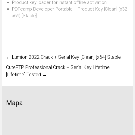
Product key loader for instant offline activation
PDFcamp Developer Portable + Product Key [Clean] (x32-
x64) [Stable]
←
Lumion 2022 Crack + Serial Key [Clean] [x64] Stable
CuteFTP Professional Crack + Serial Key Lifetime
[Lifetime] Tested
→
Mapa