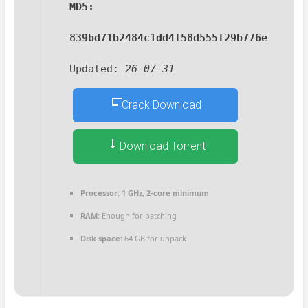
MD5:
839bd71b2484c1dd4f58d555f29b776e
Updated:
26-07-31
Crack Download
Download Torrent
Processor:
1 GHz, 2-core minimum
RAM:
Enough for patching
Disk space:
64 GB for unpack