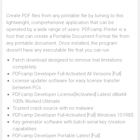
Create PDF files from any printable file by turning to this
lightweight, comprehensive application that can be
operated by a wide range of users. PDFcamp Printer is a
tool that can create a Portable Document Format file from
any printable document. Once installed, the program
doesn’t have any executable file that you can run.
Patch download designed to remove trial limitations
completely
PDFcamp Developer Full-Activated All Versions [Full]
License updater software for easy license transfer
between PCs
PDFcamp Developer License[Activated] Latest x86x64
100% Worked Ultimate
Trusted crack source with no malware
PDFcamp Developer Full-Activated [Full] Windows 10 FREE
Key generator software with batch serial key creation
capabilities
PDFcamp Developer Portable Latest [Full]