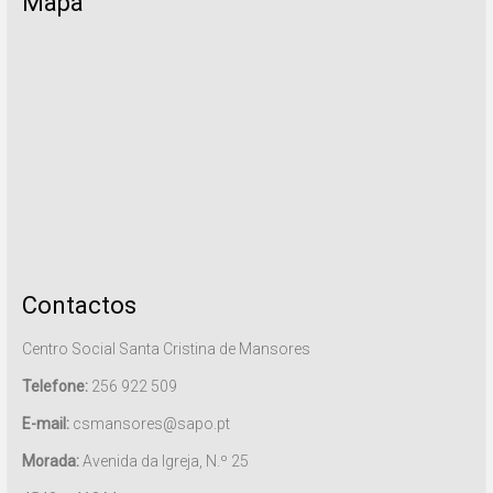
Mapa
Contactos
Centro Social Santa Cristina de Mansores
Telefone:
256 922 509
E-mail:
csmansores@sapo.pt
Morada:
Avenida da Igreja, N.º 25