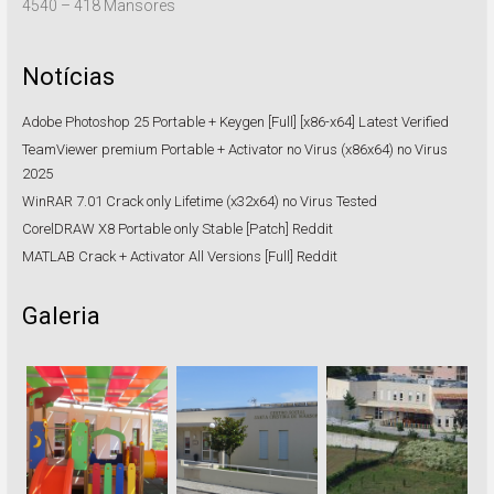
4540 – 418 Mansores
Notícias
Adobe Photoshop 25 Portable + Keygen [Full] [x86-x64] Latest Verified
TeamViewer premium Portable + Activator no Virus (x86x64) no Virus
2025
WinRAR 7.01 Crack only Lifetime (x32x64) no Virus Tested
CorelDRAW X8 Portable only Stable [Patch] Reddit
MATLAB Crack + Activator All Versions [Full] Reddit
Galeria