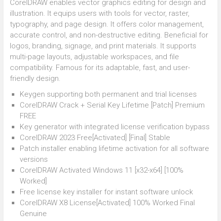
CorelDRAW enables vector graphics editing for design and
illustration. It equips users with tools for vector, raster,
typography, and page design. It offers color management,
accurate control, and non-destructive editing. Beneficial for
logos, branding, signage, and print materials. It supports
multi-page layouts, adjustable workspaces, and file
compatibility. Famous for its adaptable, fast, and user-
friendly design.
Keygen supporting both permanent and trial licenses
CorelDRAW Crack + Serial Key Lifetime [Patch] Premium
FREE
Key generator with integrated license verification bypass
CorelDRAW 2023 Free[Activated] [Final] Stable
Patch installer enabling lifetime activation for all software
versions
CorelDRAW Activated Windows 11 [x32-x64] [100%
Worked]
Free license key installer for instant software unlock
CorelDRAW X8 License[Activated] 100% Worked Final
Genuine