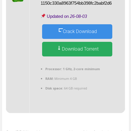
1150c330a8963f754bb398fc2babf2d6
Updated on
26-08-03
Crack Download
Download Torrent
Processor:
1 GHz, 2-core minimum
RAM:
Minimum 4 GB
Disk space:
64 GB required