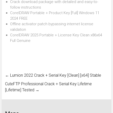
Crack download package with detailed and easy-to-
follow instructions
CorelDRAW Portable + Product Key [Full] Windows 11
2024 FREE
Offline activator patch bypassing internet license
validation
CorelDRAW 2025 Portable + License Key Clean x86x64
Full Genuine
←
Lumion 2022 Crack + Serial Key [Clean] [x64] Stable
CuteFTP Professional Crack + Serial Key Lifetime
[Lifetime] Tested
→