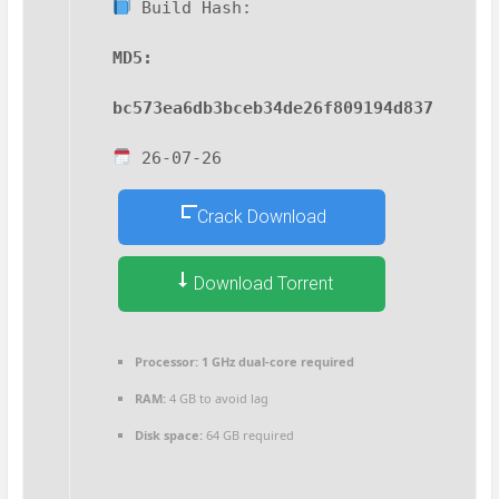
Build Hash:
MD5:
bc573ea6db3bceb34de26f809194d837
26-07-26
Crack Download
Download Torrent
Processor:
1 GHz dual-core required
RAM:
4 GB to avoid lag
Disk space:
64 GB required