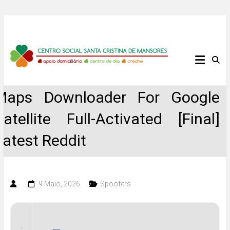
Skip
to
content
Centro
Social
Maps Downloader For Google
Santa
Satellite Full-Activated [Final]
Cristina
Latest Reddit
de
Mansores
9 Maio, 2026
Spoofers