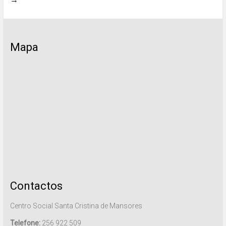
Mapa
Contactos
Centro Social Santa Cristina de Mansores
Telefone:
256 922 509