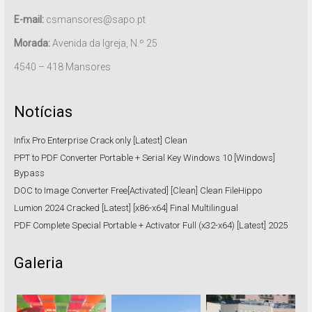
E-mail:
csmansores@sapo.pt
Morada:
Avenida da Igreja, N.º 25
4540 – 418 Mansores
Notícias
Infix Pro Enterprise Crack only [Latest] Clean
PPT to PDF Converter Portable + Serial Key Windows 10 [Windows]
Bypass
DOC to Image Converter Free[Activated] [Clean] Clean FileHippo
Lumion 2024 Cracked [Latest] [x86-x64] Final Multilingual
PDF Complete Special Portable + Activator Full (x32-x64) [Latest] 2025
Galeria