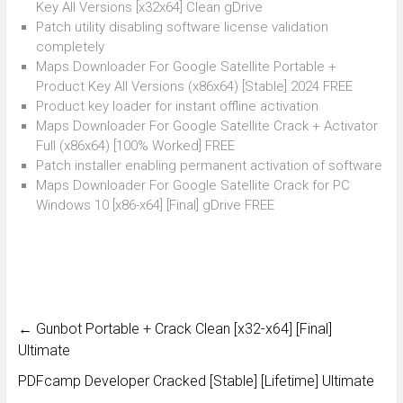
Key All Versions [x32x64] Clean gDrive
Patch utility disabling software license validation
completely
Maps Downloader For Google Satellite Portable +
Product Key All Versions (x86x64) [Stable] 2024 FREE
Product key loader for instant offline activation
Maps Downloader For Google Satellite Crack + Activator
Full (x86x64) [100% Worked] FREE
Patch installer enabling permanent activation of software
Maps Downloader For Google Satellite Crack for PC
Windows 10 [x86-x64] [Final] gDrive FREE
←
Gunbot Portable + Crack Clean [x32-x64] [Final]
Ultimate
PDFcamp Developer Cracked [Stable] [Lifetime] Ultimate
→