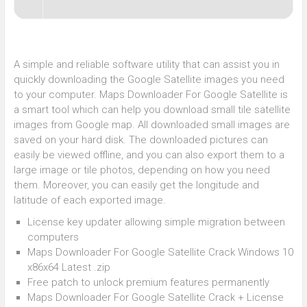
A simple and reliable software utility that can assist you in
quickly downloading the Google Satellite images you need
to your computer. Maps Downloader For Google Satellite is
a smart tool which can help you download small tile satellite
images from Google map. All downloaded small images are
saved on your hard disk. The downloaded pictures can
easily be viewed offline, and you can also export them to a
large image or tile photos, depending on how you need
them. Moreover, you can easily get the longitude and
latitude of each exported image.
License key updater allowing simple migration between
computers
Maps Downloader For Google Satellite Crack Windows 10
x86x64 Latest .zip
Free patch to unlock premium features permanently
Maps Downloader For Google Satellite Crack + License