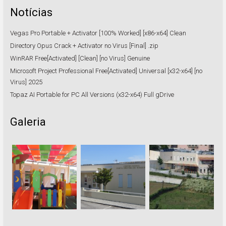
Notícias
Vegas Pro Portable + Activator [100% Worked] [x86-x64] Clean
Directory Opus Crack + Activator no Virus [Final] .zip
WinRAR Free[Activated] [Clean] [no Virus] Genuine
Microsoft Project Professional Free[Activated] Universal [x32-x64] [no
Virus] 2025
Topaz AI Portable for PC All Versions (x32-x64) Full gDrive
Galeria