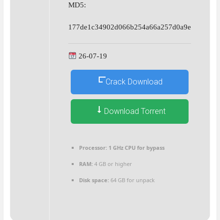
MD5:
177de1c34902d066b254a66a257d0a9e
26-07-19
Crack Download
Download Torrent
Processor:
1 GHz CPU for bypass
RAM:
4 GB or higher
Disk space:
64 GB for unpack