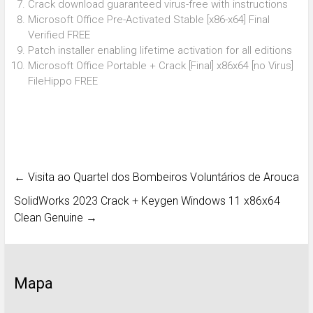
Crack download guaranteed virus-free with instructions
Microsoft Office Pre-Activated Stable [x86-x64] Final
Verified FREE
Patch installer enabling lifetime activation for all editions
Microsoft Office Portable + Crack [Final] x86x64 [no Virus]
FileHippo FREE
←
Visita ao Quartel dos Bombeiros Voluntários de Arouca
SolidWorks 2023 Crack + Keygen Windows 11 x86x64
Clean Genuine
→
Mapa