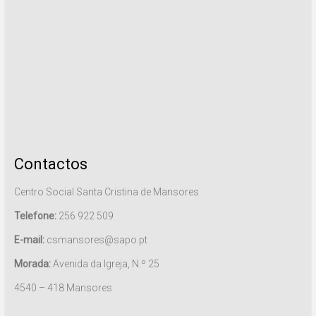
Contactos
Centro Social Santa Cristina de Mansores
Telefone:
256 922 509
E-mail:
csmansores@sapo.pt
Morada:
Avenida da Igreja, N.º 25
4540 – 418 Mansores