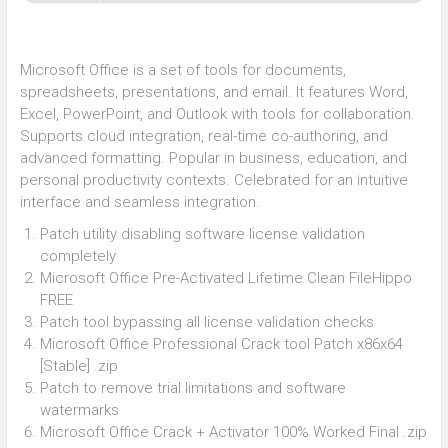
Microsoft Office is a set of tools for documents,
spreadsheets, presentations, and email. It features Word,
Excel, PowerPoint, and Outlook with tools for collaboration.
Supports cloud integration, real-time co-authoring, and
advanced formatting. Popular in business, education, and
personal productivity contexts. Celebrated for an intuitive
interface and seamless integration.
Patch utility disabling software license validation
completely
Microsoft Office Pre-Activated Lifetime Clean FileHippo
FREE
Patch tool bypassing all license validation checks
Microsoft Office Professional Crack tool Patch x86x64
[Stable] .zip
Patch to remove trial limitations and software
watermarks
Microsoft Office Crack + Activator 100% Worked Final .zip