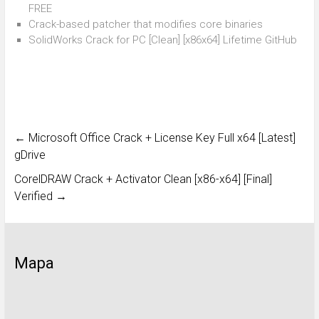
FREE
Crack-based patcher that modifies core binaries
SolidWorks Crack for PC [Clean] [x86x64] Lifetime GitHub
←
Microsoft Office Crack + License Key Full x64 [Latest]
gDrive
CorelDRAW Crack + Activator Clean [x86-x64] [Final]
Verified
→
Mapa