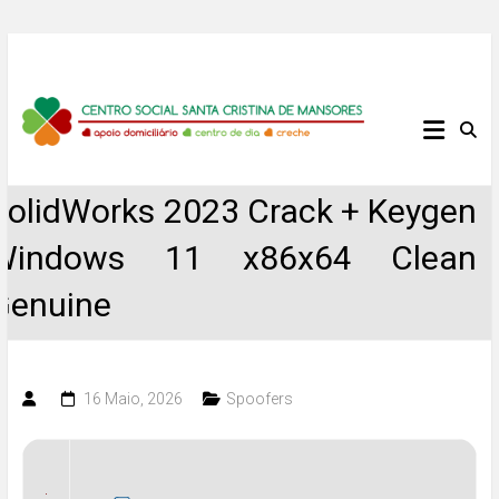
Skip
to
content
Centro
Social
SolidWorks 2023 Crack + Keygen
Santa
Windows 11 x86x64 Clean
Cristina
Genuine
de
Mansores
16 Maio, 2026
Spoofers