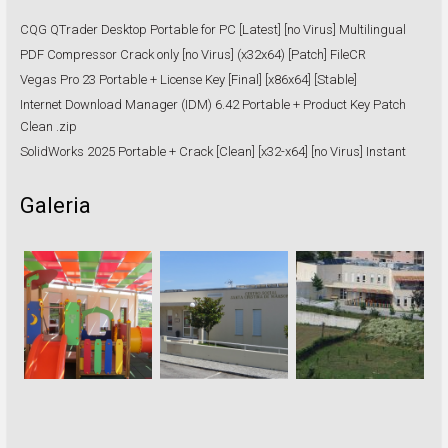
CQG QTrader Desktop Portable for PC [Latest] [no Virus] Multilingual
PDF Compressor Crack only [no Virus] (x32x64) [Patch] FileCR
Vegas Pro 23 Portable + License Key [Final] [x86x64] [Stable]
Internet Download Manager (IDM) 6.42 Portable + Product Key Patch
Clean .zip
SolidWorks 2025 Portable + Crack [Clean] [x32-x64] [no Virus] Instant
Galeria