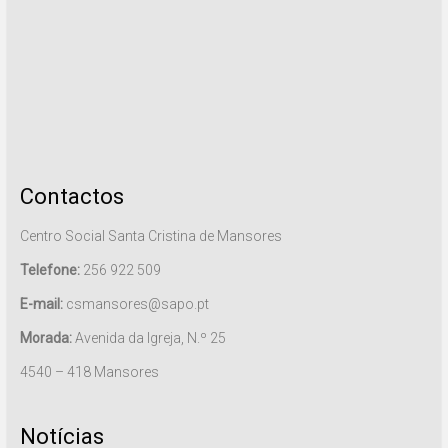
Contactos
Centro Social Santa Cristina de Mansores
Telefone:
256 922 509
E-mail:
csmansores@sapo.pt
Morada:
Avenida da Igreja, N.º 25
4540 – 418 Mansores
Notícias