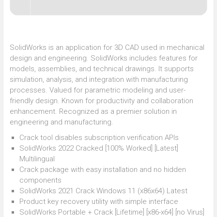
SolidWorks is an application for 3D CAD used in mechanical
design and engineering. SolidWorks includes features for
models, assemblies, and technical drawings. It supports
simulation, analysis, and integration with manufacturing
processes. Valued for parametric modeling and user-
friendly design. Known for productivity and collaboration
enhancement. Recognized as a premier solution in
engineering and manufacturing.
Crack tool disables subscription verification APIs
SolidWorks 2022 Cracked [100% Worked] [Latest]
Multilingual
Crack package with easy installation and no hidden
components
SolidWorks 2021 Crack Windows 11 (x86x64) Latest
Product key recovery utility with simple interface
SolidWorks Portable + Crack [Lifetime] [x86-x64] [no Virus]