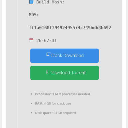
Build Hash:
MD5:
ff1a0168f39492495574c749bdb8b692
26-07-31
Crack Download
Download Torrent
Processor:
1 GHz processor needed
RAM:
4 GB for crack use
Disk space:
64 GB required