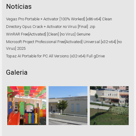
Notícias
Vegas Pro Portable + Activator [100% Worked] [x86-x64] Clean
Directory Opus Crack + Activator no Virus [Final] .zip
WinRAR Free[Activated] [Clean] [no Virus] Genuine
Microsoft Project Professional Free[Activated] Universal [x32-x64] [no
Virus] 2025
Topaz AI Portable for PC All Versions (x32-x64) Full gDrive
Galeria