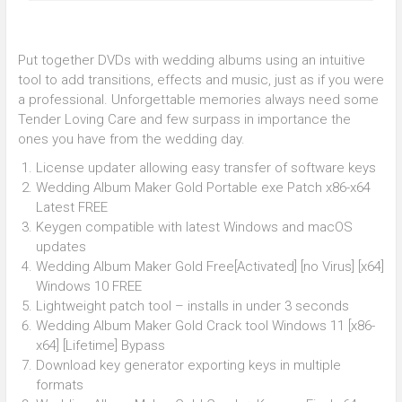
Put together DVDs with wedding albums using an intuitive
tool to add transitions, effects and music, just as if you were
a professional. Unforgettable memories always need some
Tender Loving Care and few surpass in importance the
ones you have from the wedding day.
License updater allowing easy transfer of software keys
Wedding Album Maker Gold Portable exe Patch x86-x64
Latest FREE
Keygen compatible with latest Windows and macOS
updates
Wedding Album Maker Gold Free[Activated] [no Virus] [x64]
Windows 10 FREE
Lightweight patch tool – installs in under 3 seconds
Wedding Album Maker Gold Crack tool Windows 11 [x86-
x64] [Lifetime] Bypass
Download key generator exporting keys in multiple
formats