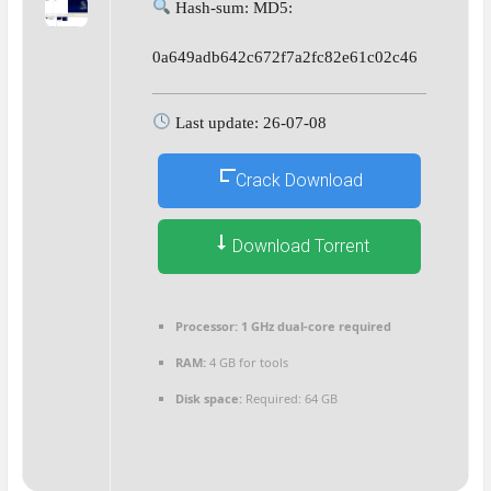
Hash-sum: MD5:
0a649adb642c672f7a2fc82e61c02c46
Last update: 26-07-08
Crack Download
Download Torrent
Processor:
1 GHz dual-core required
RAM:
4 GB for tools
Disk space:
Required: 64 GB