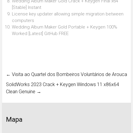
Wedding Album Maker Gold Crack + Keygen Final x64
[Stable] Instant
License key updater allowing simple migration between
computers
Wedding Album Maker Gold Portable + Keygen 100%
Worked [Latest] GitHub FREE
←
Visita ao Quartel dos Bombeiros Voluntários de Arouca
SolidWorks 2023 Crack + Keygen Windows 11 x86x64
Clean Genuine
→
Mapa