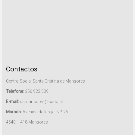
Contactos
Centro Social Santa Cristina de Mansores
Telefone:
256 922 509
E-mail:
csmansores@sapo.pt
Morada:
Avenida da Igreja, N.º 25
4540 – 418 Mansores