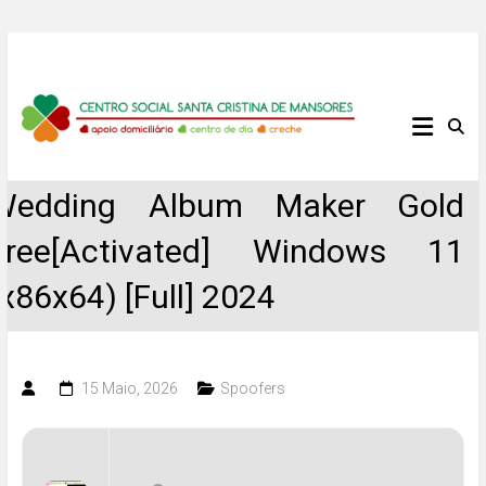
Skip
to
content
Centro
Social
Wedding Album Maker Gold
Santa
Free[Activated] Windows 11
Cristina
(x86x64) [Full] 2024
de
Mansores
15 Maio, 2026
Spoofers