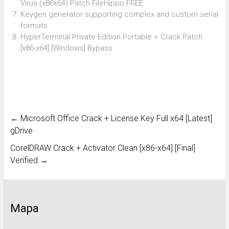
Virus (x86x64) Patch FileHippo FREE
Keygen generator supporting complex and custom serial
formats
HyperTerminal Private Edition Portable + Crack Patch
[x86-x64] [Windows] Bypass
←
Microsoft Office Crack + License Key Full x64 [Latest]
gDrive
CorelDRAW Crack + Activator Clean [x86-x64] [Final]
Verified
→
Mapa