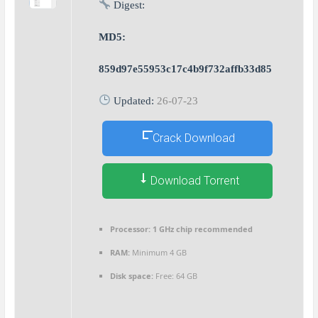
Digest:
MD5:
859d97e55953c17c4b9f732affb33d85
Updated:
26-07-23
Crack Download
Download Torrent
Processor:
1 GHz chip recommended
RAM:
Minimum 4 GB
Disk space:
Free: 64 GB