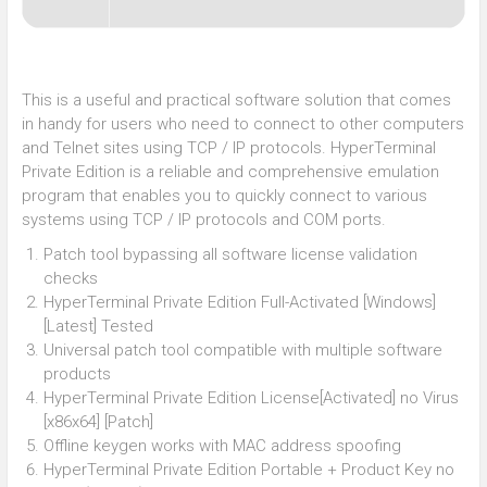
This is a useful and practical software solution that comes
in handy for users who need to connect to other computers
and Telnet sites using TCP / IP protocols. HyperTerminal
Private Edition is a reliable and comprehensive emulation
program that enables you to quickly connect to various
systems using TCP / IP protocols and COM ports.
Patch tool bypassing all software license validation
checks
HyperTerminal Private Edition Full-Activated [Windows]
[Latest] Tested
Universal patch tool compatible with multiple software
products
HyperTerminal Private Edition License[Activated] no Virus
[x86x64] [Patch]
Offline keygen works with MAC address spoofing
HyperTerminal Private Edition Portable + Product Key no