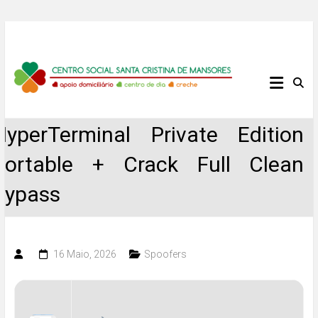
Skip
to
content
Centro
Social
HyperTerminal Private Edition
Santa
Portable + Crack Full Clean
Cristina
Bypass
de
Mansores
16 Maio, 2026
Spoofers