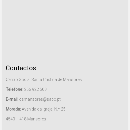
Contactos
Centro Social Santa Cristina de Mansores
Telefone:
256 922 509
E-mail:
csmansores@sapo.pt
Morada:
Avenida da Igreja, N.º 25
4540 – 418 Mansores