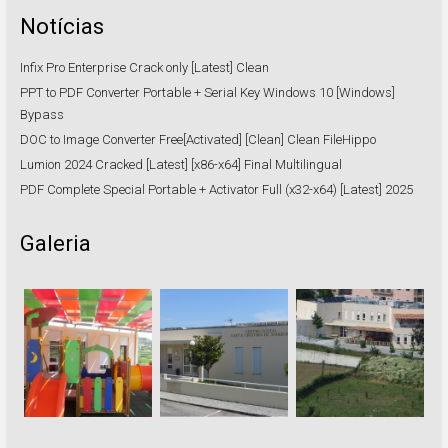
Notícias
Infix Pro Enterprise Crack only [Latest] Clean
PPT to PDF Converter Portable + Serial Key Windows 10 [Windows]
Bypass
DOC to Image Converter Free[Activated] [Clean] Clean FileHippo
Lumion 2024 Cracked [Latest] [x86-x64] Final Multilingual
PDF Complete Special Portable + Activator Full (x32-x64) [Latest] 2025
Galeria